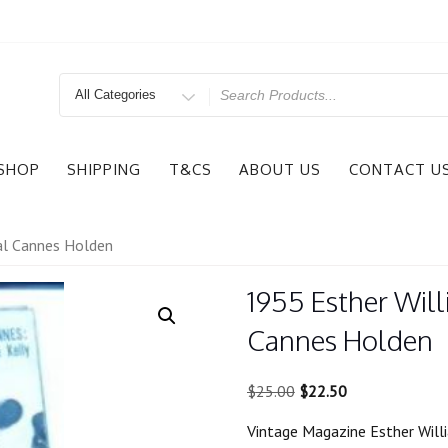
Search
for
SHOP
SHIPPING
T&CS
ABOUT US
CONTACT U
val Cannes Holden
1955 Esther Will
Cannes Holden
Original
Current
$
25.00
$
22.50
price
price
Vintage Magazine Esther Will
was:
is: