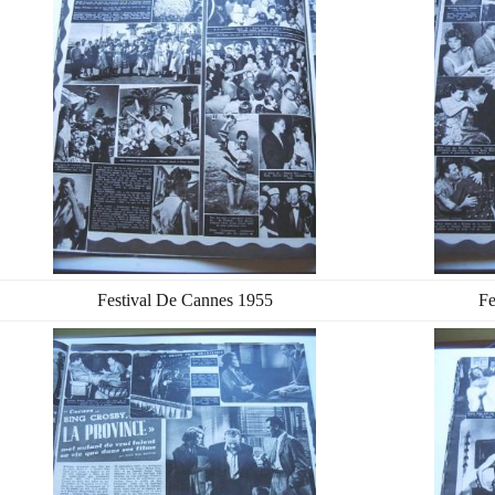
Festival De Cannes 1955
Fe