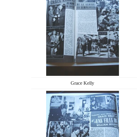
Grace Kelly