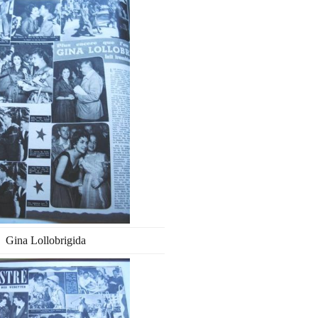
Gina Lollobrigida