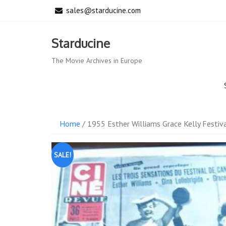
Skip
sales@starducine.com
to
content
Starducine
The Movie Archives in Europe
Home
/ 1955 Esther Williams Grace Kelly Festi
SALE!