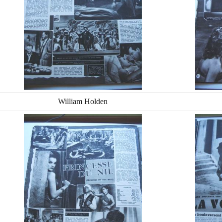
William Holden