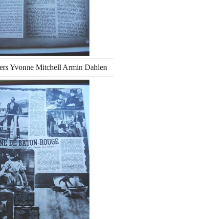
ers Yvonne Mitchell Armin Dahlen