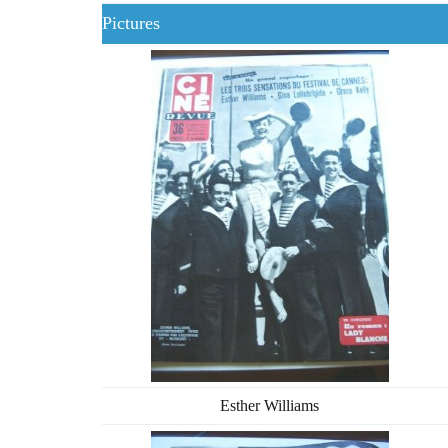
Pictures
Esther Williams