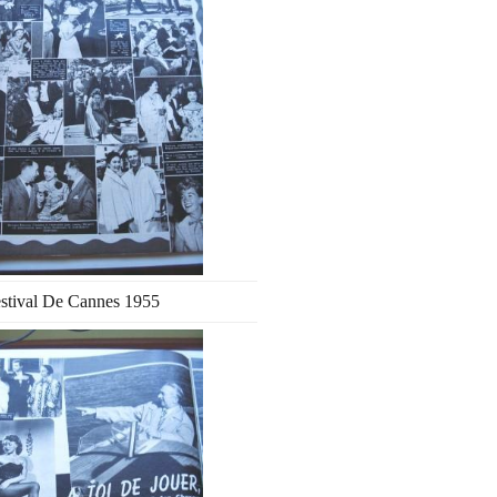
stival De Cannes 1955