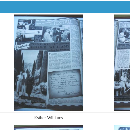
Esther Williams