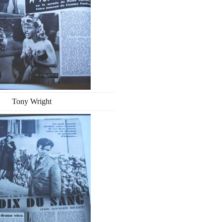
Tony Wright