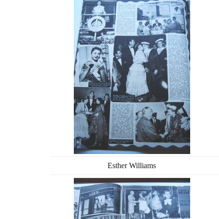
Esther Williams