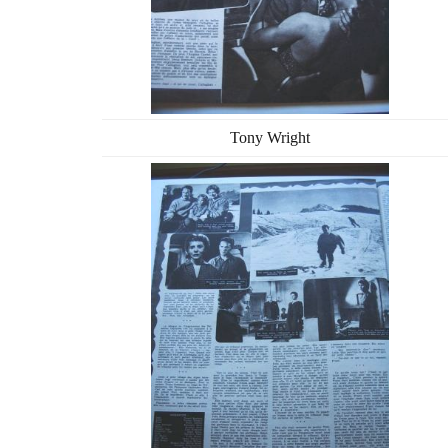
Tony Wright