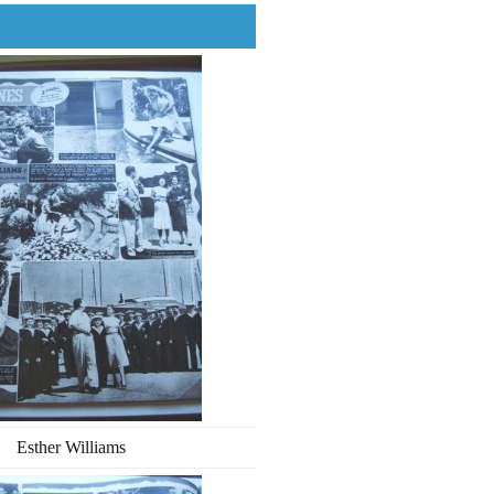
Esther Williams