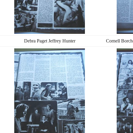
Debra Paget Jeffrey Hunter
Cornell Borch