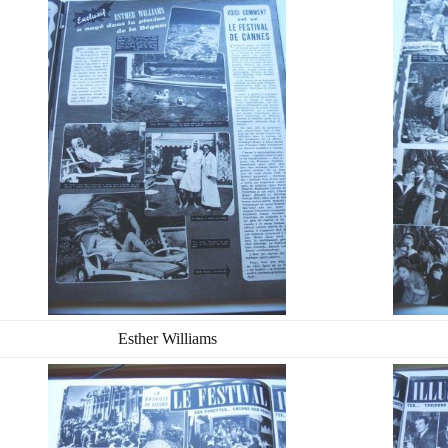
Esther Williams