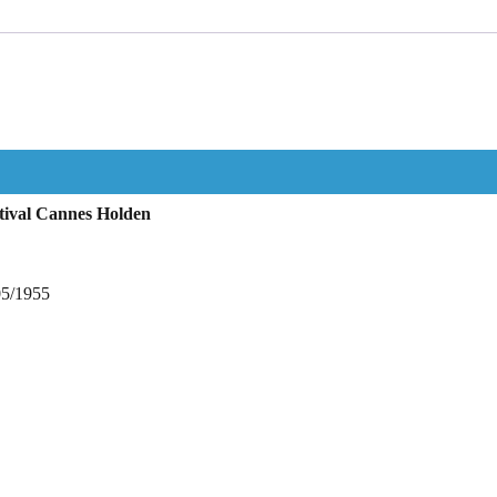
tival Cannes Holden
05/1955