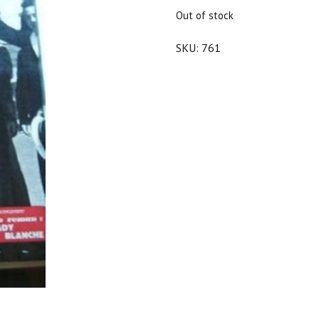
$25.00.
$22.50.
Out of stock
SKU:
761