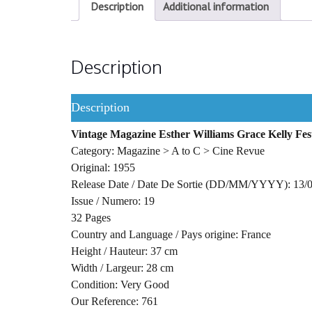
Description
Additional information
Description
Description
Vintage Magazine Esther Williams Grace Kelly Fes
Category: Magazine > A to C > Cine Revue
Original: 1955
Release Date / Date De Sortie (DD/MM/YYYY): 13/
Issue / Numero: 19
32 Pages
Country and Language / Pays origine: France
Height / Hauteur: 37 cm
Width / Largeur: 28 cm
Condition: Very Good
Our Reference: 761