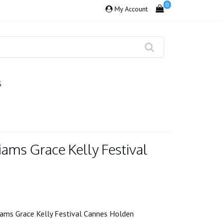
0
My Account
S
iams Grace Kelly Festival
iams Grace Kelly Festival Cannes Holden