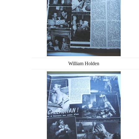
William Holden