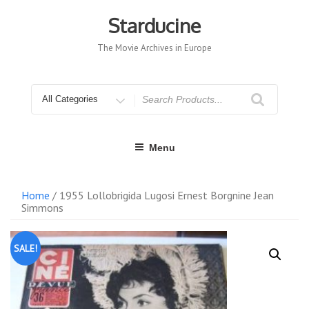
Skip
to
Starducine
content
The Movie Archives in Europe
Search
for
Menu
Home
/ 1955 Lollobrigida Lugosi Ernest Borgnine Jean
Simmons
SALE!