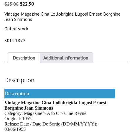
Original
Current
$
25.00
$
22.50
price
price
Vintage Magazine Gina Lollobrigida Lugosi Ernest Borgnine
was:
is:
Jean Simmons
$25.00.
$22.50.
Out of stock
SKU:
1872
Description
Additional information
Description
Description
Vintage Magazine Gina Lollobrigida Lugosi Ernest
Borgnine Jean Simmons
Category: Magazine > A to C > Cine Revue
Original: 1955
Release Date / Date De Sortie (DD/MM/YYYY):
03/06/1955