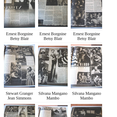
Ernest Borgnine
Ernest Borgnine
Ernest Borgnine
Betsy Blair
Betsy Blair
Betsy Blair
Stewart Granger
Silvana Mangano
Silvana Mangano
Jean Simmons
Mambo
Mambo