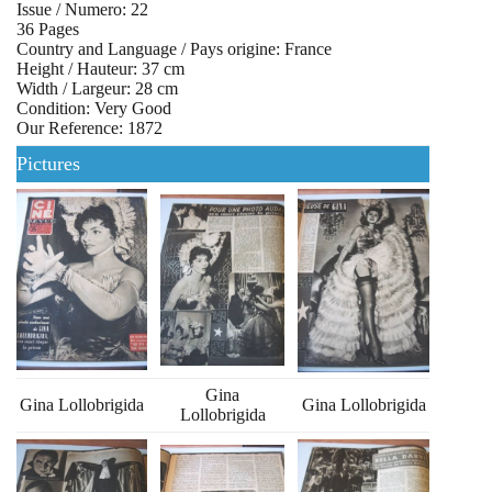
Issue / Numero: 22
36 Pages
Country and Language / Pays origine: France
Height / Hauteur: 37 cm
Width / Largeur: 28 cm
Condition: Very Good
Our Reference: 1872
Pictures
Gina
Gina Lollobrigida
Gina Lollobrigida
Lollobrigida