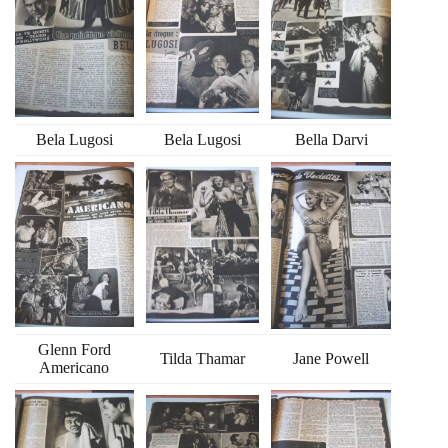
Bela Lugosi
Bela Lugosi
Bella Darvi
Glenn Ford
Tilda Thamar
Jane Powell
Americano