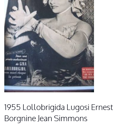
1955 Lollobrigida Lugosi Ernest
Borgnine Jean Simmons