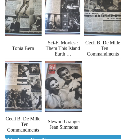
Sci-Fi Movies :
Cecil B. De Mille
Tonia Bern
Them This Island
– Ten
Earth …
Commandments
Cecil B. De Mille
Stewart Granger
– Ten
Jean Simmons
Commandments