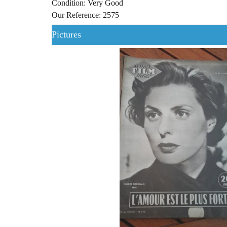
Condition: Very Good
Our Reference: 2575
Pictures