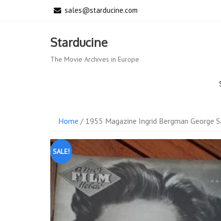
Skip
sales@starducine.com
to
content
Starducine
The Movie Archives in Europe
Home
/ 1955 Magazine Ingrid Bergman George S
SALE!