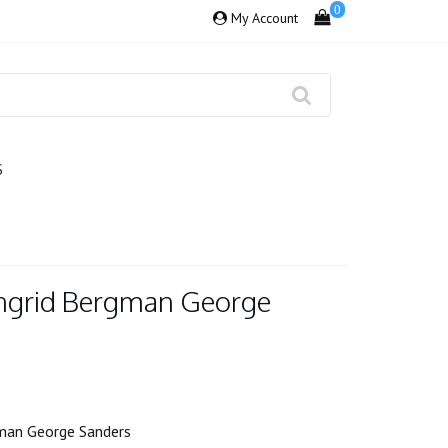
0
My Account
S
Ingrid Bergman George
gman George Sanders