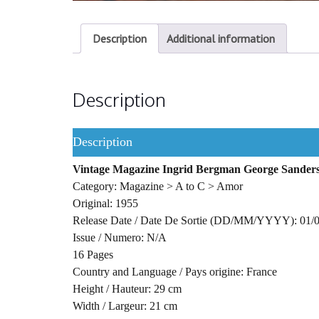
Description
Additional information
Description
Description
Vintage Magazine Ingrid Bergman George Sander
Category: Magazine > A to C > Amor
Original: 1955
Release Date / Date De Sortie (DD/MM/YYYY): 01/
Issue / Numero: N/A
16 Pages
Country and Language / Pays origine: France
Height / Hauteur: 29 cm
Width / Largeur: 21 cm