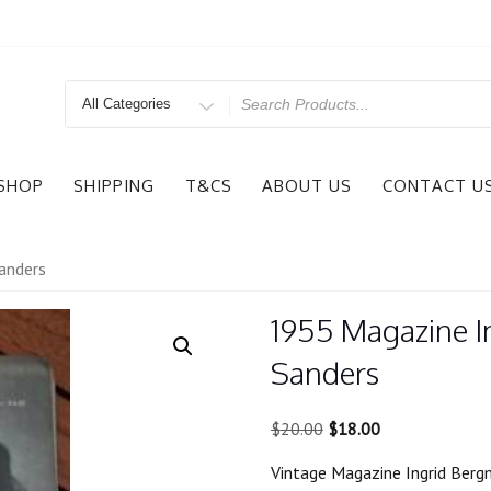
Search
for
SHOP
SHIPPING
T&CS
ABOUT US
CONTACT U
anders
1955 Magazine 
Sanders
Original
Current
$
20.00
$
18.00
price
price
Vintage Magazine Ingrid Ber
was:
is: