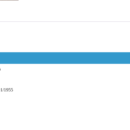
s
01/1955