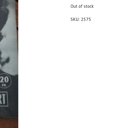
$20.00.
$18.00.
Out of stock
SKU:
2575