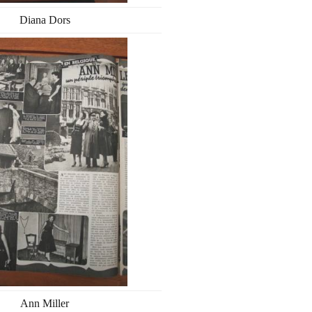
Diana Dors
Ann Miller