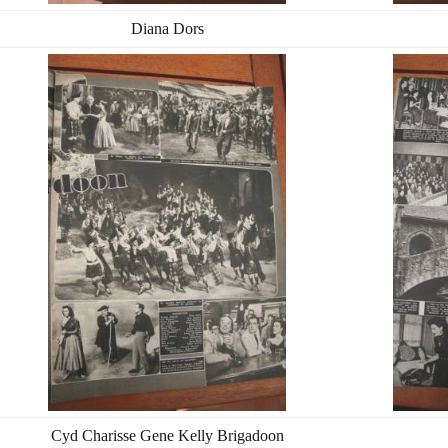
Diana Dors
Cyd Charisse Gene Kelly Brigadoon