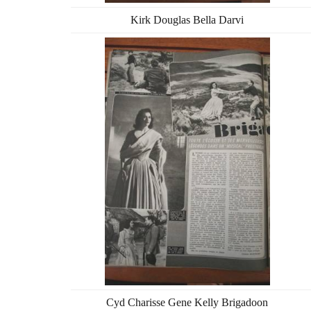
Kirk Douglas Bella Darvi
Cyd Charisse Gene Kelly Brigadoon