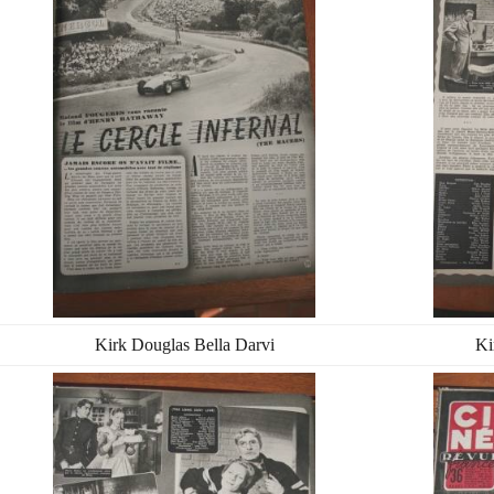
Kirk Douglas Bella Darvi
Ki