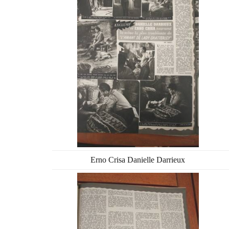
Erno Crisa Danielle Darrieux