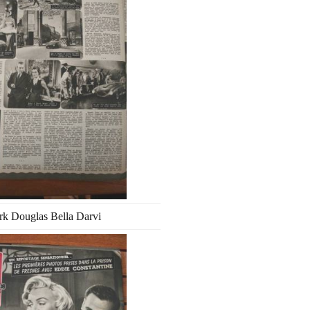
rk Douglas Bella Darvi