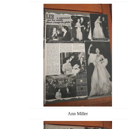
Ann Miller