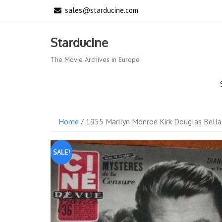
Skip
sales@starducine.com
to
content
Starducine
The Movie Archives in Europe
Home
/ 1955 Marilyn Monroe Kirk Douglas Bella
SALE!