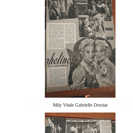
Mily Vitale Gabrielle Dorziat