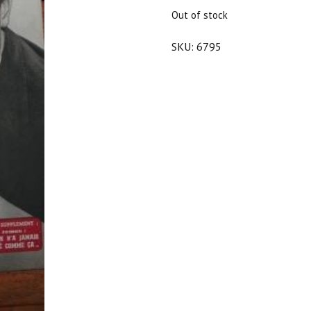
$25.00.
$22.50.
Out of stock
SKU:
6795