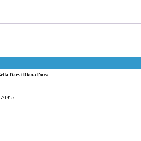
ella Darvi Diana Dors
07/1955