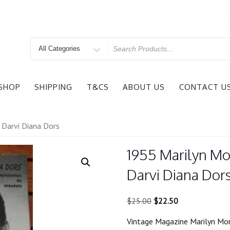
Search
for
SHOP
SHIPPING
T&CS
ABOUT US
CONTACT U
 Darvi Diana Dors
1955 Marilyn Mo
Darvi Diana Dor
Original
Current
$
25.00
$
22.50
price
price
Vintage Magazine Marilyn Mon
was:
is: