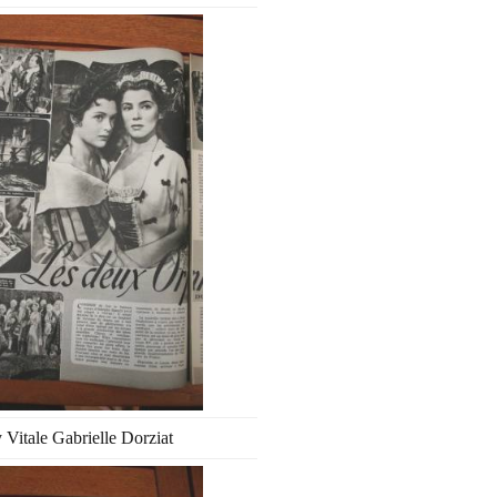
 Vitale Gabrielle Dorziat