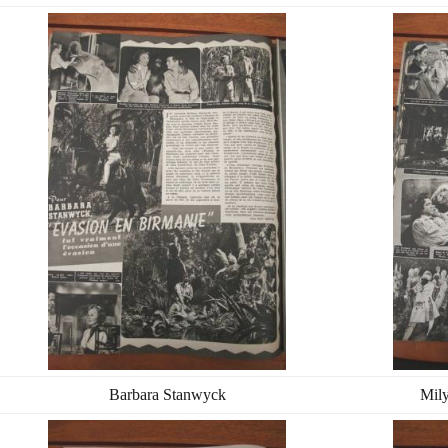
Barbara Stanwyck
Mily