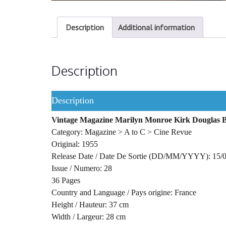
Description
Additional information
Description
Description
Vintage Magazine Marilyn Monroe Kirk Douglas B
Category: Magazine > A to C > Cine Revue
Original: 1955
Release Date / Date De Sortie (DD/MM/YYYY): 15/
Issue / Numero: 28
36 Pages
Country and Language / Pays origine: France
Height / Hauteur: 37 cm
Width / Largeur: 28 cm