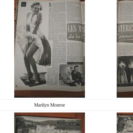
Marilyn Monroe