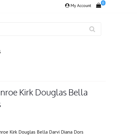
0
My Account
S
nroe Kirk Douglas Bella
s
roe Kirk Douglas Bella Darvi Diana Dors