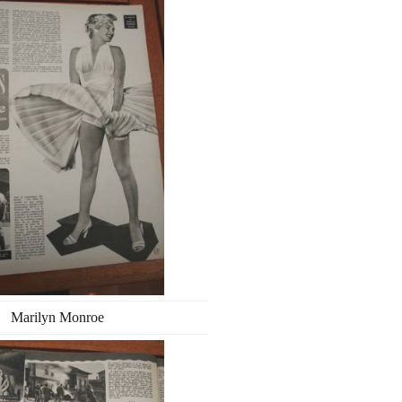
Marilyn Monroe