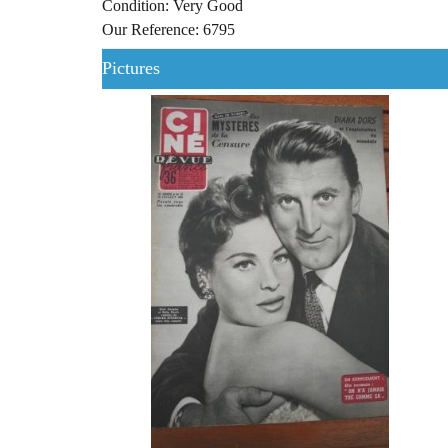
Condition: Very Good
Our Reference: 6795
Pictures