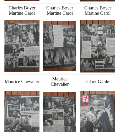
Charles Boyer
Charles Boyer
Charles Boyer
Martine Carol
Martine Carol
Martine Carol
Maurice
Maurice Chevalier
Clark Gable
Chevalier