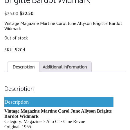
Original
Current
$
25.00
$
22.50
price
price
Vintage Magazine Martine Carol June Allyson Brigitte Bardot
was:
is:
Widmark
$25.00.
$22.50.
Out of stock
SKU:
5204
Description
Additional information
Description
Description
Vintage Magazine Martine Carol June Allyson Brigitte
Bardot Widmark
Category: Magazine > A to C > Cine Revue
Original: 1955