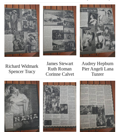
James Stewart
Audrey Hepburn
Richard Widmark
Ruth Roman
Pier Angeli Lana
Spencer Tracy
Corinne Calvet
Tunrer