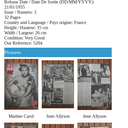
Release Date / Date De Sortie (DD/MM/YYYY):
21/01/1955
Issue / Numero: 3
32 Pages
Country and Language / Pays origine: France
Height / Hauteur: 35 cm
Width / Largeur: 26 cm
Condition: Very Good
Our Reference: 5204
Pictures
Martine Carol
June Allyson
June Allyson