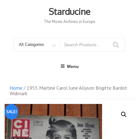
Skip
to
Starducine
content
The Movie Archives in Europe
Search
for
Menu
Home
/ 1955 Martine Carol June Allyson Brigitte Bardot
Widmark
SALE!