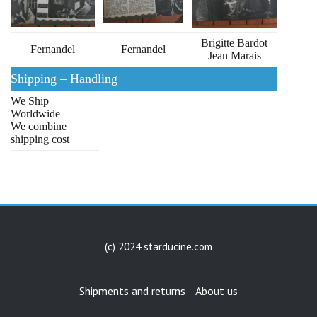
Brigitte Bardot
Fernandel
Fernandel
Jean Marais
Shipping – Handling
We Ship
Worldwide
We combine
shipping cost
(c) 2024 starducine.com
Shipments and returns
About us