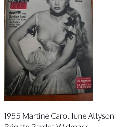
1955 Martine Carol June Allyson
Brigitte Bardot Widmark