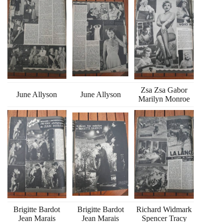
Zsa Zsa Gabor
June Allyson
June Allyson
Marilyn Monroe
Brigitte Bardot
Brigitte Bardot
Richard Widmark
Jean Marais
Jean Marais
Spencer Tracy