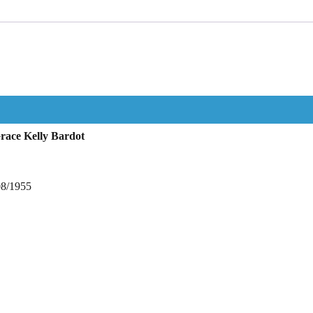
race Kelly Bardot
08/1955