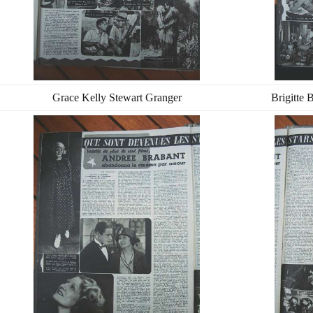
Grace Kelly Stewart Granger
Brigitte 