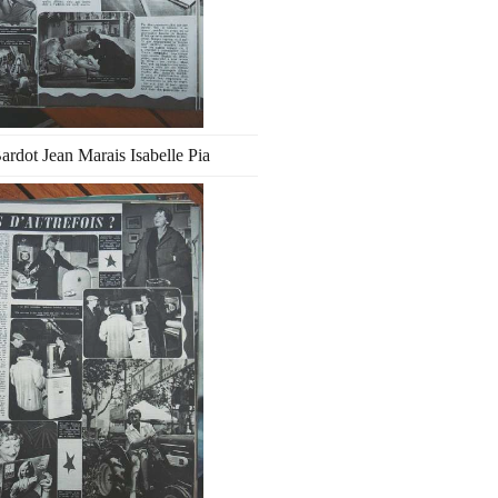
Bardot Jean Marais Isabelle Pia