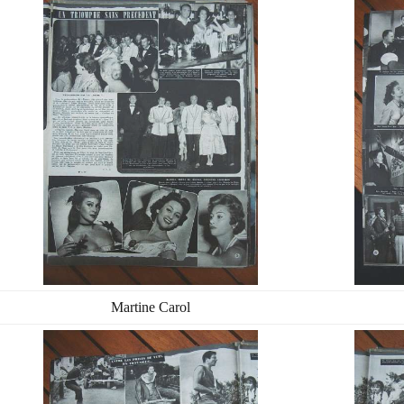
Martine Carol