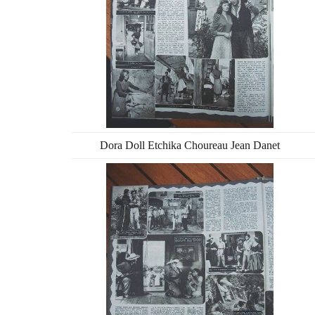
Dora Doll Etchika Choureau Jean Danet