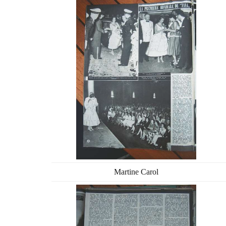
Martine Carol