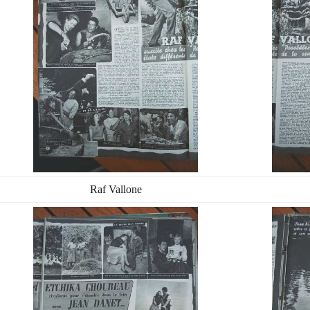
Raf Vallone