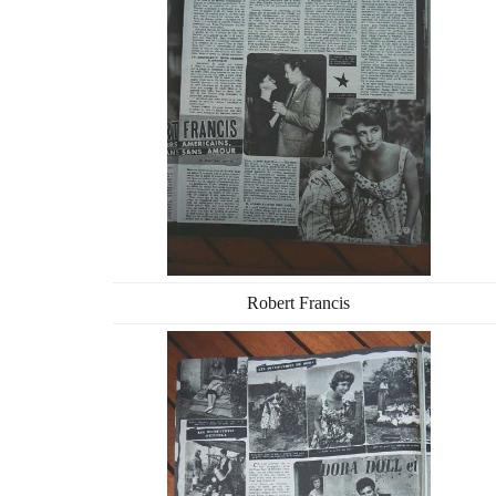
Robert Francis