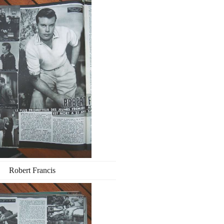
Robert Francis