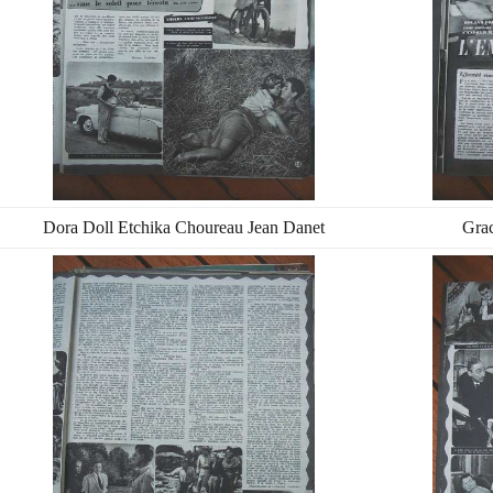
Dora Doll Etchika Choureau Jean Danet
Grac