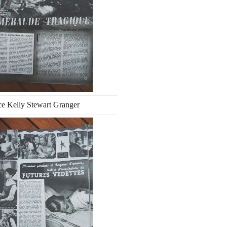
e Kelly Stewart Granger