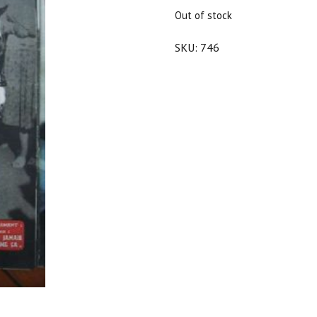
$25.00.
$22.50.
Out of stock
SKU:
746