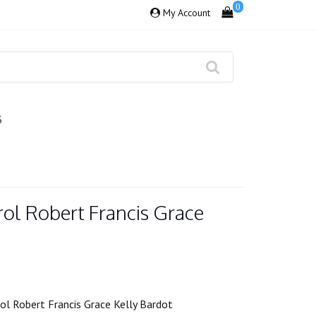
0
My Account
S
ol Robert Francis Grace
ol Robert Francis Grace Kelly Bardot