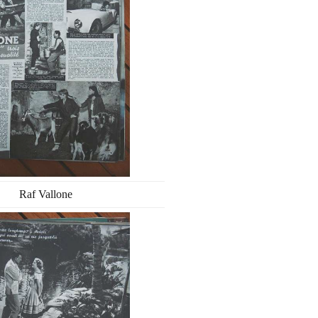
Raf Vallone