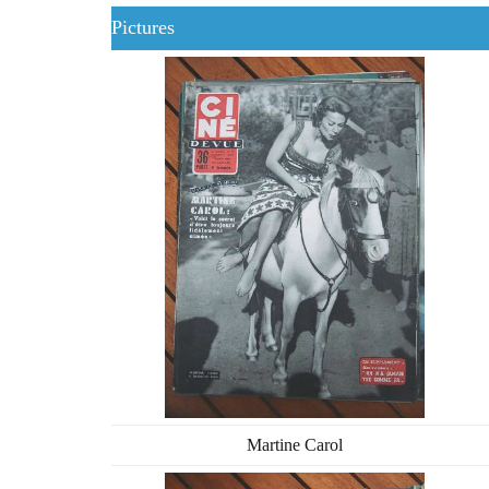
Pictures
Martine Carol