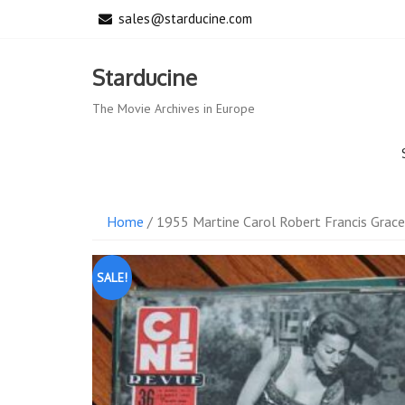
Skip
sales@starducine.com
to
content
Starducine
The Movie Archives in Europe
Home
/ 1955 Martine Carol Robert Francis Grace
SALE!