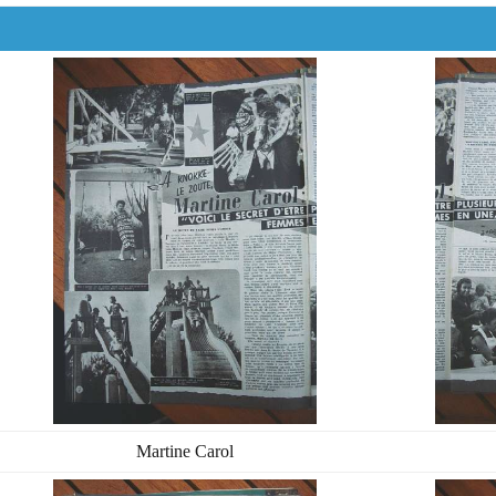
Martine Carol