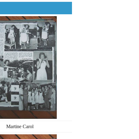
Martine Carol