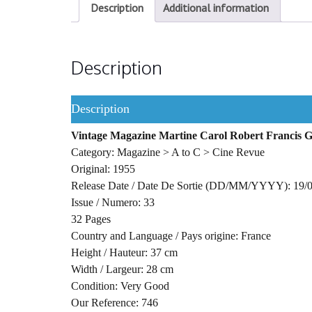
Description
Additional information
Description
Description
Vintage Magazine Martine Carol Robert Francis G
Category: Magazine > A to C > Cine Revue
Original: 1955
Release Date / Date De Sortie (DD/MM/YYYY): 19/
Issue / Numero: 33
32 Pages
Country and Language / Pays origine: France
Height / Hauteur: 37 cm
Width / Largeur: 28 cm
Condition: Very Good
Our Reference: 746