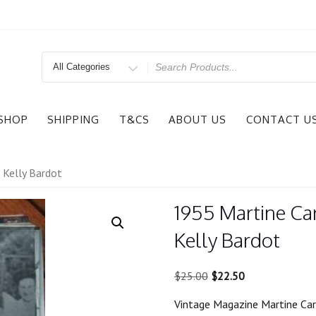
Search
for
SHOP
SHIPPING
T&CS
ABOUT US
CONTACT U
 Kelly Bardot
1955 Martine Car
Kelly Bardot
Original
Current
$
25.00
$
22.50
price
price
Vintage Magazine Martine Car
was:
is: