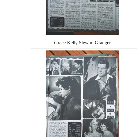
Grace Kelly Stewart Granger