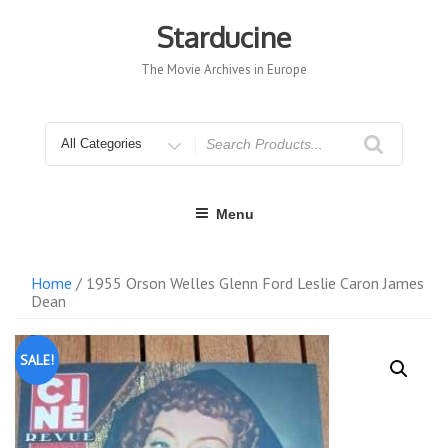
Skip
to
Starducine
content
The Movie Archives in Europe
Search
for
Menu
Home
/ 1955 Orson Welles Glenn Ford Leslie Caron James
Dean
SALE!