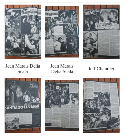
Jean Marais Delia
Jean Marais
Jeff Chandler
Scala
Delia Scala