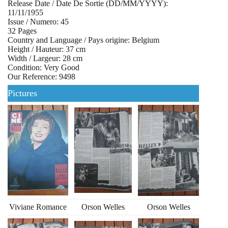
Release Date / Date De Sortie (DD/MM/YYYY):
11/11/1955
Issue / Numero: 45
32 Pages
Country and Language / Pays origine: Belgium
Height / Hauteur: 37 cm
Width / Largeur: 28 cm
Condition: Very Good
Our Reference: 9498
Pictures
Viviane Romance
Orson Welles
Orson Welles