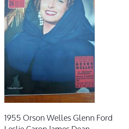
1955 Orson Welles Glenn Ford
Leslie Caron James Dean