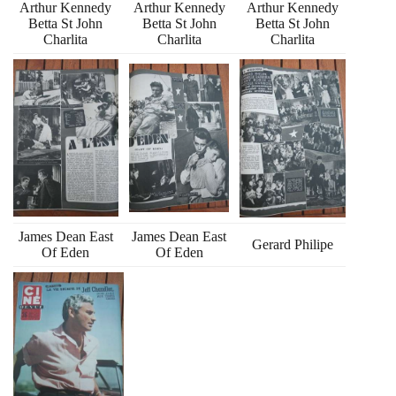
Arthur Kennedy
Arthur Kennedy
Arthur Kennedy
Betta St John
Betta St John
Betta St John
Charlita
Charlita
Charlita
James Dean East
James Dean East
Gerard Philipe
Of Eden
Of Eden