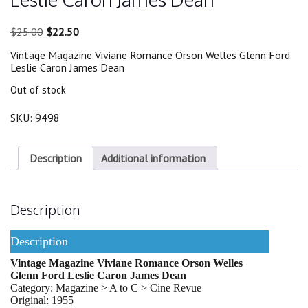
Original
Current
$
25.00
$
22.50
price
price
Vintage Magazine Viviane Romance Orson Welles Glenn Ford
was:
is:
Leslie Caron James Dean
$25.00.
$22.50.
Out of stock
SKU:
9498
Description
Additional information
Description
Description
Vintage Magazine Viviane Romance Orson Welles
Glenn Ford Leslie Caron James Dean
Category: Magazine > A to C > Cine Revue
Original: 1955