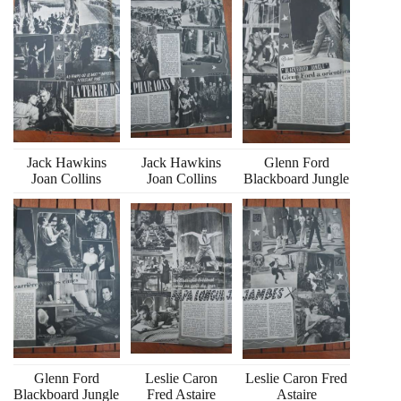
Jack Hawkins
Jack Hawkins
Glenn Ford
Joan Collins
Joan Collins
Blackboard Jungle
Glenn Ford
Leslie Caron
Leslie Caron Fred
Blackboard Jungle
Fred Astaire
Astaire