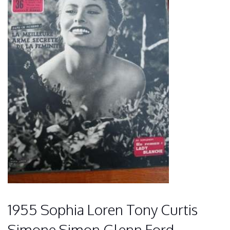
1955 Sophia Loren Tony Curtis
Simone Simon Glenn Ford