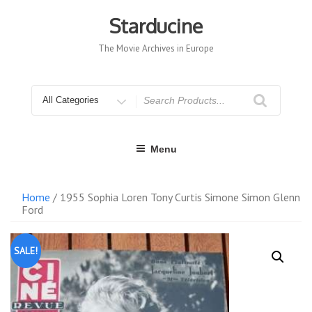
Skip
to
Starducine
content
The Movie Archives in Europe
Search
for
Menu
Home
/ 1955 Sophia Loren Tony Curtis Simone Simon Glenn
Ford
SALE!