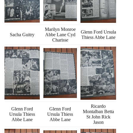
Marilyn Monroe
Glenn Ford Ursula
Sacha Guitry
Abbe Lane Cyd
Thiess Abbe Lane
Charisse
Ricardo
Glenn Ford
Glenn Ford
Montalban Betta
Ursula Thiess
Ursula Thiess
St John Rick
Abbe Lane
Abbe Lane
Jason