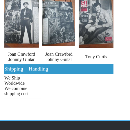
Joan Crawford
Joan Crawford
Tony Curtis
Johnny Guitar
Johnny Guitar
Shipping – Handling
We Ship
Worldwide
We combine
shipping cost