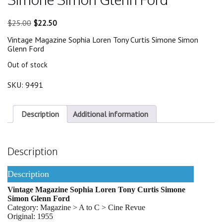
Original
Current
$
25.00
$
22.50
price
price
Vintage Magazine Sophia Loren Tony Curtis Simone Simon
was:
is:
Glenn Ford
$25.00.
$22.50.
Out of stock
SKU:
9491
Description
Additional information
Description
Description
Vintage Magazine Sophia Loren Tony Curtis Simone
Simon Glenn Ford
Category: Magazine > A to C > Cine Revue
Original: 1955