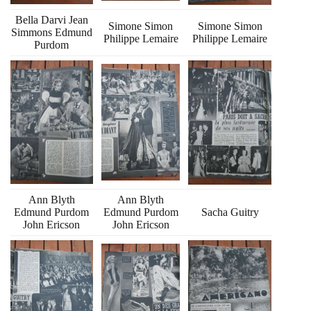
Bella Darvi Jean
Simone Simon
Simone Simon
Simmons Edmund
Philippe Lemaire
Philippe Lemaire
Purdom
Ann Blyth
Ann Blyth
Edmund Purdom
Edmund Purdom
Sacha Guitry
John Ericson
John Ericson