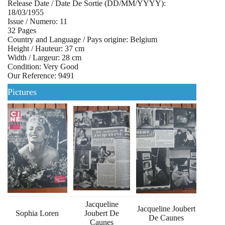
Release Date / Date De Sortie (DD/MM/YYYY):
18/03/1955
Issue / Numero: 11
32 Pages
Country and Language / Pays origine: Belgium
Height / Hauteur: 37 cm
Width / Largeur: 28 cm
Condition: Very Good
Our Reference: 9491
Pictures
Jacqueline
Jacqueline Joubert
Sophia Loren
Joubert De
De Caunes
Caunes