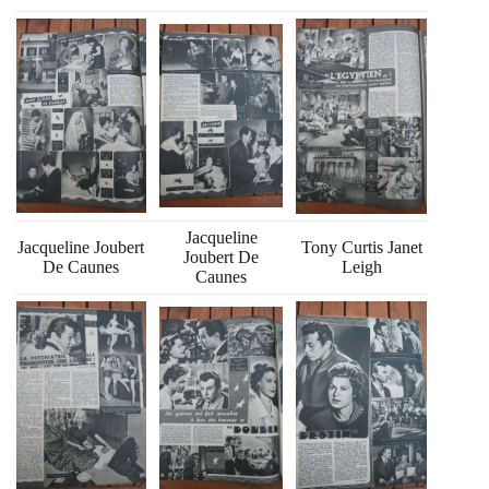
Jacqueline
Jacqueline Joubert
Tony Curtis Janet
Joubert De
De Caunes
Leigh
Caunes