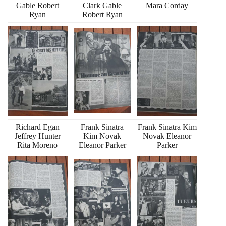
Gable Robert
Clark Gable
Mara Corday
Ryan
Robert Ryan
Richard Egan
Frank Sinatra
Frank Sinatra Kim
Jeffrey Hunter
Kim Novak
Novak Eleanor
Rita Moreno
Eleanor Parker
Parker