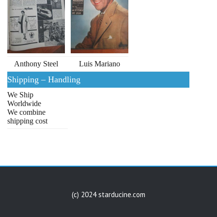
Anthony Steel
Luis Mariano
Shipping – Handling
We Ship
Worldwide
We combine
shipping cost
(c) 2024 starducine.com