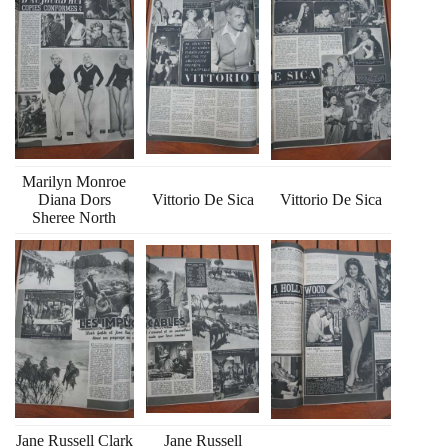
Marilyn Monroe
Diana Dors
Vittorio De Sica
Vittorio De Sica
Sheree North
Jane Russell Clark
Jane Russell