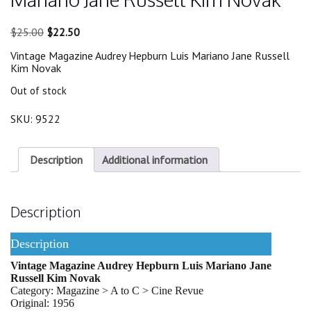
Original
Current
$
25.00
$
22.50
price
price
Vintage Magazine Audrey Hepburn Luis Mariano Jane Russell
was:
is:
Kim Novak
$25.00.
$22.50.
Out of stock
SKU:
9522
Description
Additional information
Description
Description
Vintage Magazine Audrey Hepburn Luis Mariano Jane
Russell Kim Novak
Category: Magazine > A to C > Cine Revue
Original: 1956