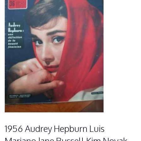
1956 Audrey Hepburn Luis
Mariano Jane Russell Kim Novak