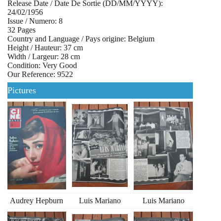
Release Date / Date De Sortie (DD/MM/YYYY):
24/02/1956
Issue / Numero: 8
32 Pages
Country and Language / Pays origine: Belgium
Height / Hauteur: 37 cm
Width / Largeur: 28 cm
Condition: Very Good
Our Reference: 9522
Pictures
Audrey Hepburn
Luis Mariano
Luis Mariano