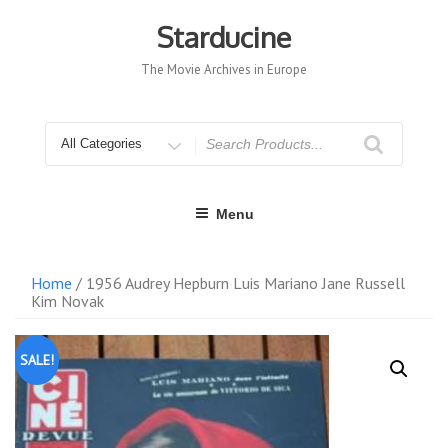
Skip
to
Starducine
content
The Movie Archives in Europe
Search
for
Menu
Home
/ 1956 Audrey Hepburn Luis Mariano Jane Russell
Kim Novak
SALE!