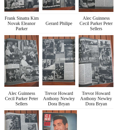
Frank Sinatra Kim
Alec Guinness
Novak Eleanor
Gerard Philipe
Cecil Parker Peter
Parker
Sellers
Alec Guinness
Trevor Howard
Trevor Howard
Cecil Parker Peter
Anthony Newley
Anthony Newley
Sellers
Dora Bryan
Dora Bryan