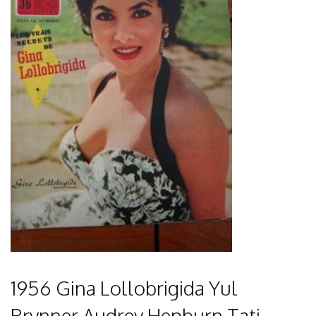
1956 Gina Lollobrigida Yul
Brynner Audrey Hepburn Tati