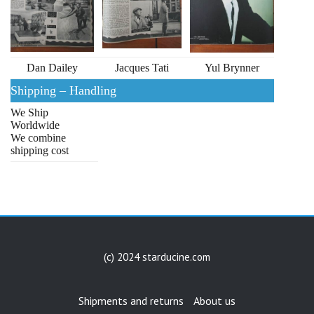
Dan Dailey
Jacques Tati
Yul Brynner
Shipping – Handling
We Ship
Worldwide
We combine
shipping cost
(c) 2024 starducine.com
Shipments and returns
About us