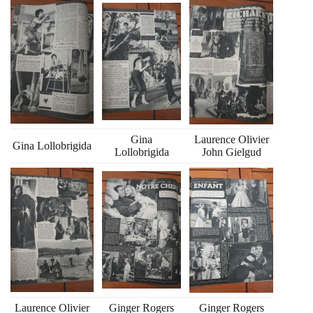
Gina
Laurence Olivier
Gina Lollobrigida
Lollobrigida
John Gielgud
Laurence Olivier
Ginger Rogers
Ginger Rogers