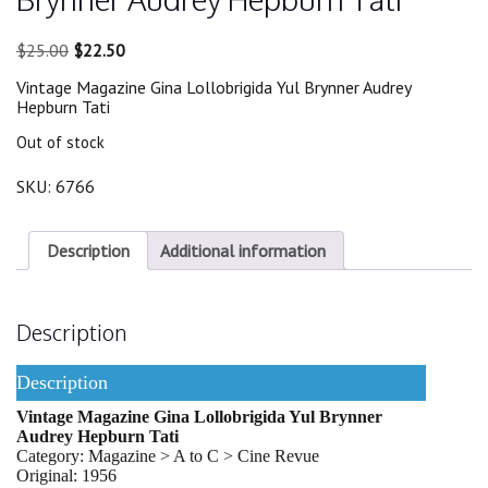
Original
Current
$
25.00
$
22.50
price
price
Vintage Magazine Gina Lollobrigida Yul Brynner Audrey
was:
is:
Hepburn Tati
$25.00.
$22.50.
Out of stock
SKU:
6766
Description
Additional information
Description
Description
Vintage Magazine Gina Lollobrigida Yul Brynner
Audrey Hepburn Tati
Category: Magazine > A to C > Cine Revue
Original: 1956