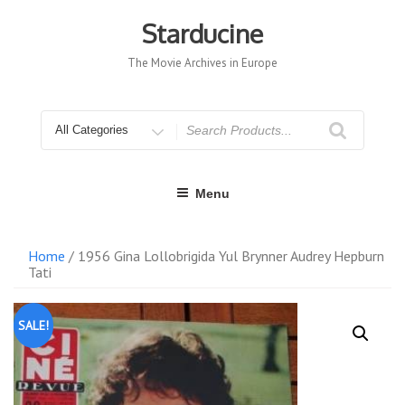
Skip
to
Starducine
content
The Movie Archives in Europe
Search
for
Menu
Home
/ 1956 Gina Lollobrigida Yul Brynner Audrey Hepburn
Tati
SALE!