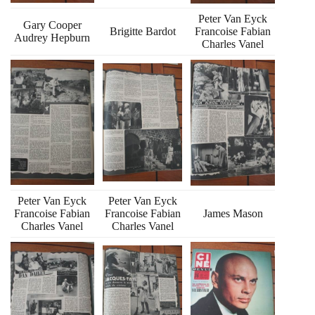
Peter Van Eyck
Gary Cooper
Brigitte Bardot
Francoise Fabian
Audrey Hepburn
Charles Vanel
Peter Van Eyck
Peter Van Eyck
Francoise Fabian
Francoise Fabian
James Mason
Charles Vanel
Charles Vanel