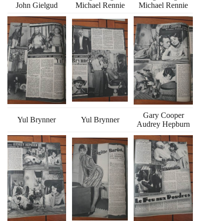
John Gielgud
Michael Rennie
Michael Rennie
Gary Cooper
Yul Brynner
Yul Brynner
Audrey Hepburn