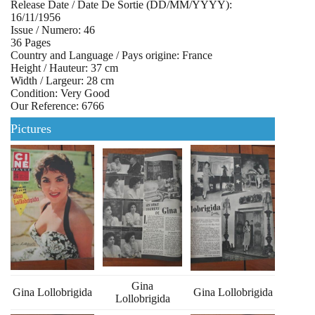
Release Date / Date De Sortie (DD/MM/YYYY):
16/11/1956
Issue / Numero: 46
36 Pages
Country and Language / Pays origine: France
Height / Hauteur: 37 cm
Width / Largeur: 28 cm
Condition: Very Good
Our Reference: 6766
Pictures
Gina
Gina Lollobrigida
Gina Lollobrigida
Lollobrigida