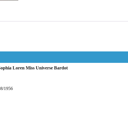
Sophia Loren Miss Universe Bardot
08/1956