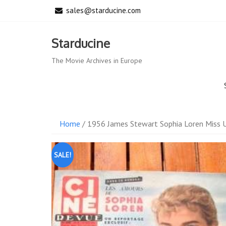
Skip
sales@starducine.com
to
content
Starducine
The Movie Archives in Europe
Home
/ 1956 James Stewart Sophia Loren Miss U
SALE!