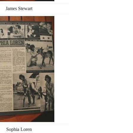
James Stewart
Sophia Loren