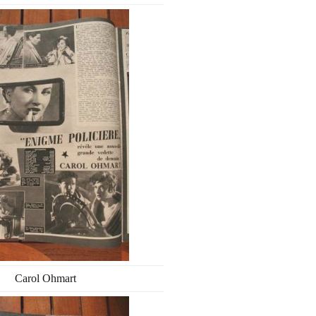
Carol Ohmart