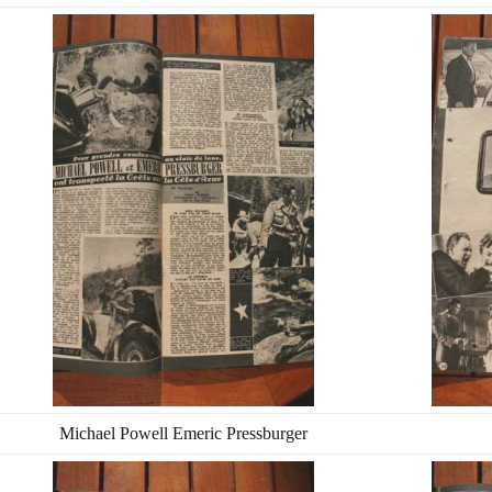
Michael Powell Emeric Pressburger