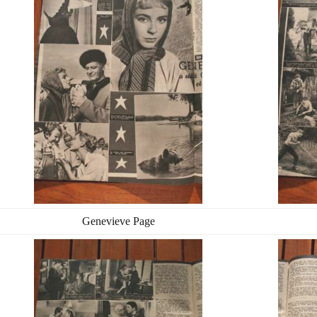
Genevieve Page