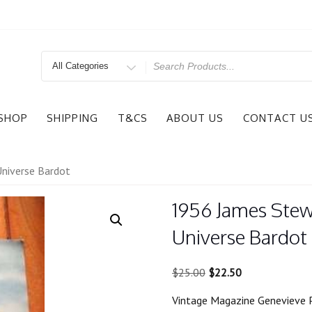
Search
for
SHOP
SHIPPING
T&CS
ABOUT US
CONTACT U
niverse Bardot
1956 James Stew
Universe Bardot
Original
Current
$
25.00
$
22.50
price
price
Vintage Magazine Genevieve 
was:
is: