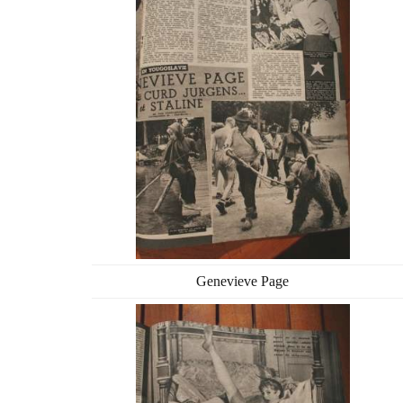
Genevieve Page