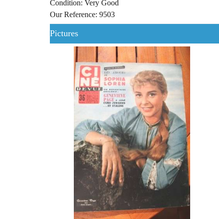
Condition: Very Good
Our Reference: 9503
Pictures