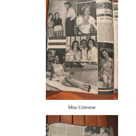
Miss Universe