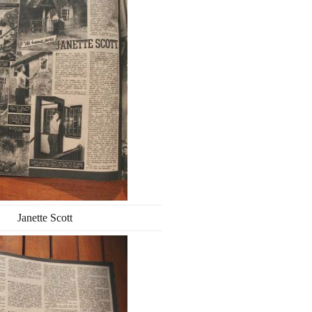
Janette Scott