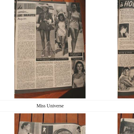
Miss Universe