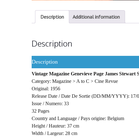
Description
Additional information
Description
Description
Vintage Magazine Genevieve Page James Stewart 
Category: Magazine > A to C > Cine Revue
Original: 1956
Release Date / Date De Sortie (DD/MM/YYYY): 17/
Issue / Numero: 33
32 Pages
Country and Language / Pays origine: Belgium
Height / Hauteur: 37 cm
Width / Largeur: 28 cm