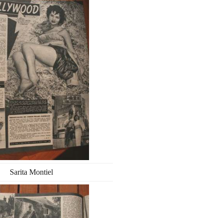
Sarita Montiel