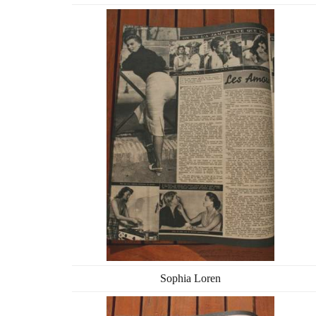
Sophia Loren