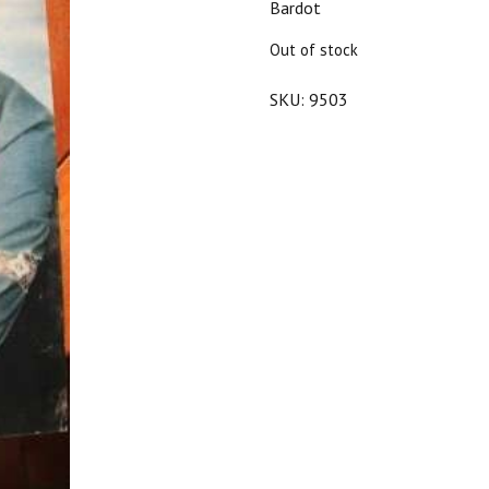
Bardot
$25.00.
$22.50.
Out of stock
SKU:
9503