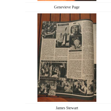
Genevieve Page
James Stewart