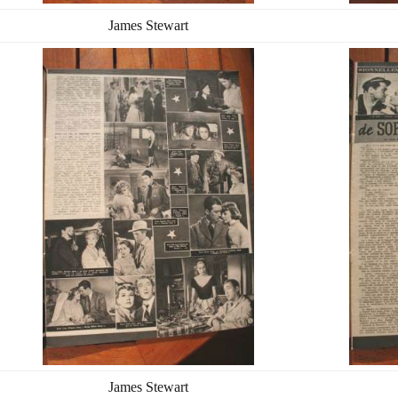
James Stewart
James Stewart