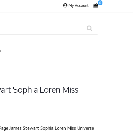
0
My Account
S
art Sophia Loren Miss
Page James Stewart Sophia Loren Miss Universe