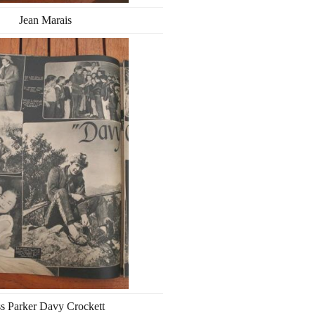
Jean Marais
s Parker Davy Crockett