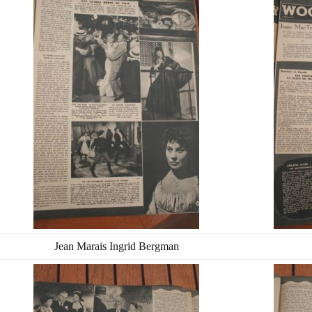
Jean Marais Ingrid Bergman