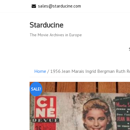
Skip
sales@starducine.com
to
content
Starducine
The Movie Archives in Europe
Home
/ 1956 Jean Marais Ingrid Bergman Ruth 
SALE!