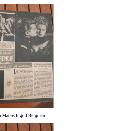
n Marais Ingrid Bergman