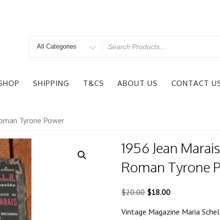
Search
for
SHOP
SHIPPING
T&CS
ABOUT US
CONTACT U
Roman Tyrone Power
1956 Jean Marai
Roman Tyrone 
Original
Current
$
20.00
$
18.00
price
price
Vintage Magazine Maria Sche
was:
is: