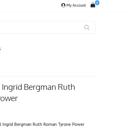
0
My Account
S
s Ingrid Bergman Ruth
Power
ll Ingrid Bergman Ruth Roman Tyrone Power