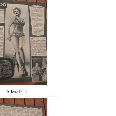
Arlene Dahl