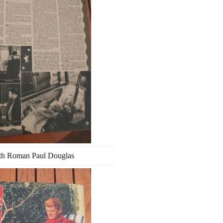
th Roman Paul Douglas