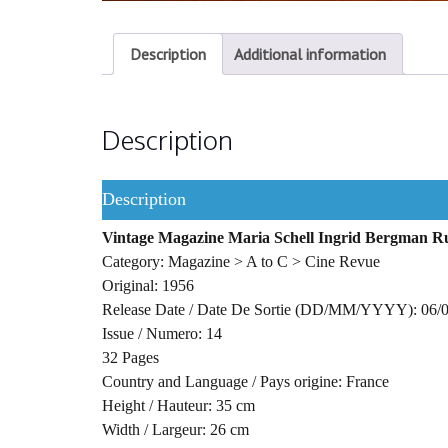
Description
Additional information
Description
Description
Vintage Magazine Maria Schell Ingrid Bergman 
Category: Magazine > A to C > Cine Revue
Original: 1956
Release Date / Date De Sortie (DD/MM/YYYY): 06/
Issue / Numero: 14
32 Pages
Country and Language / Pays origine: France
Height / Hauteur: 35 cm
Width / Largeur: 26 cm