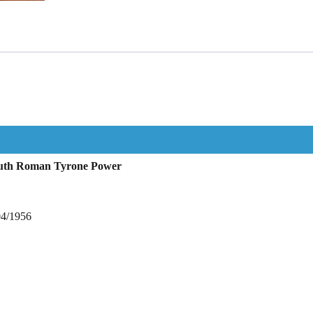
Ruth Roman Tyrone Power
04/1956