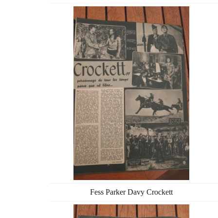
Fess Parker Davy Crockett