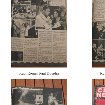
Ruth Roman Paul Douglas
Ru