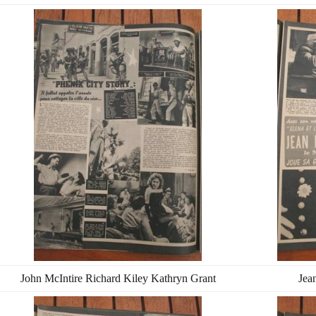
John McIntire Richard Kiley Kathryn Grant
Jea