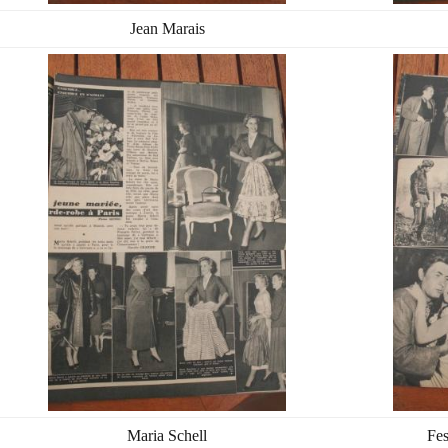
Jean Marais
Maria Schell
Fes