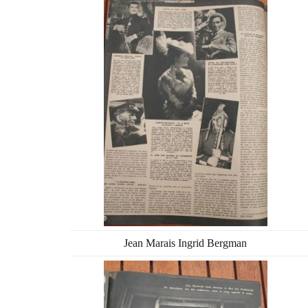
Jean Marais Ingrid Bergman