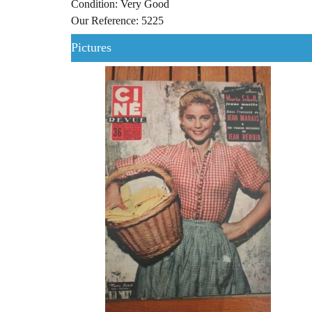
Condition: Very Good
Our Reference: 5225
Pictures