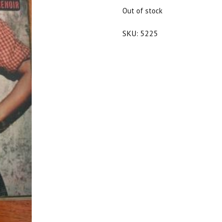
$20.00.
$18.00.
Out of stock
SKU:
5225