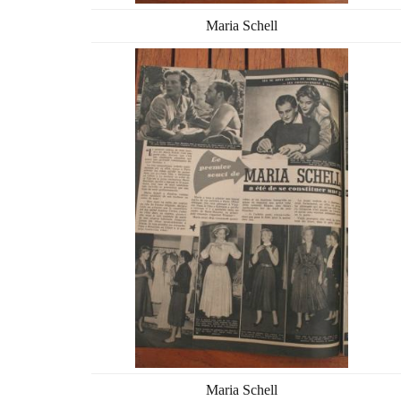
Maria Schell
Maria Schell