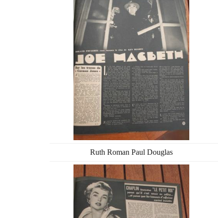
Ruth Roman Paul Douglas