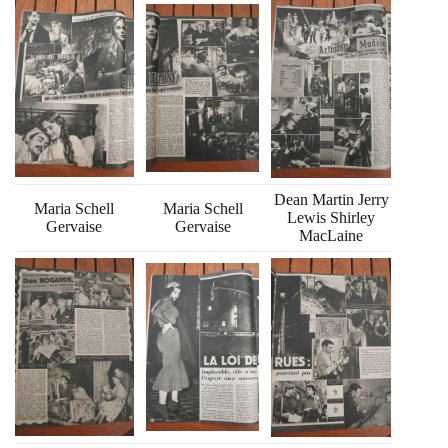
Dean Martin Jerry
Maria Schell
Maria Schell
Lewis Shirley
Gervaise
Gervaise
MacLaine