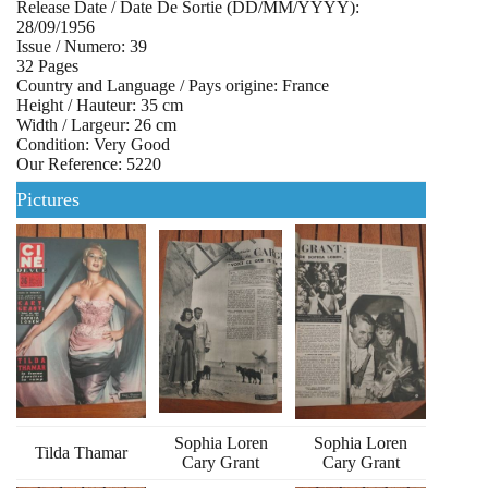
Release Date / Date De Sortie (DD/MM/YYYY):
28/09/1956
Issue / Numero: 39
32 Pages
Country and Language / Pays origine: France
Height / Hauteur: 35 cm
Width / Largeur: 26 cm
Condition: Very Good
Our Reference: 5220
Pictures
Sophia Loren
Sophia Loren
Tilda Thamar
Cary Grant
Cary Grant