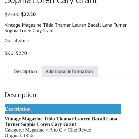
Original
Current
$
25.00
$
22.50
price
price
Vintage Magazine Tilda Thamar Lauren Bacall Lana Turner
was:
is:
Sophia Loren Cary Grant
$25.00.
$22.50.
Out of stock
SKU:
5220
Description
Additional information
Description
Description
Vintage Magazine Tilda Thamar Lauren Bacall Lana
Turner Sophia Loren Cary Grant
Category: Magazine > A to C > Cine Revue
Original: 1956