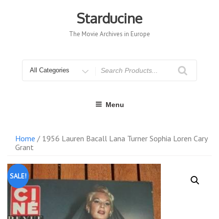
Skip
to
Starducine
content
The Movie Archives in Europe
Search
for
Menu
Home
/ 1956 Lauren Bacall Lana Turner Sophia Loren Cary
Grant
SALE!