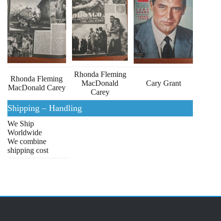
Rhonda Fleming
Rhonda Fleming
MacDonald
Cary Grant
MacDonald Carey
Carey
Shipping – Handling
We Ship
Worldwide
We combine
shipping cost