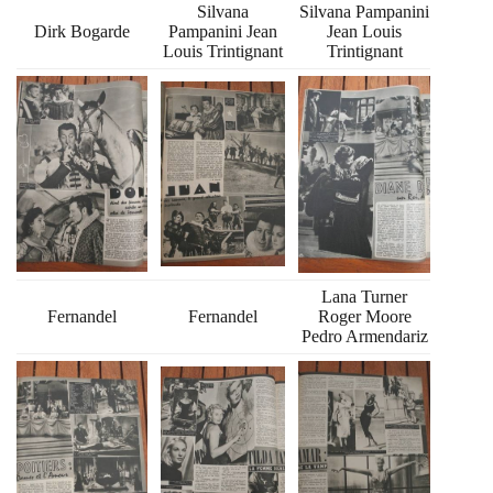
Silvana
Silvana Pampanini
Dirk Bogarde
Pampanini Jean
Jean Louis
Louis Trintignant
Trintignant
Lana Turner
Fernandel
Fernandel
Roger Moore
Pedro Armendariz