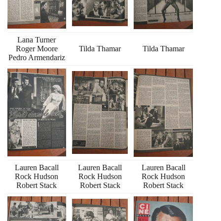
Lana Turner
Roger Moore
Tilda Thamar
Tilda Thamar
Pedro Armendariz
Lauren Bacall
Lauren Bacall
Lauren Bacall
Rock Hudson
Rock Hudson
Rock Hudson
Robert Stack
Robert Stack
Robert Stack