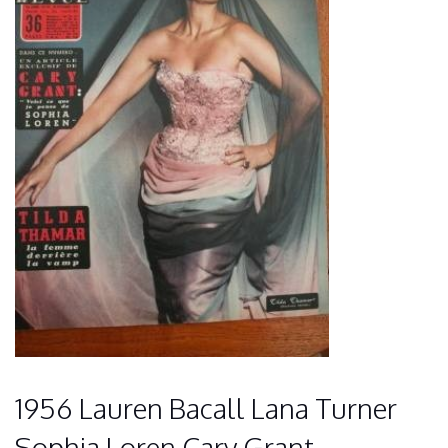
1956 Lauren Bacall Lana Turner
Sophia Loren Cary Grant