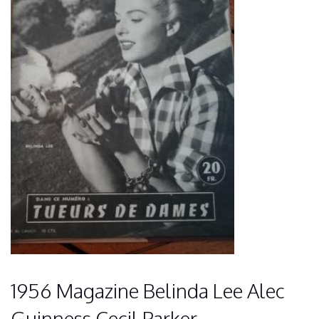
1956 Magazine Belinda Lee Alec
Guinness Cecil Parker