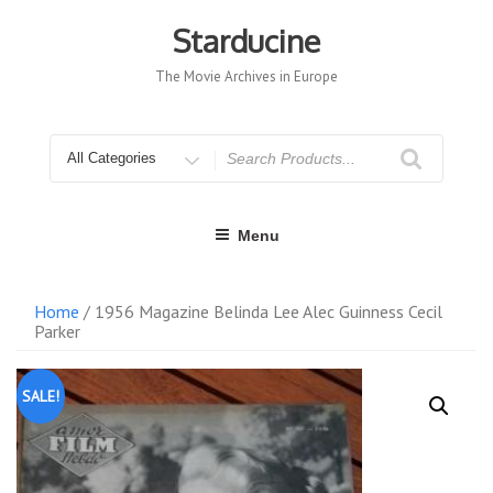
Skip
to
Starducine
content
The Movie Archives in Europe
Search
for
Menu
Home
/ 1956 Magazine Belinda Lee Alec Guinness Cecil
Parker
SALE!