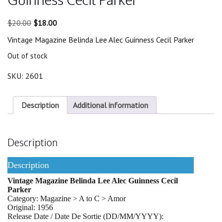
Original
Current
$
20.00
$
18.00
price
price
Vintage Magazine Belinda Lee Alec Guinness Cecil Parker
was:
is:
$20.00.
$18.00.
Out of stock
SKU:
2601
Description
Additional information
Description
Description
Vintage Magazine Belinda Lee Alec Guinness Cecil
Parker
Category: Magazine > A to C > Amor
Original: 1956
Release Date / Date De Sortie (DD/MM/YYYY):