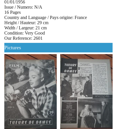
01/01/1956
Issue / Numero: N/A
16 Pages
Country and Language / Pays origine: France
Height / Hauteur: 29 cm
Width / Largeur: 21 cm
Condition: Very Good
Our Reference: 2601
Pictures