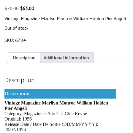
Original
Current
$
70.00
$
63.00
price
price
Vintage Magazine Marilyn Monroe William Holden Pier Angeli
was:
is:
$70.00.
$63.00.
Out of stock
SKU:
6784
Description
Additional information
Description
Description
Vintage Magazine Marilyn Monroe William Holden
Pier Angeli
Category: Magazine > A to C > Cine Revue
Original: 1956
Release Date / Date De Sortie (DD/MM/YYYY):
20/07/1956