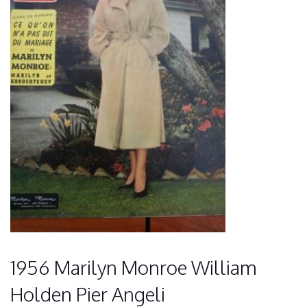
1956 Marilyn Monroe William
Holden Pier Angeli