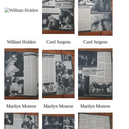
William Holden
Curd Jurgens
Curd Jurgens
Marilyn Monroe
Marilyn Monroe
Marilyn Monroe