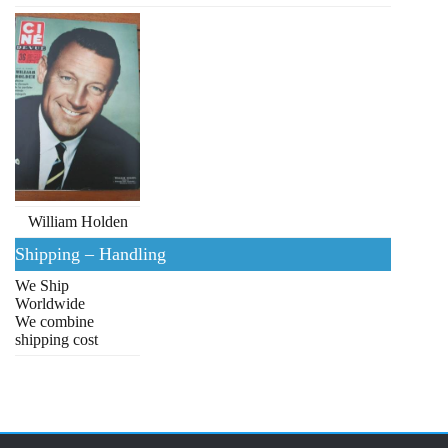
William Holden
Shipping – Handling
We Ship
Worldwide
We combine
shipping cost