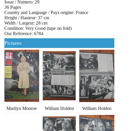
Issue / Numero: 29
36 Pages
Country and Language / Pays origine: France
Height / Hauteur: 37 cm
Width / Largeur: 28 cm
Condition: Very Good (tape on fold)
Our Reference: 6784
Pictures
Marilyn Monroe
William Holden
William Holden