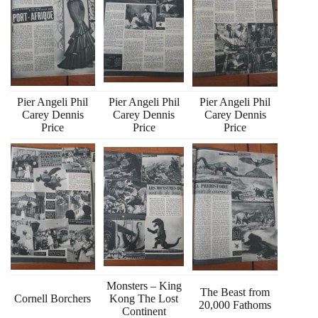
Pier Angeli Phil
Pier Angeli Phil
Pier Angeli Phil
Carey Dennis
Carey Dennis
Carey Dennis
Price
Price
Price
Monsters – King
The Beast from
Cornell Borchers
Kong The Lost
20,000 Fathoms
Continent