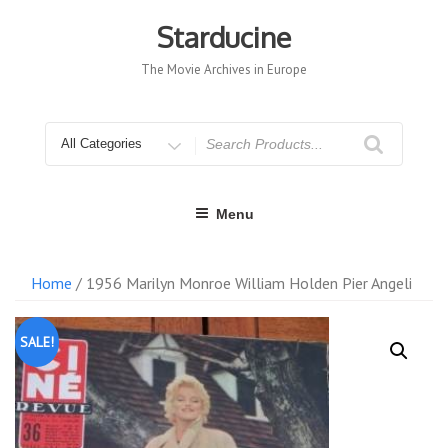
Skip
to
Starducine
content
The Movie Archives in Europe
Search
for
Menu
Home
/ 1956 Marilyn Monroe William Holden Pier Angeli
SALE!