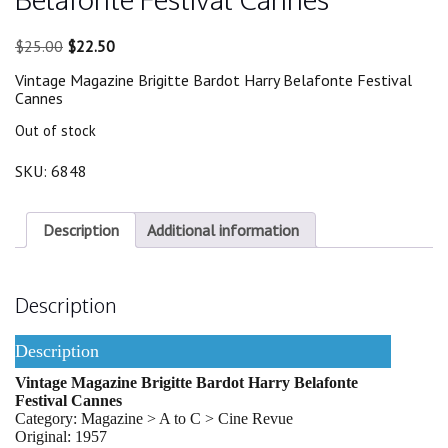
Original
Current
$
25.00
$
22.50
price
price
Vintage Magazine Brigitte Bardot Harry Belafonte Festival
was:
is:
Cannes
$25.00.
$22.50.
Out of stock
SKU:
6848
Description
Additional information
Description
Description
Vintage Magazine Brigitte Bardot Harry Belafonte
Festival Cannes
Category: Magazine > A to C > Cine Revue
Original: 1957