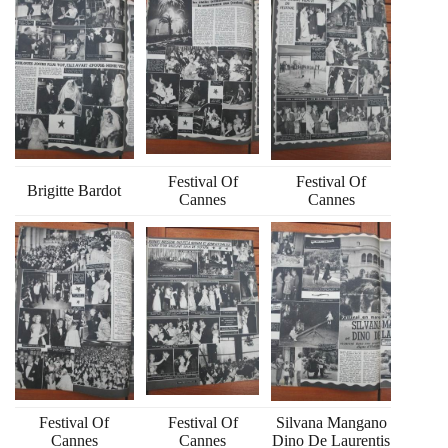
Festival Of
Festival Of
Brigitte Bardot
Cannes
Cannes
Festival Of
Festival Of
Silvana Mangano
Cannes
Cannes
Dino De Laurentis