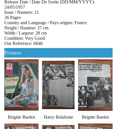
Release Date / Date De Sortie (DD/MM/YYYY):
24/05/1957
Issue / Numero: 21
36 Pages
Country and Language / Pays origine: France
Height / Hauteur: 37 cm
Width / Largeur: 28 cm
Condition: Very Good
Our Reference: 6848
Pictures
Brigitte Bardot
Harry Belafonte
Brigitte Bardot