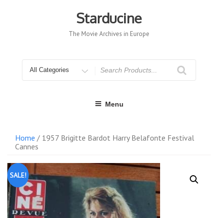
Skip
to
Starducine
content
The Movie Archives in Europe
Search
for
Menu
Home
/ 1957 Brigitte Bardot Harry Belafonte Festival
Cannes
SALE!