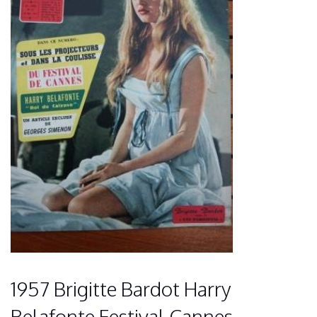
1957 Brigitte Bardot Harry
Belafonte Festival Cannes