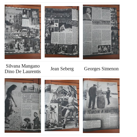
Silvana Mangano
Jean Seberg
Georges Simenon
Dino De Laurentis