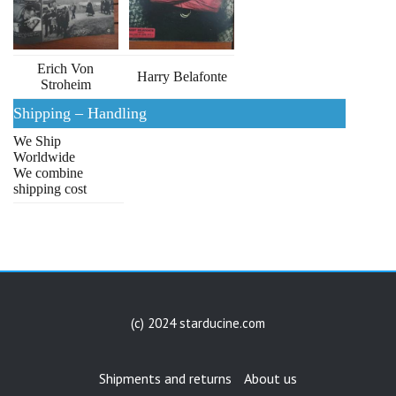
Erich Von
Harry Belafonte
Stroheim
Shipping – Handling
We Ship
Worldwide
We combine
shipping cost
(c) 2024 starducine.com
Shipments and returns
About us