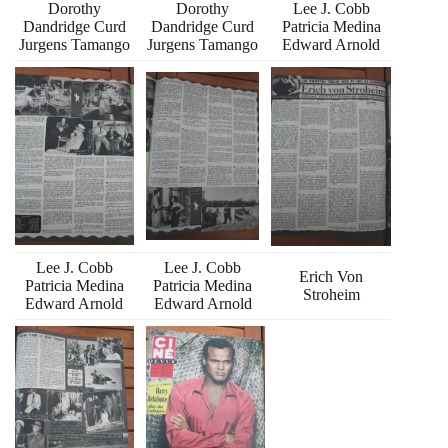
Dorothy
Dorothy
Lee J. Cobb
Dandridge Curd
Dandridge Curd
Patricia Medina
Jurgens Tamango
Jurgens Tamango
Edward Arnold
Lee J. Cobb
Lee J. Cobb
Erich Von
Patricia Medina
Patricia Medina
Stroheim
Edward Arnold
Edward Arnold