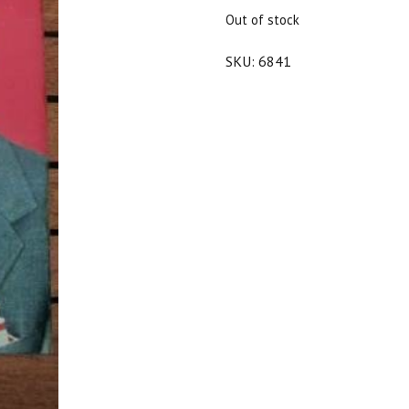
$25.00.
$22.50.
Out of stock
SKU:
6841