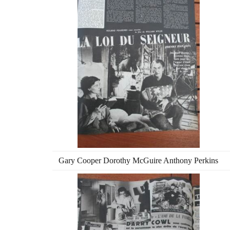
Gary Cooper Dorothy McGuire Anthony Perkins