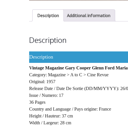
Description
Additional information
Description
Description
Vintage Magazine Gary Cooper Glenn Ford Maria
Category: Magazine > A to C > Cine Revue
Original: 1957
Release Date / Date De Sortie (DD/MM/YYYY): 26/
Issue / Numero: 17
36 Pages
Country and Language / Pays origine: France
Height / Hauteur: 37 cm
Width / Largeur: 28 cm