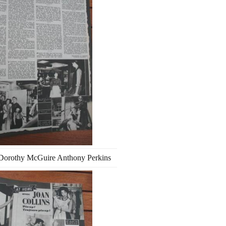
Dorothy McGuire Anthony Perkins