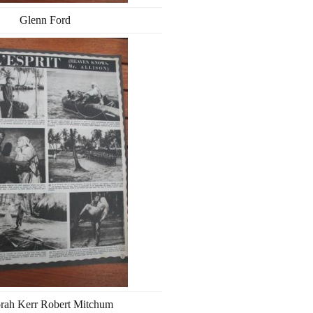
Glenn Ford
rah Kerr Robert Mitchum