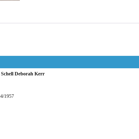
 Schell Deborah Kerr
04/1957