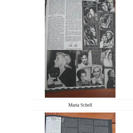
Maria Schell