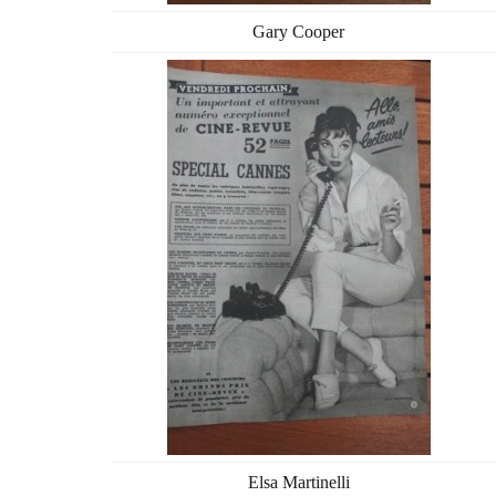
Gary Cooper
Elsa Martinelli