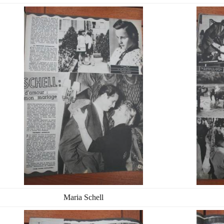
Maria Schell