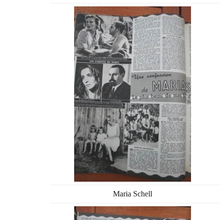
Maria Schell