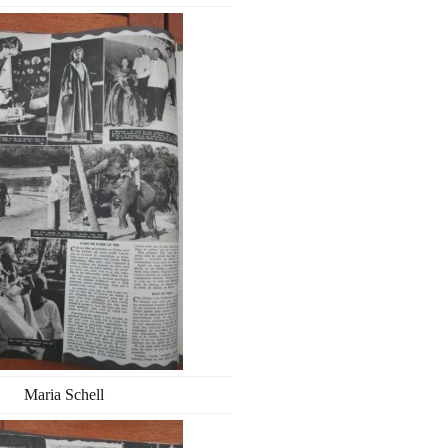
Maria Schell