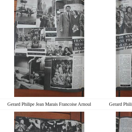
Gerard Philipe Jean Marais Francoise Arnoul
Gerard Phil