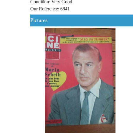
Condition: Very Good
Our Reference: 6841
Pictures