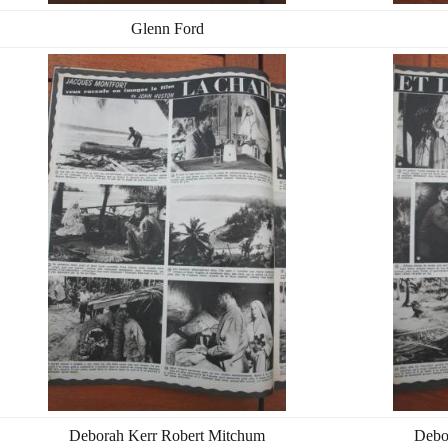
Glenn Ford
Deborah Kerr Robert Mitchum
Debo