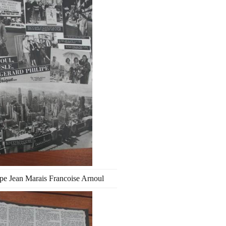
ipe Jean Marais Francoise Arnoul