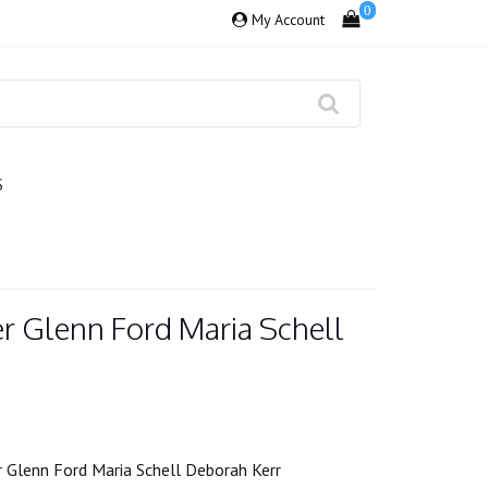
0
My Account
S
r Glenn Ford Maria Schell
 Glenn Ford Maria Schell Deborah Kerr