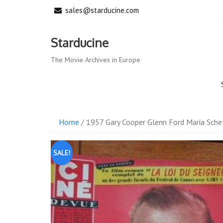
Skip
sales@starducine.com
to
content
Starducine
The Movie Archives in Europe
Home
/ 1957 Gary Cooper Glenn Ford Maria Sche
SALE!