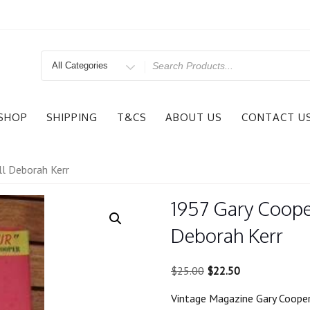
Search
for
SHOP
SHIPPING
T&CS
ABOUT US
CONTACT U
ll Deborah Kerr
1957 Gary Coope
Deborah Kerr
Original
Current
$
25.00
$
22.50
price
price
Vintage Magazine Gary Cooper
was:
is: