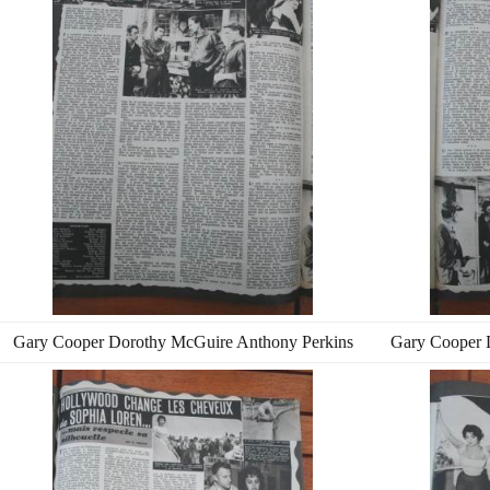
Gary Cooper Dorothy McGuire Anthony Perkins
Gary Cooper 