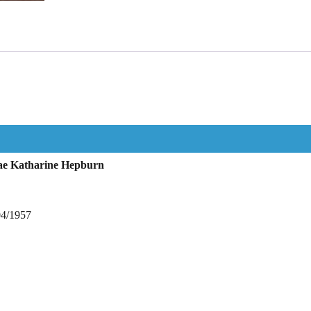
ae Katharine Hepburn
04/1957