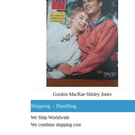
Gordon MacRae Shirley Jones
Shipping – Handling
We Ship Worldwide
We combine shipping cost