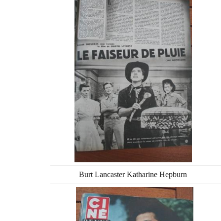
Burt Lancaster Katharine Hepburn