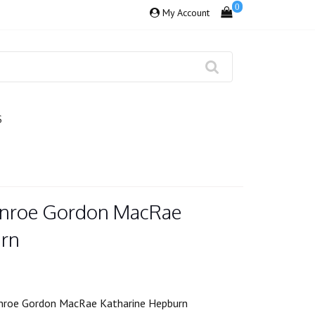
0
My Account
S
onroe Gordon MacRae
urn
nroe Gordon MacRae Katharine Hepburn