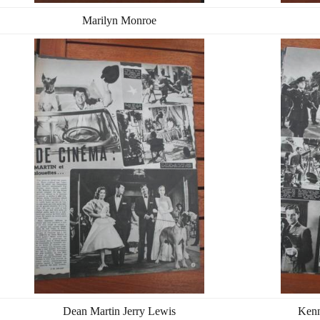
Marilyn Monroe
Dean Martin Jerry Lewis
Kenn