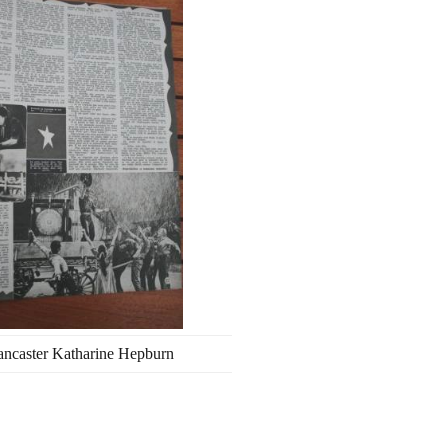
ancaster Katharine Hepburn