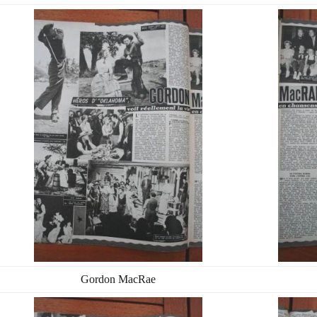
Gordon MacRae