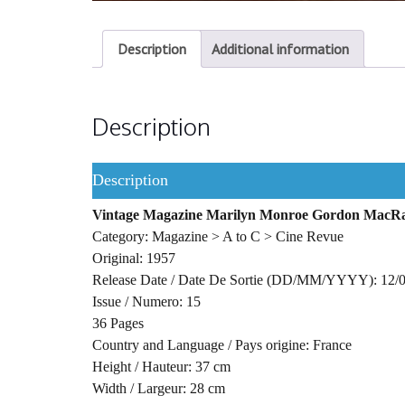
Description
Additional information
Description
Description
Vintage Magazine Marilyn Monroe Gordon MacR
Category: Magazine > A to C > Cine Revue
Original: 1957
Release Date / Date De Sortie (DD/MM/YYYY): 12/
Issue / Numero: 15
36 Pages
Country and Language / Pays origine: France
Height / Hauteur: 37 cm
Width / Largeur: 28 cm