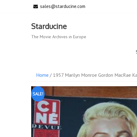
Skip
sales@starducine.com
to
content
Starducine
The Movie Archives in Europe
Home
/ 1957 Marilyn Monroe Gordon MacRae Ka
SALE!