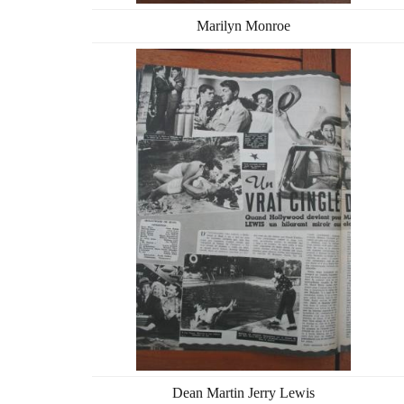
Marilyn Monroe
Dean Martin Jerry Lewis