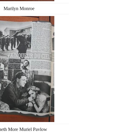
Marilyn Monroe
eth More Muriel Pavlow