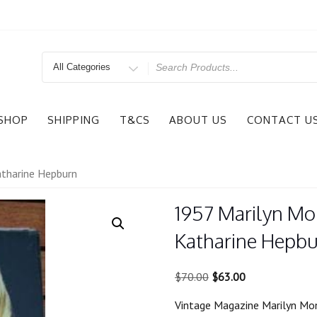
Search
for
SHOP
SHIPPING
T&CS
ABOUT US
CONTACT U
tharine Hepburn
1957 Marilyn M
Katharine Hepb
Original
Current
$
70.00
$
63.00
price
price
Vintage Magazine Marilyn Mo
was:
is: