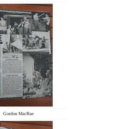
Gordon MacRae