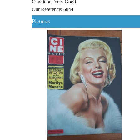
Condition: Very Good
Our Reference: 6844
Pictures