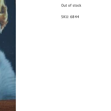
$70.00.
$63.00.
Out of stock
SKU:
6844