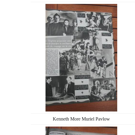
Kenneth More Muriel Pavlow