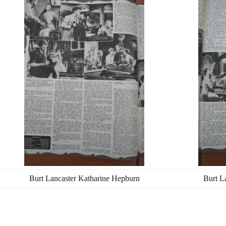
Burt Lancaster Katharine Hepburn
Burt L