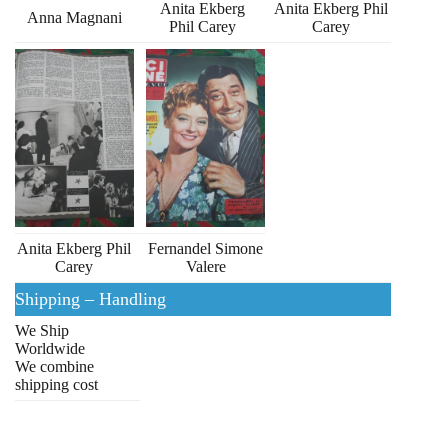
Anita Ekberg
Anita Ekberg Phil
Anna Magnani
Phil Carey
Carey
Anita Ekberg Phil
Fernandel Simone
Carey
Valere
Shipping – Handling
We Ship
Worldwide
We combine
shipping cost