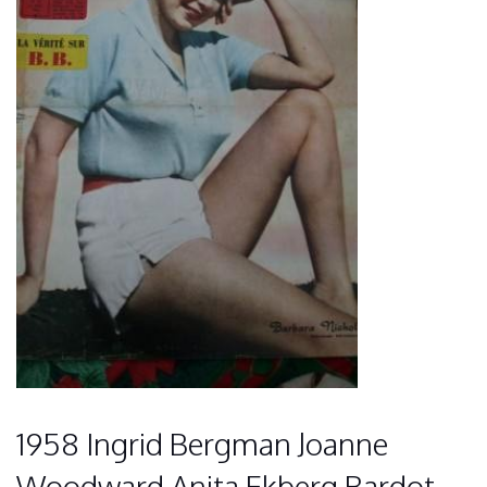
1958 Ingrid Bergman Joanne
Woodward Anita Ekberg Bardot