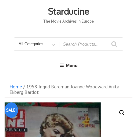
Skip
to
Starducine
content
The Movie Archives in Europe
Search
for
Menu
Home
/ 1958 Ingrid Bergman Joanne Woodward Anita
Ekberg Bardot
SALE!