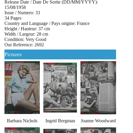
Release Date / Date De Sortie (DD/MM/YYYY):
15/08/1958
Issue / Numero: 33
34 Pages
Country and Language / Pays origine: France
Height / Hauteur: 37 cm
Width / Largeur: 28 cm
Condition: Very Good
Our Reference: 2692
Pictures
Barbara Nichols
Ingrid Bergman
Joanne Woodward