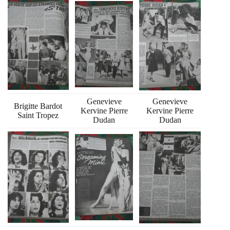
Genevieve
Genevieve
Brigitte Bardot
Kervine Pierre
Kervine Pierre
Saint Tropez
Dudan
Dudan