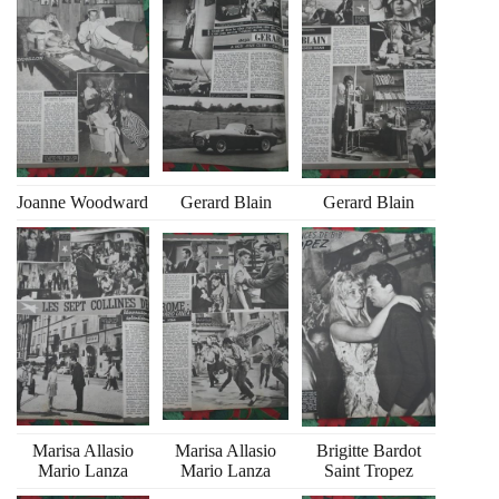
Joanne Woodward
Gerard Blain
Gerard Blain
Marisa Allasio
Marisa Allasio
Brigitte Bardot
Mario Lanza
Mario Lanza
Saint Tropez