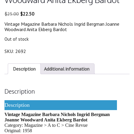
Original
Current
$
25.00
$
22.50
price
price
Vintage Magazine Barbara Nichols Ingrid Bergman Joanne
was:
is:
Woodward Anita Ekberg Bardot
$25.00.
$22.50.
Out of stock
SKU:
2692
Description
Additional information
Description
Description
Vintage Magazine Barbara Nichols Ingrid Bergman
Joanne Woodward Anita Ekberg Bardot
Category: Magazine > A to C > Cine Revue
Original: 1958