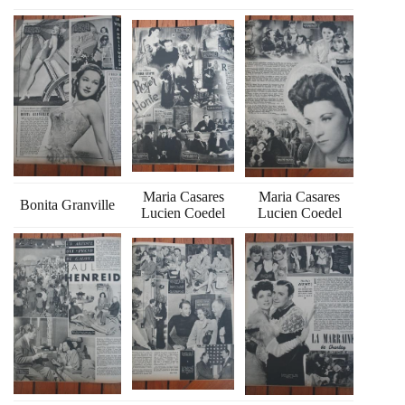
Maria Casares
Maria Casares
Bonita Granville
Lucien Coedel
Lucien Coedel