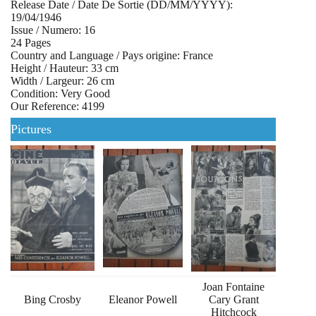
Release Date / Date De Sortie (DD/MM/YYYY):
19/04/1946
Issue / Numero: 16
24 Pages
Country and Language / Pays origine: France
Height / Hauteur: 33 cm
Width / Largeur: 26 cm
Condition: Very Good
Our Reference: 4199
Pictures
Joan Fontaine
Bing Crosby
Eleanor Powell
Cary Grant
Hitchcock