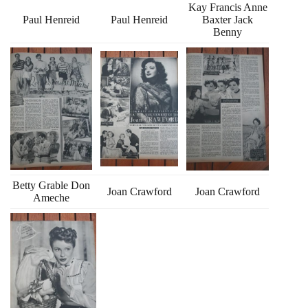
Kay Francis Anne
Paul Henreid
Paul Henreid
Baxter Jack
Benny
Betty Grable Don
Joan Crawford
Joan Crawford
Ameche