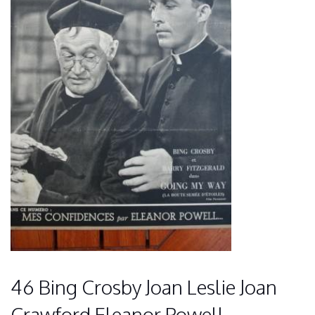
46 Bing Crosby Joan Leslie Joan
Crawford Eleanor Powell