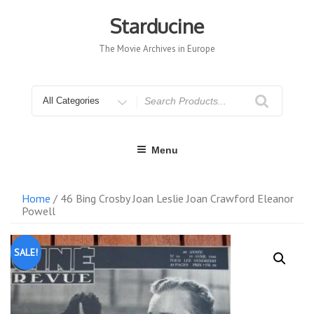
Skip
to
Starducine
content
The Movie Archives in Europe
Search
for
Menu
Home
/ 46 Bing Crosby Joan Leslie Joan Crawford Eleanor
Powell
SALE!