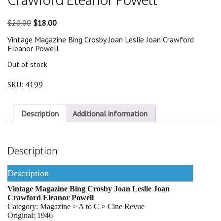
Original
Current
$
20.00
$
18.00
price
price
Vintage Magazine Bing Crosby Joan Leslie Joan Crawford
was:
is:
Eleanor Powell
$20.00.
$18.00.
Out of stock
SKU:
4199
Description
Additional information
Description
Description
Vintage Magazine Bing Crosby Joan Leslie Joan
Crawford Eleanor Powell
Category: Magazine > A to C > Cine Revue
Original: 1946