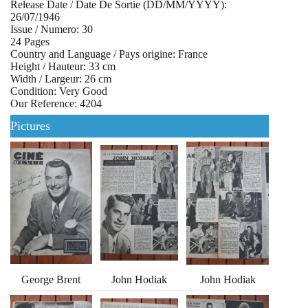
Release Date / Date De Sortie (DD/MM/YYYY):
26/07/1946
Issue / Numero: 30
24 Pages
Country and Language / Pays origine: France
Height / Hauteur: 33 cm
Width / Largeur: 26 cm
Condition: Very Good
Our Reference: 4204
Pictures
George Brent
John Hodiak
John Hodiak