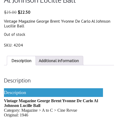
Original
Current
$
25.00
$
22.50
price
price
Vintage Magazine George Brent Yvonne De Carlo Al Johnson
was:
is:
Lucille Ball
$25.00.
$22.50.
Out of stock
SKU:
4204
Description
Additional information
Description
Description
Vintage Magazine George Brent Yvonne De Carlo Al
Johnson Lucille Ball
Category: Magazine > A to C > Cine Revue
Original: 1946