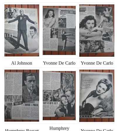
Al Johnson
Yvonne De Carlo
Yvonne De Carlo
Humphrey
Humphrey Bogart
Yvonne De Carlo