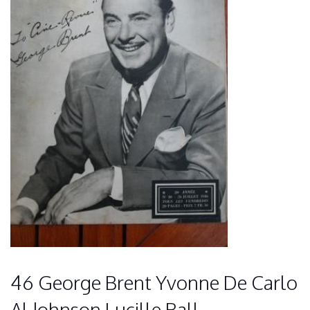
46 George Brent Yvonne De Carlo
Al Johnson Lucille Ball