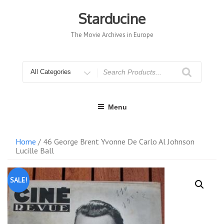
Skip
to
Starducine
content
The Movie Archives in Europe
Search
for
Menu
Home
/ 46 George Brent Yvonne De Carlo Al Johnson
Lucille Ball
SALE!