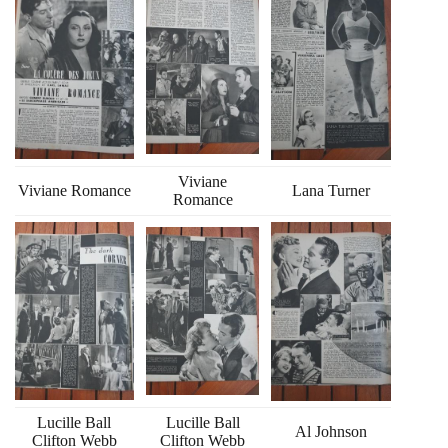
Viviane
Viviane Romance
Lana Turner
Romance
Lucille Ball
Lucille Ball
Al Johnson
Clifton Webb
Clifton Webb