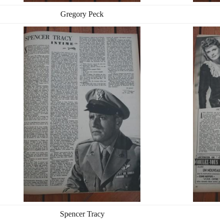
Gregory Peck
Spencer Tracy