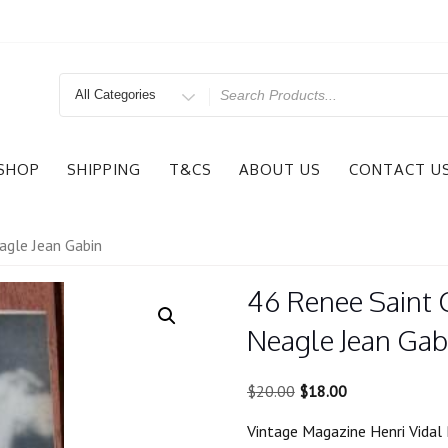
Search
for
SHOP
SHIPPING
T&CS
ABOUT US
CONTACT U
agle Jean Gabin
46 Renee Saint 
Neagle Jean Gab
Original
Current
$
20.00
$
18.00
price
price
Vintage Magazine Henri Vidal 
was:
is: