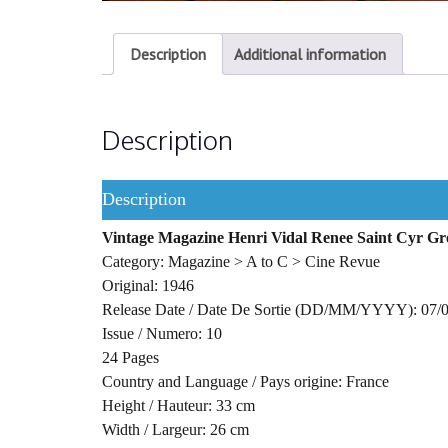
Description
Additional information
Description
Description
Vintage Magazine Henri Vidal Renee Saint Cyr G
Category: Magazine > A to C > Cine Revue
Original: 1946
Release Date / Date De Sortie (DD/MM/YYYY): 07/
Issue / Numero: 10
24 Pages
Country and Language / Pays origine: France
Height / Hauteur: 33 cm
Width / Largeur: 26 cm