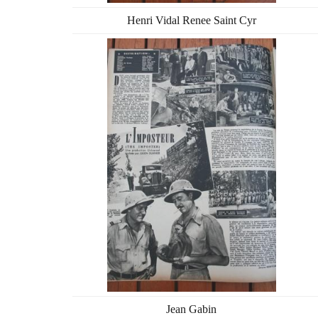
Henri Vidal Renee Saint Cyr
Jean Gabin