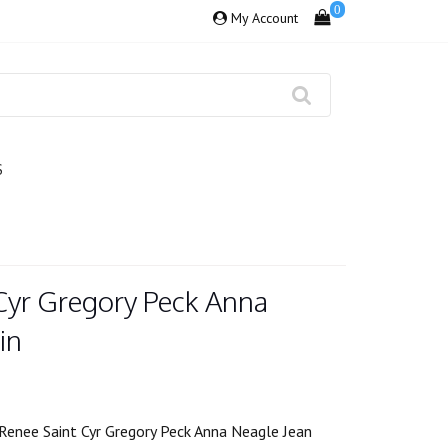
0
My Account
S
Cyr Gregory Peck Anna
in
Renee Saint Cyr Gregory Peck Anna Neagle Jean