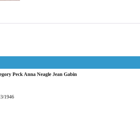
regory Peck Anna Neagle Jean Gabin
03/1946