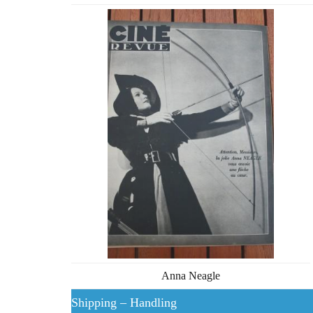
Anna Neagle
Shipping – Handling