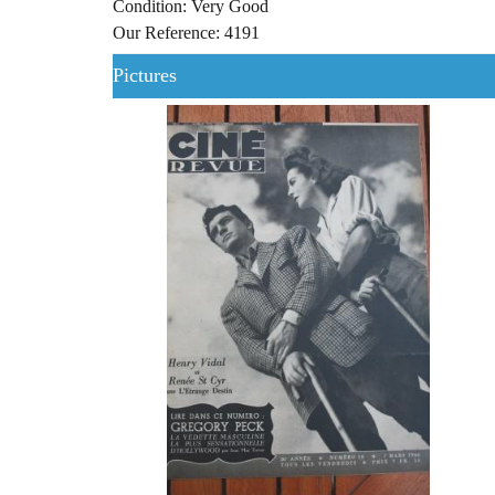
Condition: Very Good
Our Reference: 4191
Pictures