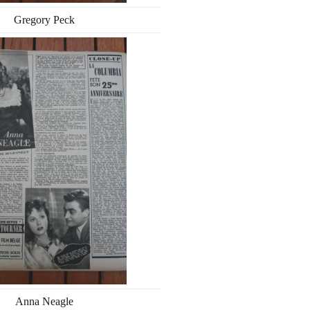
Gregory Peck
Anna Neagle