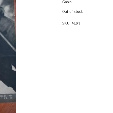
Gabin
$20.00.
$18.00.
Out of stock
SKU:
4191