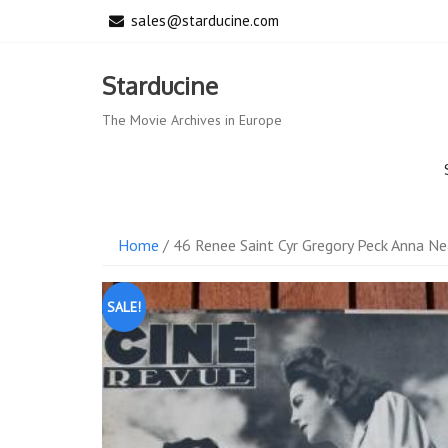
Skip
sales@starducine.com
to
content
Starducine
The Movie Archives in Europe
Home
/ 46 Renee Saint Cyr Gregory Peck Anna Ne
SALE!