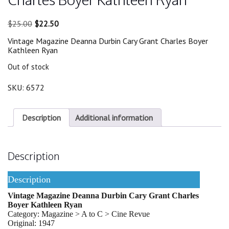
Original
Current
$
25.00
$
22.50
price
price
Vintage Magazine Deanna Durbin Cary Grant Charles Boyer
was:
is:
Kathleen Ryan
$25.00.
$22.50.
Out of stock
SKU:
6572
Description
Additional information
Description
Description
Vintage Magazine Deanna Durbin Cary Grant Charles
Boyer Kathleen Ryan
Category: Magazine > A to C > Cine Revue
Original: 1947