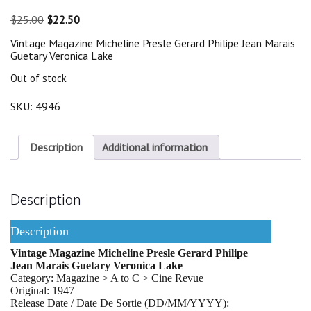
Original
Current
$
25.00
$
22.50
price
price
Vintage Magazine Micheline Presle Gerard Philipe Jean Marais
was:
is:
Guetary Veronica Lake
$25.00.
$22.50.
Out of stock
SKU:
4946
Description
Additional information
Description
Description
Vintage Magazine Micheline Presle Gerard Philipe
Jean Marais Guetary Veronica Lake
Category: Magazine > A to C > Cine Revue
Original: 1947
Release Date / Date De Sortie (DD/MM/YYYY):