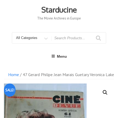
Skip
to
Starducine
content
The Movie Archives in Europe
Search
for
Menu
Home
/ 47 Gerard Philipe Jean Marais Guetary Veronica Lake
SALE!