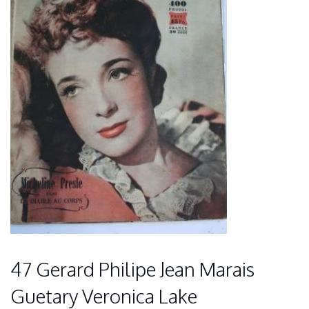
47 Gerard Philipe Jean Marais
Guetary Veronica Lake