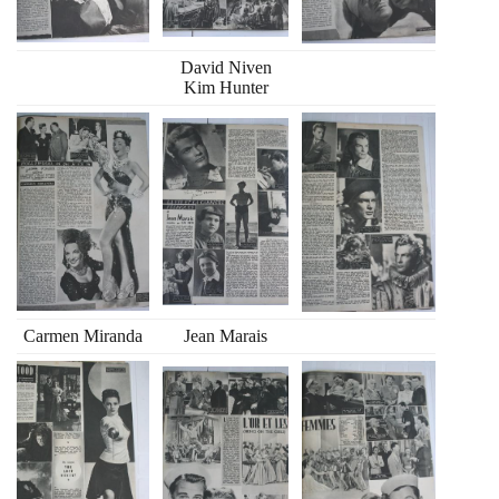
David Niven
Kim Hunter
Carmen Miranda
Jean Marais