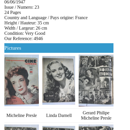
06/06/1947
Issue / Numero: 23
24 Pages
Country and Language / Pays origine: France
Height / Hauteur: 35 cm
Width / Largeur: 26 cm
Condition: Very Good
Our Reference: 4946
Pictures
Gerard Philipe
Micheline Presle
Linda Darnell
Micheline Presle