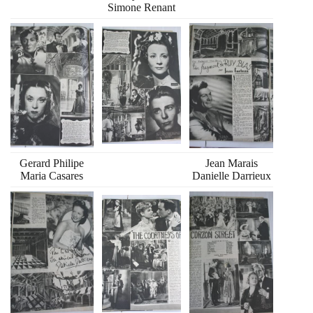
Simone Renant
Gerard Philipe
Jean Marais
Maria Casares
Danielle Darrieux