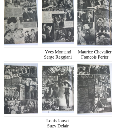
Yves Montand
Maurice Chevalier
Serge Reggiani
Francois Perier
Louis Jouvet
Suzy Delair