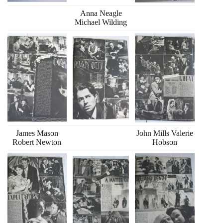
Anna Neagle
Michael Wilding
James Mason
John Mills Valerie
Robert Newton
Hobson