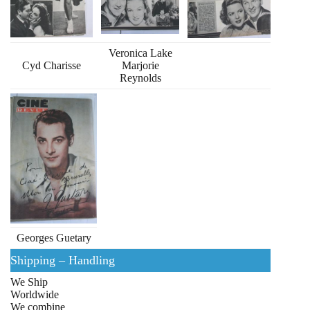
Veronica Lake
Cyd Charisse
Marjorie
Reynolds
Georges Guetary
Shipping – Handling
We Ship
Worldwide
We combine