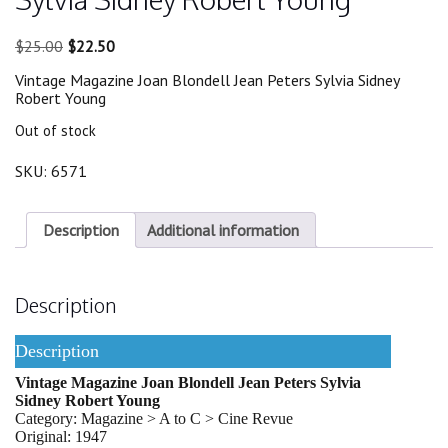
Original
Current
$
25.00
$
22.50
price
price
Vintage Magazine Joan Blondell Jean Peters Sylvia Sidney
was:
is:
Robert Young
$25.00.
$22.50.
Out of stock
SKU:
6571
Description
Additional information
Description
Description
Vintage Magazine Joan Blondell Jean Peters Sylvia
Sidney Robert Young
Category: Magazine > A to C > Cine Revue
Original: 1947