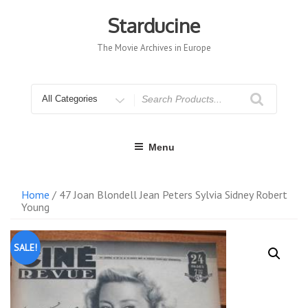
Skip
to
Starducine
content
The Movie Archives in Europe
Search
for
Menu
Home
/ 47 Joan Blondell Jean Peters Sylvia Sidney Robert
Young
SALE!