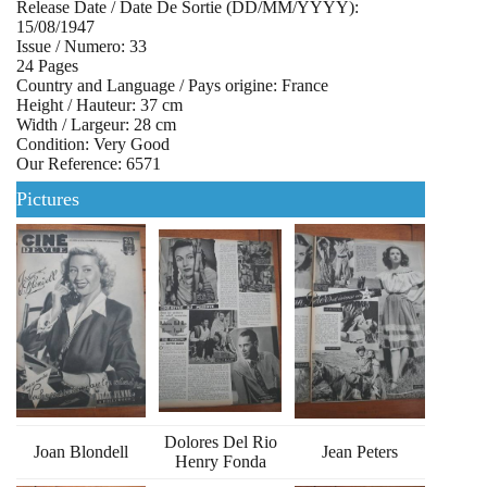
Release Date / Date De Sortie (DD/MM/YYYY):
15/08/1947
Issue / Numero: 33
24 Pages
Country and Language / Pays origine: France
Height / Hauteur: 37 cm
Width / Largeur: 28 cm
Condition: Very Good
Our Reference: 6571
Pictures
Dolores Del Rio
Joan Blondell
Jean Peters
Henry Fonda