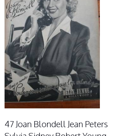
47 Joan Blondell Jean Peters
Sylvia Sidney Robert Young