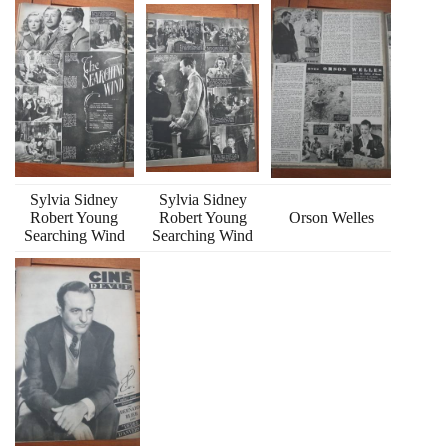
Sylvia Sidney
Sylvia Sidney
Robert Young
Robert Young
Orson Welles
Searching Wind
Searching Wind