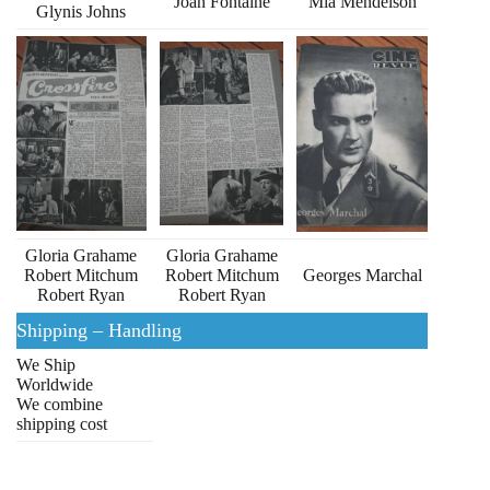
Joan Fontaine
Mia Mendelson
Glynis Johns
Gloria Grahame
Gloria Grahame
Robert Mitchum
Robert Mitchum
Georges Marchal
Robert Ryan
Robert Ryan
Shipping – Handling
We Ship
Worldwide
We combine
shipping cost