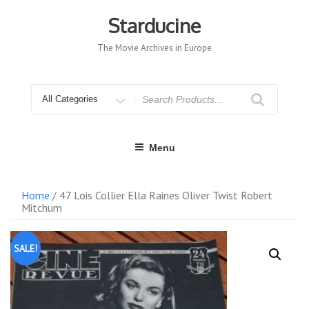
Skip
to
Starducine
content
The Movie Archives in Europe
Search
for
Menu
Home
/ 47 Lois Collier Ella Raines Oliver Twist Robert
Mitchum
SALE!