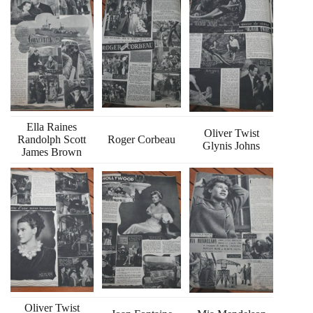
Ella Raines
Oliver Twist
Randolph Scott
Roger Corbeau
Glynis Johns
James Brown
Oliver Twist