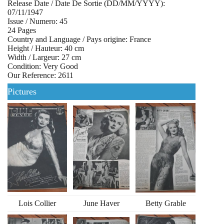
Release Date / Date De Sortie (DD/MM/YYYY):
07/11/1947
Issue / Numero: 45
24 Pages
Country and Language / Pays origine: France
Height / Hauteur: 40 cm
Width / Largeur: 27 cm
Condition: Very Good
Our Reference: 2611
Pictures
Lois Collier
June Haver
Betty Grable