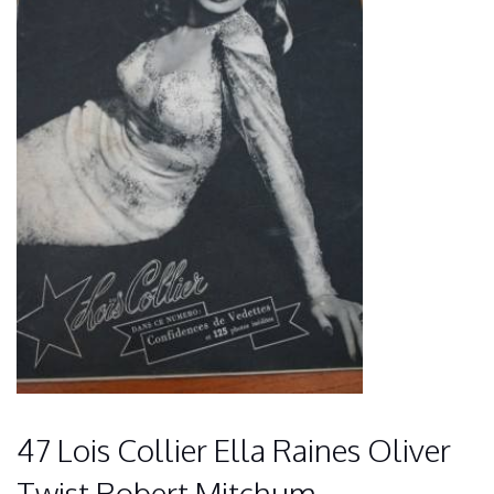
47 Lois Collier Ella Raines Oliver
Twist Robert Mitchum