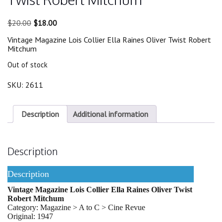
Original
Current
$
20.00
$
18.00
price
price
Vintage Magazine Lois Collier Ella Raines Oliver Twist Robert
was:
is:
Mitchum
$20.00.
$18.00.
Out of stock
SKU:
2611
Description
Additional information
Description
Description
Vintage Magazine Lois Collier Ella Raines Oliver Twist
Robert Mitchum
Category: Magazine > A to C > Cine Revue
Original: 1947