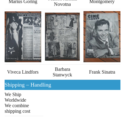
Marius Goring
Montgomery
Novotna
Barbara
Viveca Lindfors
Frank Sinatra
Stanwyck
Shipping – Handling
We Ship
Worldwide
We combine
shipping cost