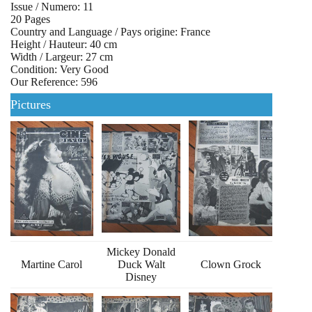
Issue / Numero: 11
20 Pages
Country and Language / Pays origine: France
Height / Hauteur: 40 cm
Width / Largeur: 27 cm
Condition: Very Good
Our Reference: 596
Pictures
Mickey Donald
Martine Carol
Duck Walt
Clown Grock
Disney