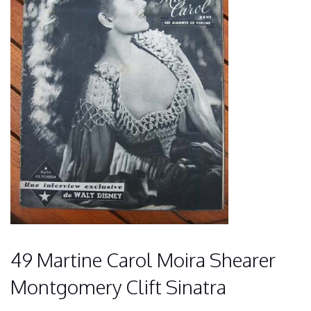
49 Martine Carol Moira Shearer
Montgomery Clift Sinatra