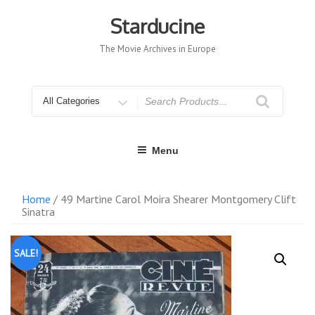
Skip
to
Starducine
content
The Movie Archives in Europe
Search
for
Menu
Home
/ 49 Martine Carol Moira Shearer Montgomery Clift
Sinatra
SALE!