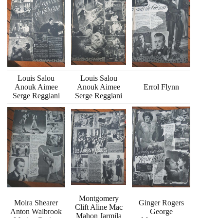
Louis Salou
Louis Salou
Anouk Aimee
Anouk Aimee
Errol Flynn
Serge Reggiani
Serge Reggiani
Montgomery
Moira Shearer
Ginger Rogers
Clift Aline Mac
Anton Walbrook
George
Mahon Jarmila