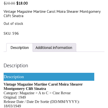
Original
Current
$
20.00
$
18.00
price
price
Vintage Magazine Martine Carol Moira Shearer Montgomery
was:
is:
Clift Sinatra
$20.00.
$18.00.
Out of stock
SKU:
596
Description
Additional information
Description
Description
Vintage Magazine Martine Carol Moira Shearer
Montgomery Clift Sinatra
Category: Magazine > A to C > Cine Revue
Original: 1949
Release Date / Date De Sortie (DD/MM/YYYY):
18/03/1949