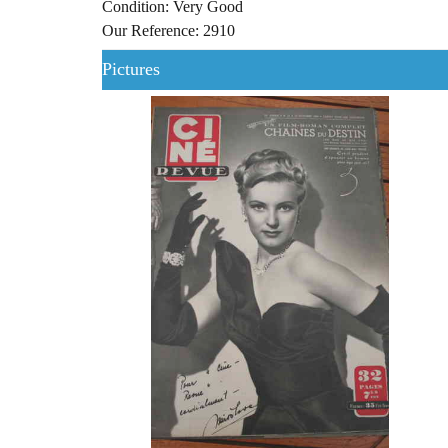
Condition: Very Good
Our Reference: 2910
Pictures