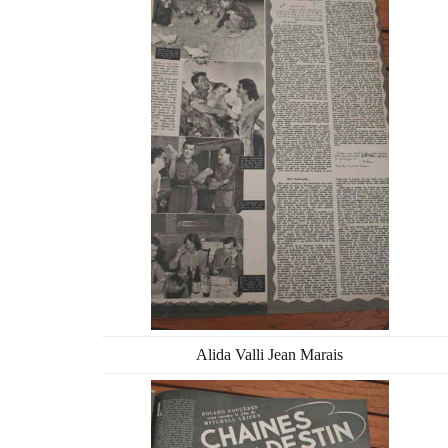
Alida Valli Jean Marais