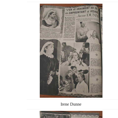
Irene Dunne