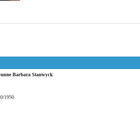
 Dunne Barbara Stanwyck
10/1950