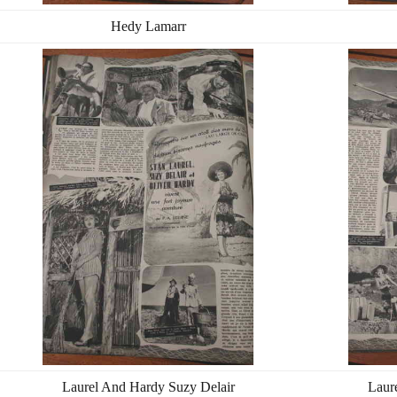
Hedy Lamarr
Laurel And Hardy Suzy Delair
Laur