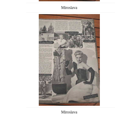
Miroslava
Miroslava