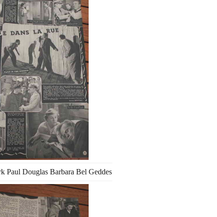
k Paul Douglas Barbara Bel Geddes