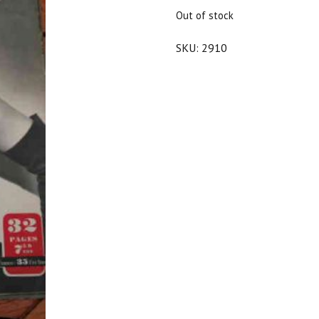
$25.00.
$22.50.
Out of stock
SKU:
2910