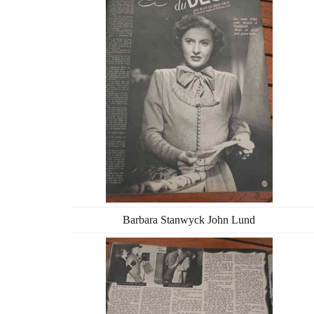
Barbara Stanwyck John Lund