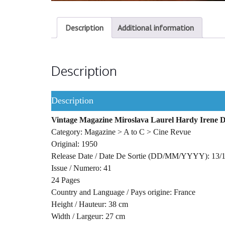
Description
Additional information
Description
Description
Vintage Magazine Miroslava Laurel Hardy Irene
Category: Magazine > A to C > Cine Revue
Original: 1950
Release Date / Date De Sortie (DD/MM/YYYY): 13/
Issue / Numero: 41
24 Pages
Country and Language / Pays origine: France
Height / Hauteur: 38 cm
Width / Largeur: 27 cm