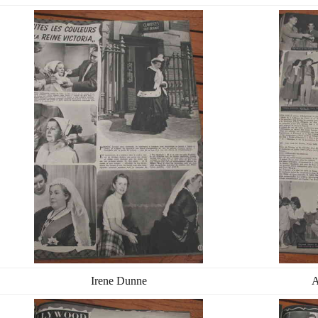
Irene Dunne
A