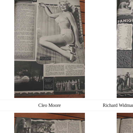
Cleo Moore
Richard Widmar