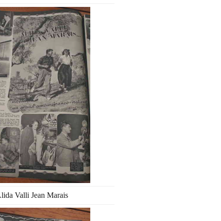
lida Valli Jean Marais