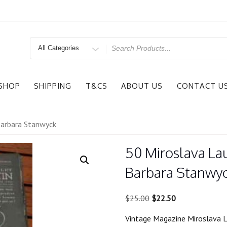
Search
for
SHOP
SHIPPING
T&CS
ABOUT US
CONTACT U
Barbara Stanwyck
50 Miroslava La
Barbara Stanwy
Original
Current
$
25.00
$
22.50
price
price
Vintage Magazine Miroslava L
was:
is: