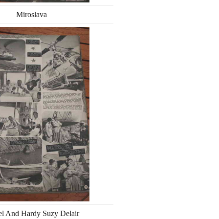
Miroslava
el And Hardy Suzy Delair