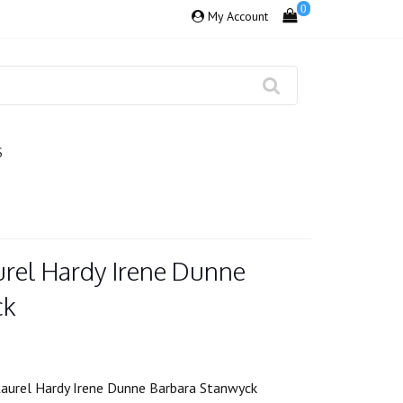
0
My Account
S
urel Hardy Irene Dunne
ck
aurel Hardy Irene Dunne Barbara Stanwyck