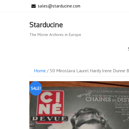
Skip
sales@starducine.com
to
content
Starducine
The Movie Archives in Europe
Home
/ 50 Miroslava Laurel Hardy Irene Dunne 
SALE!