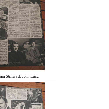
ara Stanwyck John Lund