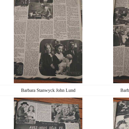
Barbara Stanwyck John Lund
Barb