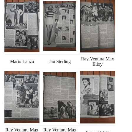
Ray Ventura Max
Mario Lanza
Jan Sterling
Elloy
Ray Ventura Max
Ray Ventura Max