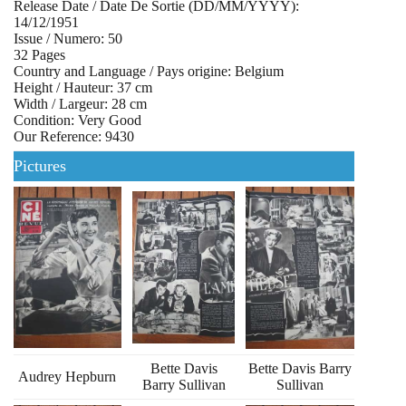
Release Date / Date De Sortie (DD/MM/YYYY):
14/12/1951
Issue / Numero: 50
32 Pages
Country and Language / Pays origine: Belgium
Height / Hauteur: 37 cm
Width / Largeur: 28 cm
Condition: Very Good
Our Reference: 9430
Pictures
Bette Davis
Bette Davis Barry
Audrey Hepburn
Barry Sullivan
Sullivan