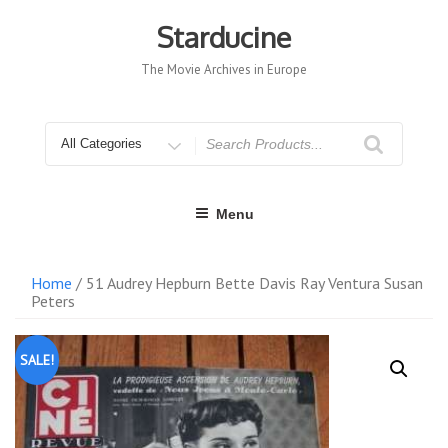
Skip
to
Starducine
content
The Movie Archives in Europe
Search
for
Menu
Home
/ 51 Audrey Hepburn Bette Davis Ray Ventura Susan
Peters
SALE!