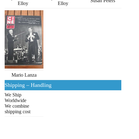
Susan Peters
Elloy
Elloy
Mario Lanza
Shipping – Handling
We Ship
Worldwide
We combine
shipping cost