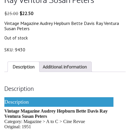
Original
Current
$
25.00
$
22.50
price
price
Vintage Magazine Audrey Hepburn Bette Davis Ray Ventura
was:
is:
Susan Peters
$25.00.
$22.50.
Out of stock
SKU:
9430
Description
Additional information
Description
Description
Vintage Magazine Audrey Hepburn Bette Davis Ray
Ventura Susan Peters
Category: Magazine > A to C > Cine Revue
Original: 1951