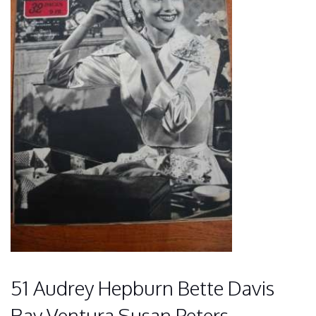
51 Audrey Hepburn Bette Davis
Ray Ventura Susan Peters