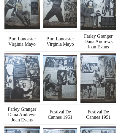
Farley Granger
Burt Lancaster
Burt Lancaster
Dana Andrews
Virginia Mayo
Virginia Mayo
Joan Evans
Farley Granger
Festival De
Festival De
Dana Andrews
Cannes 1951
Cannes 1951
Joan Evans