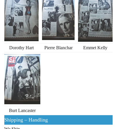
Dorothy Hart
Pierre Blanchar
Emmet Kelly
Burt Lancaster
Shipping – Handling
We Ship