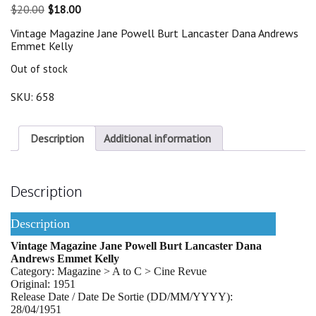
Original
Current
$
20.00
$
18.00
price
price
Vintage Magazine Jane Powell Burt Lancaster Dana Andrews
was:
is:
Emmet Kelly
$20.00.
$18.00.
Out of stock
SKU:
658
Description
Additional information
Description
Description
Vintage Magazine Jane Powell Burt Lancaster Dana
Andrews Emmet Kelly
Category: Magazine > A to C > Cine Revue
Original: 1951
Release Date / Date De Sortie (DD/MM/YYYY):
28/04/1951