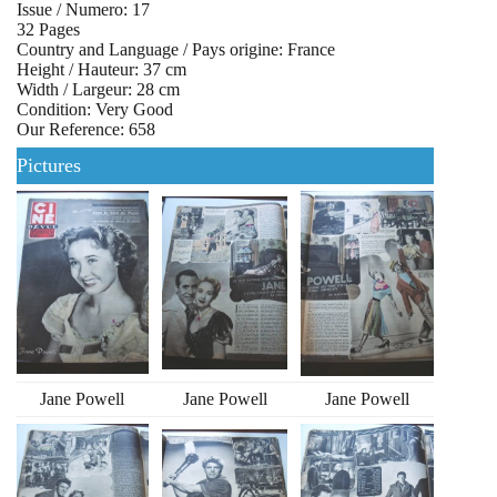
Issue / Numero: 17
32 Pages
Country and Language / Pays origine: France
Height / Hauteur: 37 cm
Width / Largeur: 28 cm
Condition: Very Good
Our Reference: 658
Pictures
Jane Powell
Jane Powell
Jane Powell