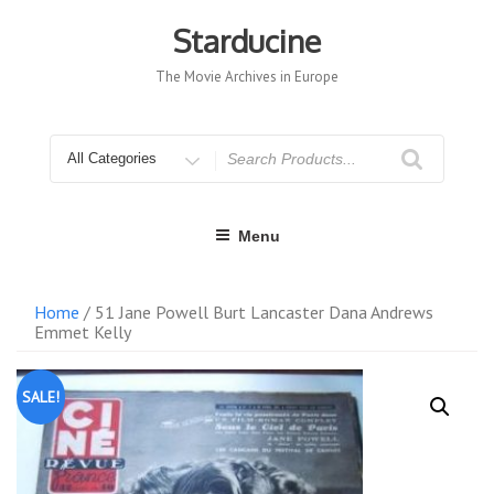
Skip
to
Starducine
content
The Movie Archives in Europe
Search
for
Menu
Home
/ 51 Jane Powell Burt Lancaster Dana Andrews
Emmet Kelly
SALE!