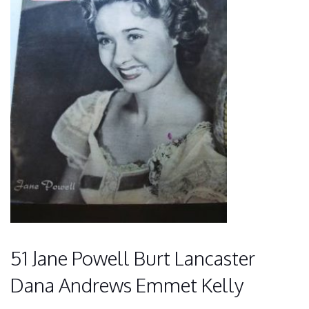
51 Jane Powell Burt Lancaster
Dana Andrews Emmet Kelly