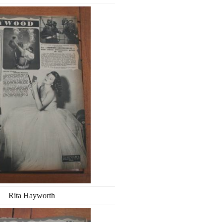
Rita Hayworth