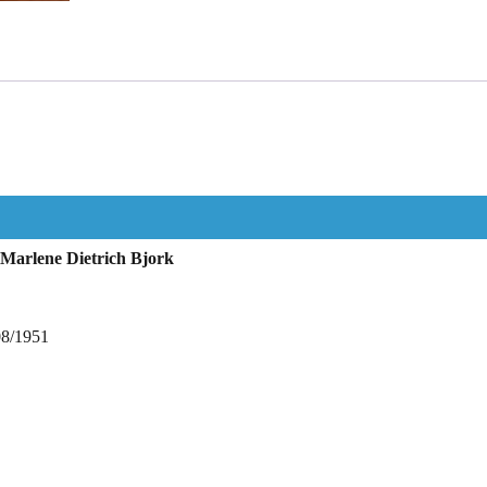
Marlene Dietrich Bjork
08/1951