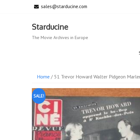
Skip
sales@starducine.com
to
content
Starducine
The Movie Archives in Europe
Home
/ 51 Trevor Howard Walter Pidgeon Marlen
SALE!