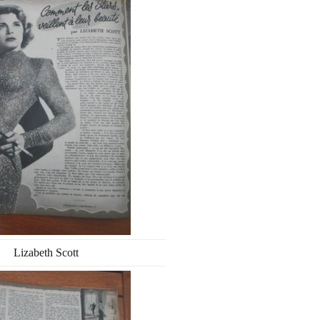
Lizabeth Scott