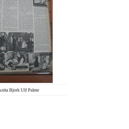
nita Bjork Ulf Palme