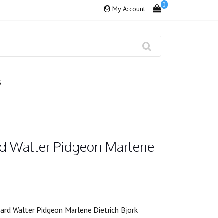
0
My Account
S
d Walter Pidgeon Marlene
rd Walter Pidgeon Marlene Dietrich Bjork