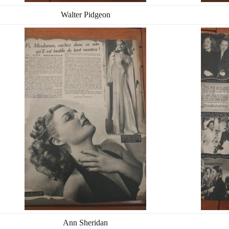
Walter Pidgeon
Ann Sheridan