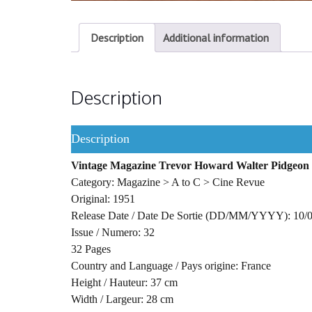
Description
Additional information
Description
Description
Vintage Magazine Trevor Howard Walter Pidgeon 
Category: Magazine > A to C > Cine Revue
Original: 1951
Release Date / Date De Sortie (DD/MM/YYYY): 10/
Issue / Numero: 32
32 Pages
Country and Language / Pays origine: France
Height / Hauteur: 37 cm
Width / Largeur: 28 cm