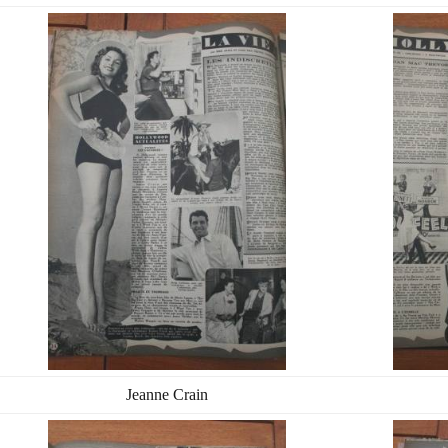
Jeanne Crain