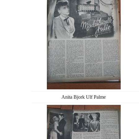
Anita Bjork Ulf Palme