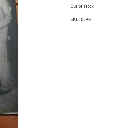
$25.00.
$22.50.
Out of stock
SKU:
6545