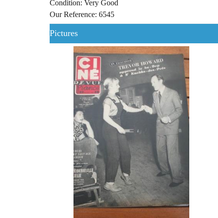
Condition: Very Good
Our Reference: 6545
Pictures