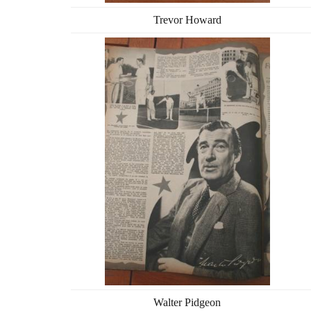
Trevor Howard
Walter Pidgeon