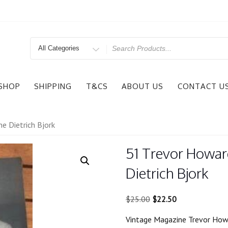
Search
for
SHOP
SHIPPING
T&CS
ABOUT US
CONTACT U
e Dietrich Bjork
51 Trevor Howar
Dietrich Bjork
Original
Current
$
25.00
$
22.50
price
price
Vintage Magazine Trevor Howa
was:
is: