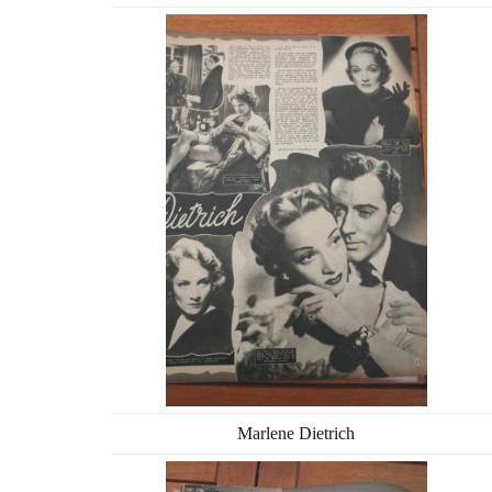
Marlene Dietrich