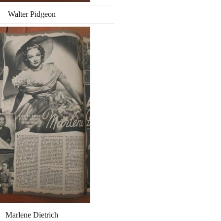
Walter Pidgeon
Marlene Dietrich