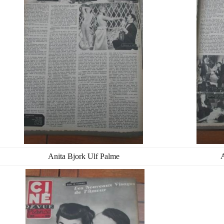
Anita Bjork Ulf Palme
A