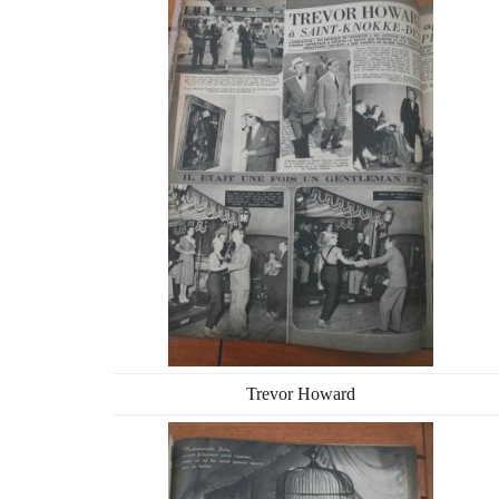
Trevor Howard