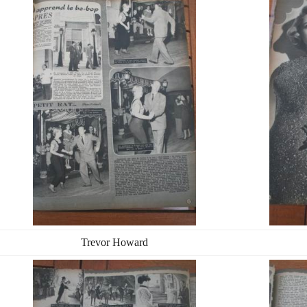
Trevor Howard