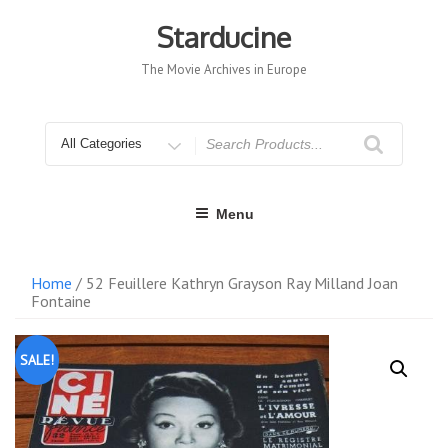
Skip
to
Starducine
content
The Movie Archives in Europe
Search
for
Menu
Home
/ 52 Feuillere Kathryn Grayson Ray Milland Joan
Fontaine
SALE!