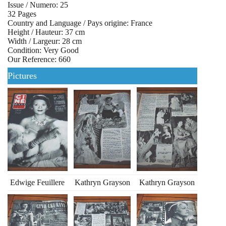
Issue / Numero: 25
32 Pages
Country and Language / Pays origine: France
Height / Hauteur: 37 cm
Width / Largeur: 28 cm
Condition: Very Good
Our Reference: 660
Pictures
Edwige Feuillere
Kathryn Grayson
Kathryn Grayson