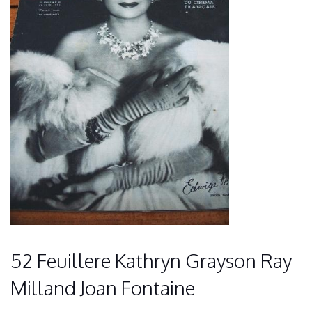
52 Feuillere Kathryn Grayson Ray
Milland Joan Fontaine