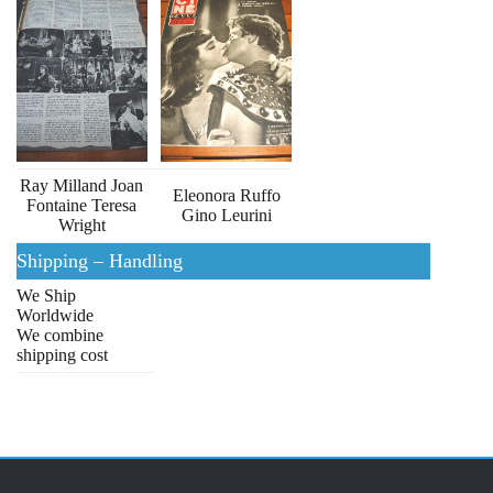
Ray Milland Joan
Eleonora Ruffo
Fontaine Teresa
Gino Leurini
Wright
Shipping – Handling
We Ship
Worldwide
We combine
shipping cost