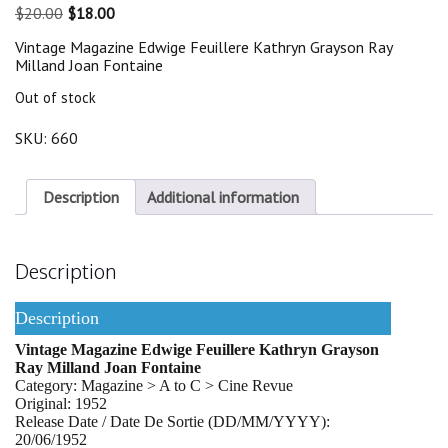
Original
Current
$
20.00
$
18.00
price
price
Vintage Magazine Edwige Feuillere Kathryn Grayson Ray
was:
is:
Milland Joan Fontaine
$20.00.
$18.00.
Out of stock
SKU:
660
Description
Additional information
Description
Description
Vintage Magazine Edwige Feuillere Kathryn Grayson
Ray Milland Joan Fontaine
Category: Magazine > A to C > Cine Revue
Original: 1952
Release Date / Date De Sortie (DD/MM/YYYY):
20/06/1952