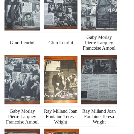
Gaby Morlay
Gino Leurini
Gino Leurini
Pierre Larquey
Francoise Arnoul
Gaby Morlay
Ray Milland Joan
Ray Milland Joan
Pierre Larquey
Fontaine Teresa
Fontaine Teresa
Francoise Arnoul
Wright
Wright