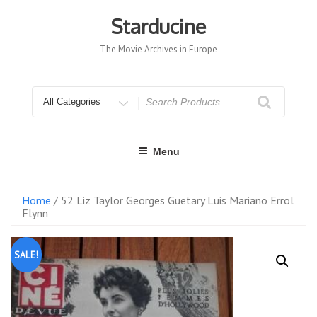
Skip
to
Starducine
content
The Movie Archives in Europe
Search
for
Menu
Home
/ 52 Liz Taylor Georges Guetary Luis Mariano Errol
Flynn
SALE!