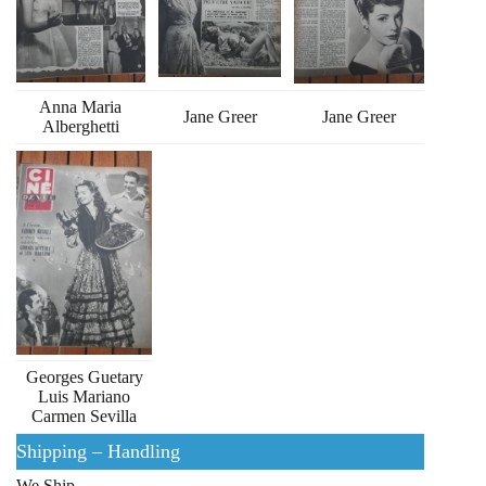
Anna Maria
Jane Greer
Jane Greer
Alberghetti
Georges Guetary
Luis Mariano
Carmen Sevilla
Shipping – Handling
We Ship