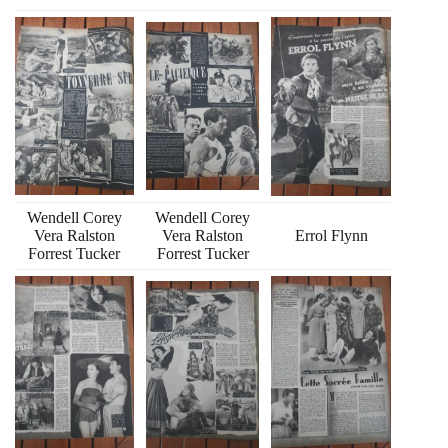
Wendell Corey
Wendell Corey
Vera Ralston
Vera Ralston
Errol Flynn
Forrest Tucker
Forrest Tucker