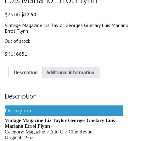
Original
Current
$
25.00
$
22.50
price
price
Vintage Magazine Liz Taylor Georges Guetary Luis Mariano
was:
is:
Errol Flynn
$25.00.
$22.50.
Out of stock
SKU:
6651
Description
Additional information
Description
Description
Vintage Magazine Liz Taylor Georges Guetary Luis
Mariano Errol Flynn
Category: Magazine > A to C > Cine Revue
Original: 1952