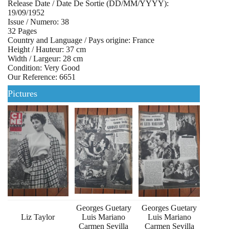
Release Date / Date De Sortie (DD/MM/YYYY):
19/09/1952
Issue / Numero: 38
32 Pages
Country and Language / Pays origine: France
Height / Hauteur: 37 cm
Width / Largeur: 28 cm
Condition: Very Good
Our Reference: 6651
Pictures
Georges Guetary
Georges Guetary
Liz Taylor
Luis Mariano
Luis Mariano
Carmen Sevilla
Carmen Sevilla