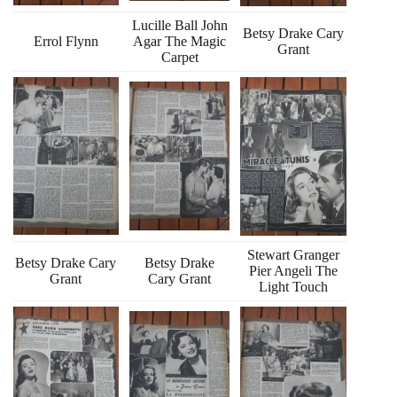
Lucille Ball John
Betsy Drake Cary
Errol Flynn
Agar The Magic
Grant
Carpet
Stewart Granger
Betsy Drake Cary
Betsy Drake
Pier Angeli The
Grant
Cary Grant
Light Touch