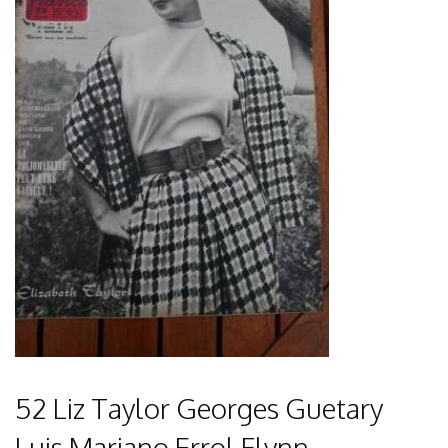
52 Liz Taylor Georges Guetary
Luis Mariano Errol Flynn