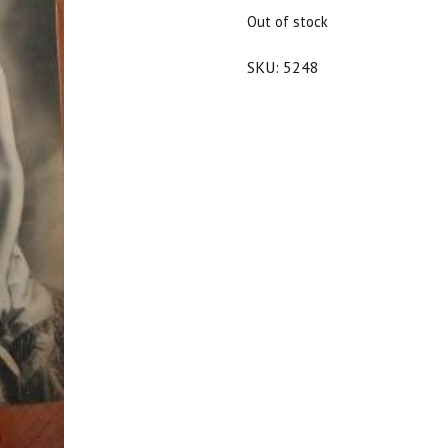
$20.00.
$18.00.
Out of stock
SKU:
5248