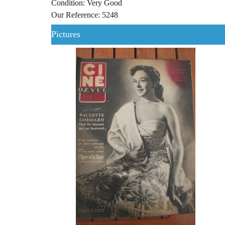
Condition: Very Good
Our Reference: 5248
Pictures