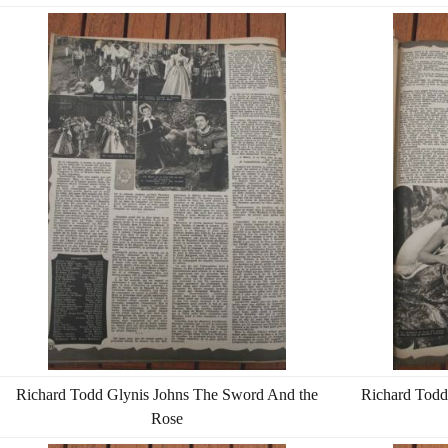
Richard Todd Glynis Johns The Sword And the
Richard Todd
Rose