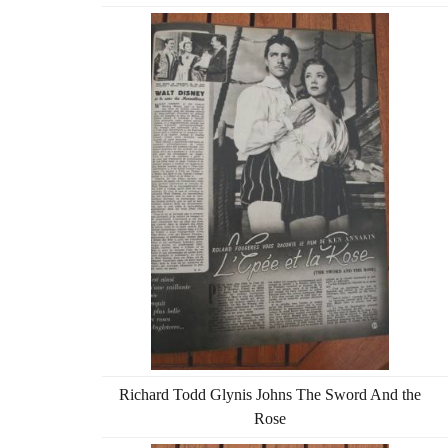
Richard Todd Glynis Johns The Sword And the
Rose