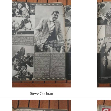
Steve Cochran