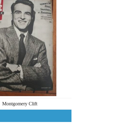
Montgomery Clift