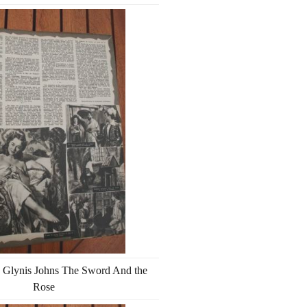
 Glynis Johns The Sword And the
Rose