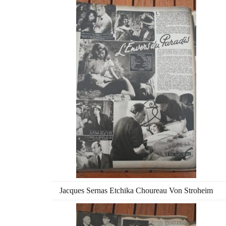
Jacques Sernas Etchika Choureau Von Stroheim