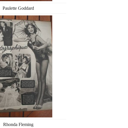
Paulette Goddard
Rhonda Fleming