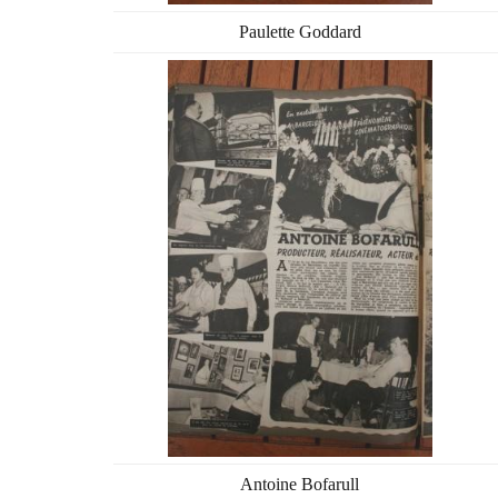
Paulette Goddard
Antoine Bofarull