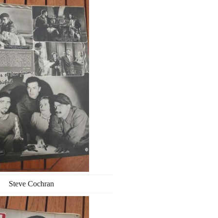
Steve Cochran