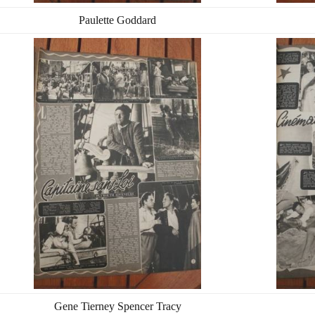
Paulette Goddard
Gene Tierney Spencer Tracy