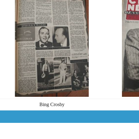
Bing Crosby