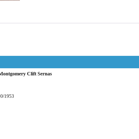
Montgomery Clift Sernas
10/1953