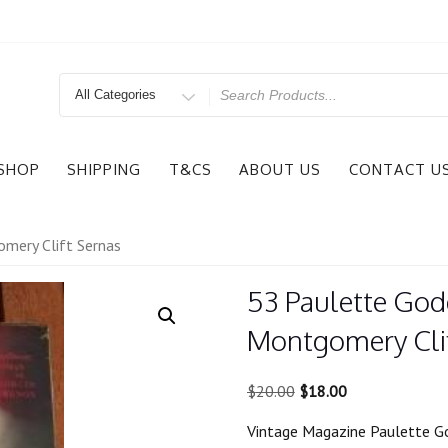
Search
for
SHOP
SHIPPING
T&CS
ABOUT US
CONTACT U
mery Clift Sernas
53 Paulette God
Montgomery Clif
Original
Current
$
20.00
$
18.00
price
price
Vintage Magazine Paulette G
was:
is: