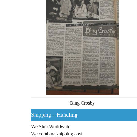
Bing Crosby
Shipping – Handling
We Ship Worldwide
We combine shipping cost