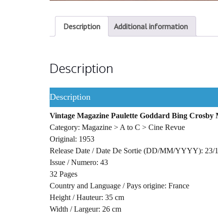
Description
Additional information
Description
Description
Vintage Magazine Paulette Goddard Bing Crosby 
Category: Magazine > A to C > Cine Revue
Original: 1953
Release Date / Date De Sortie (DD/MM/YYYY): 23/
Issue / Numero: 43
32 Pages
Country and Language / Pays origine: France
Height / Hauteur: 35 cm
Width / Largeur: 26 cm