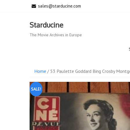
Skip
sales@starducine.com
to
content
Starducine
The Movie Archives in Europe
Home
/ 53 Paulette Goddard Bing Crosby Montgo
SALE!