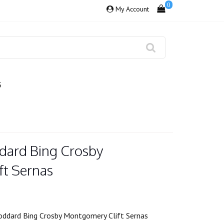
0
My Account
S
dard Bing Crosby
t Sernas
oddard Bing Crosby Montgomery Clift Sernas