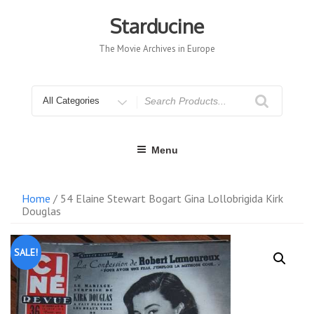
Skip
to
Starducine
content
The Movie Archives in Europe
Search
for
Menu
Home
/ 54 Elaine Stewart Bogart Gina Lollobrigida Kirk
Douglas
SALE!