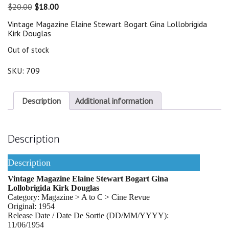
Original
Current
$
20.00
$
18.00
price
price
Vintage Magazine Elaine Stewart Bogart Gina Lollobrigida
was:
is:
Kirk Douglas
$20.00.
$18.00.
Out of stock
SKU:
709
Description
Additional information
Description
Description
Vintage Magazine Elaine Stewart Bogart Gina
Lollobrigida Kirk Douglas
Category: Magazine > A to C > Cine Revue
Original: 1954
Release Date / Date De Sortie (DD/MM/YYYY):
11/06/1954