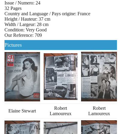
Issue / Numero: 24
32 Pages
Country and Language / Pays origine: France
Height / Hauteur: 37 cm
Width / Largeur: 28 cm
Condition: Very Good
Our Reference: 709
Pictures
Robert
Robert
Elaine Stewart
Lamoureux
Lamoureux