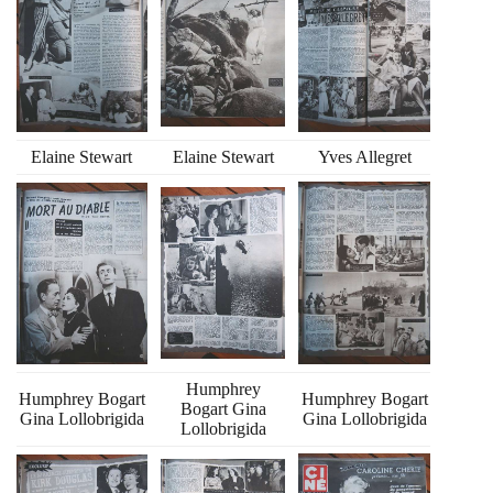
Elaine Stewart
Elaine Stewart
Yves Allegret
Humphrey
Humphrey Bogart
Humphrey Bogart
Bogart Gina
Gina Lollobrigida
Gina Lollobrigida
Lollobrigida