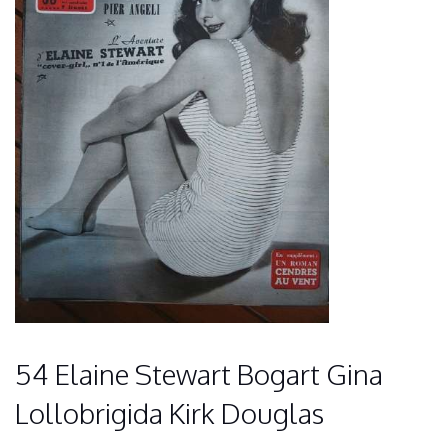
54 Elaine Stewart Bogart Gina
Lollobrigida Kirk Douglas