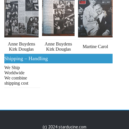
Anne Buydens
Anne Buydens
Martine Carol
Kirk Douglas
Kirk Douglas
Shipping – Handling
We Ship
Worldwide
We combine
shipping cost
(c) 2024 starducine.com