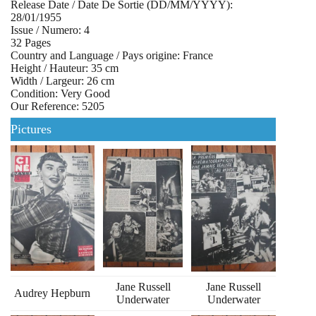
Release Date / Date De Sortie (DD/MM/YYYY):
28/01/1955
Issue / Numero: 4
32 Pages
Country and Language / Pays origine: France
Height / Hauteur: 35 cm
Width / Largeur: 26 cm
Condition: Very Good
Our Reference: 5205
Pictures
Jane Russell
Jane Russell
Audrey Hepburn
Underwater
Underwater