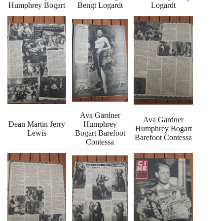
Humphrey Bogart
Bengt Logardt
Logardt
Ava Gardner
Ava Gardner
Dean Martin Jerry
Humphrey
Humphrey Bogart
Lewis
Bogart Barefoot
Barefoot Contessa
Contessa