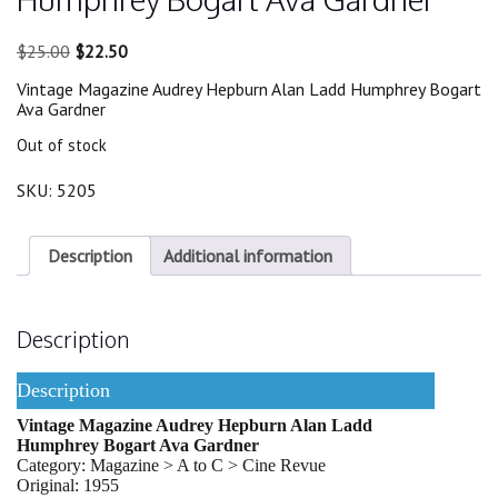
Original
Current
$
25.00
$
22.50
price
price
Vintage Magazine Audrey Hepburn Alan Ladd Humphrey Bogart
was:
is:
Ava Gardner
$25.00.
$22.50.
Out of stock
SKU:
5205
Description
Additional information
Description
Description
Vintage Magazine Audrey Hepburn Alan Ladd
Humphrey Bogart Ava Gardner
Category: Magazine > A to C > Cine Revue
Original: 1955