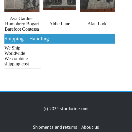
Ava Gardner
Humphrey Bogart
Abbe Lane
Alan Ladd
Barefoot Contessa
Shipping – Handling
We Ship
Worldwide
We combine
shipping cost
(c) 2024 starducine.com
Shipments and returns
About us