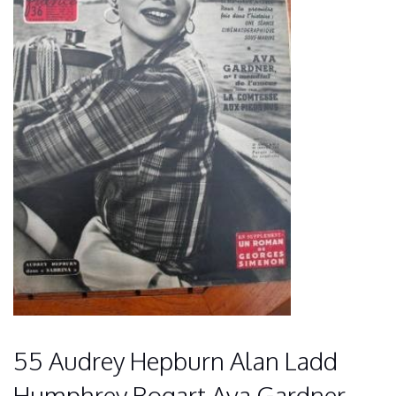
55 Audrey Hepburn Alan Ladd
Humphrey Bogart Ava Gardner