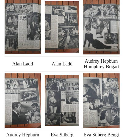
Audrey Hepburn
Alan Ladd
Alan Ladd
Humphrey Bogart
Audrey Hepburn
Eva Stiberg
Eva Stiberg Bengt