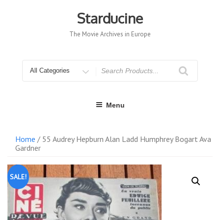
Skip
to
Starducine
content
The Movie Archives in Europe
Search
for
Menu
Home
/ 55 Audrey Hepburn Alan Ladd Humphrey Bogart Ava
Gardner
SALE!