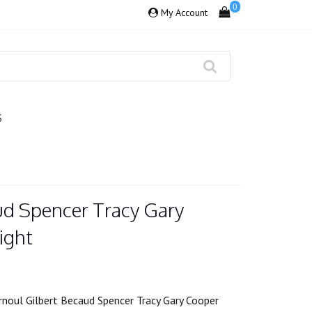
0
My Account
S
ud Spencer Tracy Gary
ight
rnoul Gilbert Becaud Spencer Tracy Gary Cooper