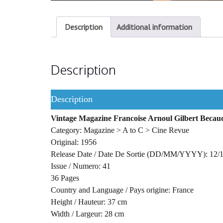
Description
Additional information
Description
Description
Vintage Magazine Francoise Arnoul Gilbert Beca
Category: Magazine > A to C > Cine Revue
Original: 1956
Release Date / Date De Sortie (DD/MM/YYYY): 12/
Issue / Numero: 41
36 Pages
Country and Language / Pays origine: France
Height / Hauteur: 37 cm
Width / Largeur: 28 cm