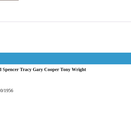
ud Spencer Tracy Gary Cooper Tony Wright
10/1956