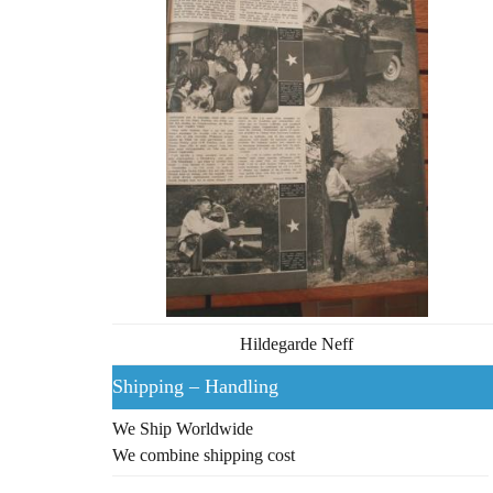
Hildegarde Neff
Shipping – Handling
We Ship Worldwide
We combine shipping cost