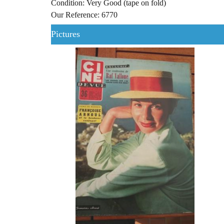
Condition: Very Good (tape on fold)
Our Reference: 6770
Pictures