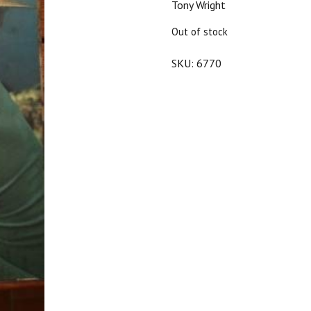
Tony Wright
$25.00.
$22.50.
Out of stock
SKU:
6770