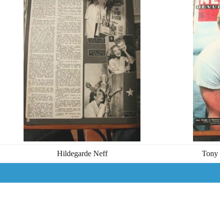
Hildegarde Neff
Tony