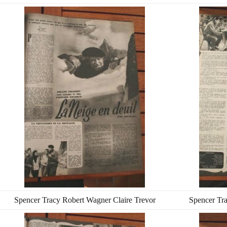
Spencer Tracy Robert Wagner Claire Trevor
Spencer Tra