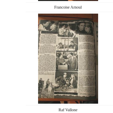
Francoise Arnoul
Raf Vallone