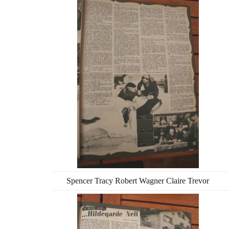
Spencer Tracy Robert Wagner Claire Trevor