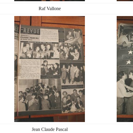
Raf Vallone
Jean Claude Pascal