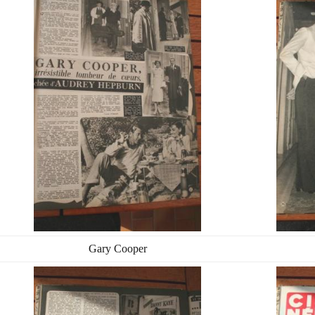
Gary Cooper