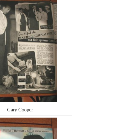
Gary Cooper