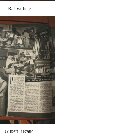
Raf Vallone
Gilbert Becaud