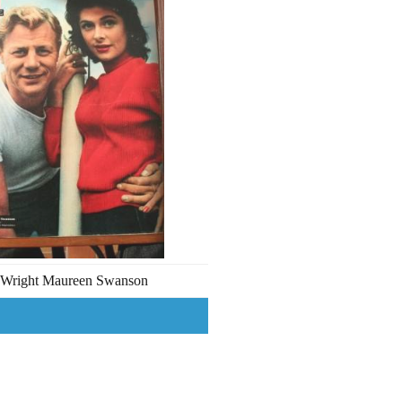
 Wright Maureen Swanson