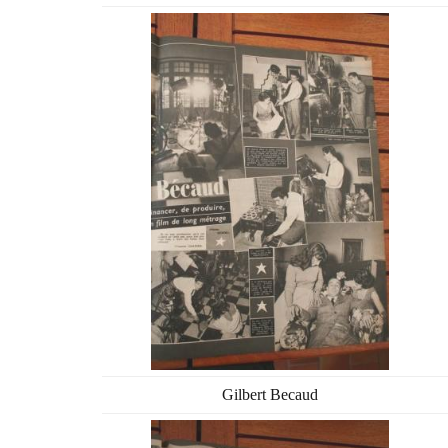
Gilbert Becaud