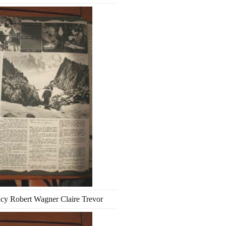
cy Robert Wagner Claire Trevor