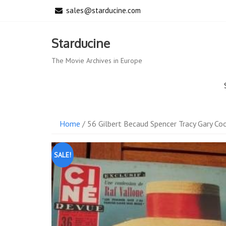
Skip
sales@starducine.com
to
content
Starducine
The Movie Archives in Europe
Home
/ 56 Gilbert Becaud Spencer Tracy Gary Co
SALE!