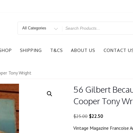
Search
for
SHOP
SHIPPING
T&CS
ABOUT US
CONTACT U
oper Tony Wright
56 Gilbert Beca
Cooper Tony Wr
Original
Current
$
25.00
$
22.50
price
price
Vintage Magazine Francoise A
was:
is: