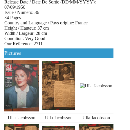
Release Date / Date De Sortie (DD/MM/YYYY):
07/09/1956
Issue / Numero: 36
34 Pages
Country and Language / Pays origine: France
Height / Hauteur: 37 cm
Width / Largeur: 28 cm
Condition: Very Good
Our Reference: 2711
Pictures
Ulla Jacobsson
Ulla Jacobsson
Ulla Jacobsson