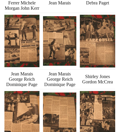
Ferrer Michele
Jean Marais
Debra Paget
Morgan John Kerr
Jean Marais
Jean Marais
Shirley Jones
George Reich
George Reich
Gordon McCrea
Dominique Page
Dominique Page