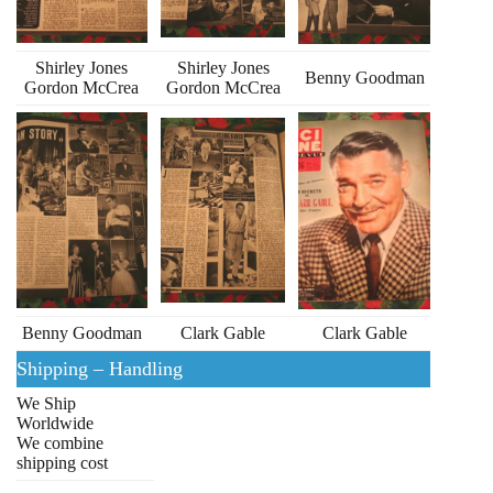
Shirley Jones
Shirley Jones
Benny Goodman
Gordon McCrea
Gordon McCrea
Benny Goodman
Clark Gable
Clark Gable
Shipping – Handling
We Ship
Worldwide
We combine
shipping cost