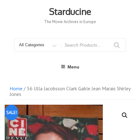
Skip
to
Starducine
content
The Movie Archives in Europe
Search
for
Menu
Home
/ 56 Ulla Jacobsson Clark Gable Jean Marais Shirley
Jones
SALE!