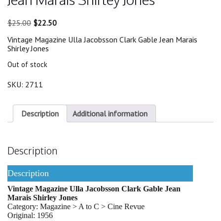
Original
Current
$
25.00
$
22.50
price
price
Vintage Magazine Ulla Jacobsson Clark Gable Jean Marais
was:
is:
Shirley Jones
$25.00.
$22.50.
Out of stock
SKU:
2711
Description
Additional information
Description
Description
Vintage Magazine Ulla Jacobsson Clark Gable Jean
Marais Shirley Jones
Category: Magazine > A to C > Cine Revue
Original: 1956