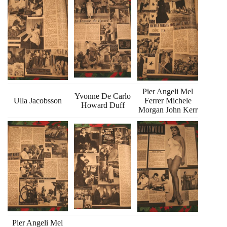
Pier Angeli Mel
Yvonne De Carlo
Ulla Jacobsson
Ferrer Michele
Howard Duff
Morgan John Kerr
Pier Angeli Mel