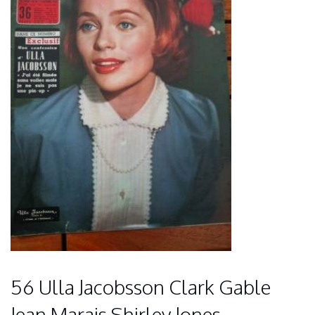
56 Ulla Jacobsson Clark Gable
Jean Marais Shirley Jones