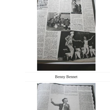
Benny Bennet