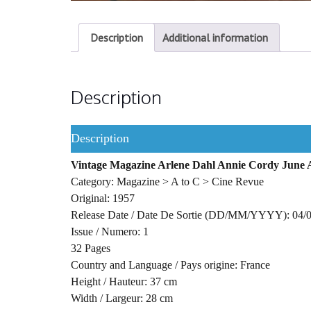
Description
Additional information
Description
Description
Vintage Magazine Arlene Dahl Annie Cordy June A
Category: Magazine > A to C > Cine Revue
Original: 1957
Release Date / Date De Sortie (DD/MM/YYYY): 04/
Issue / Numero: 1
32 Pages
Country and Language / Pays origine: France
Height / Hauteur: 37 cm
Width / Largeur: 28 cm