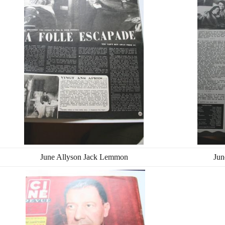
June Allyson Jack Lemmon
Jun