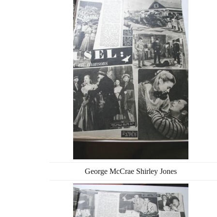
George McCrae Shirley Jones