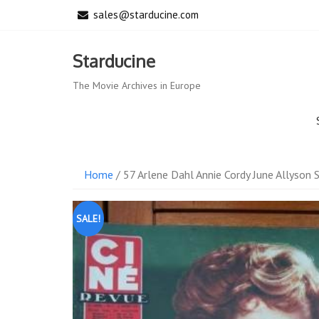
Skip
sales@starducine.com
to
content
Starducine
The Movie Archives in Europe
Home
/ 57 Arlene Dahl Annie Cordy June Allyson S
SALE!