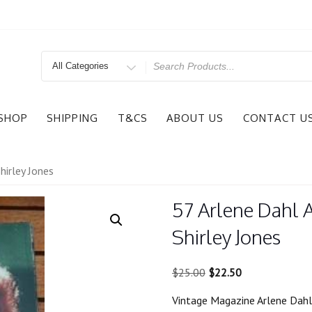
Search
for
SHOP
SHIPPING
T&CS
ABOUT US
CONTACT U
hirley Jones
57 Arlene Dahl 
Shirley Jones
Original
Current
$
25.00
$
22.50
price
price
Vintage Magazine Arlene Dahl 
was:
is: