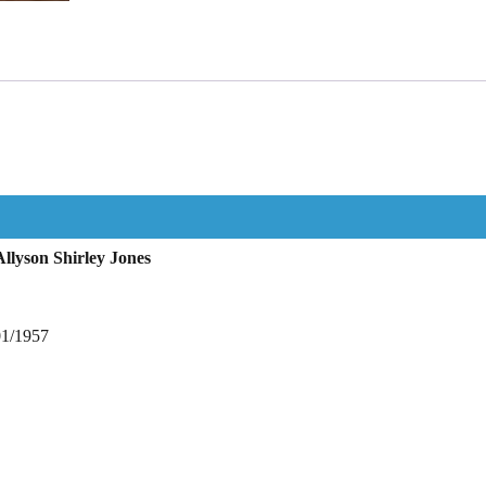
llyson Shirley Jones
01/1957