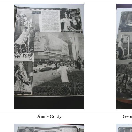
Annie Cordy
Geor