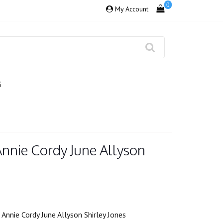
0
My Account
S
Annie Cordy June Allyson
Annie Cordy June Allyson Shirley Jones