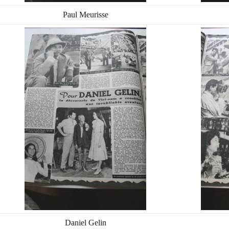
Paul Meurisse
Daniel Gelin