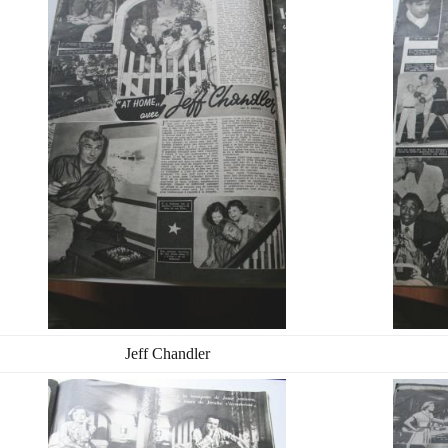
Jeff Chandler