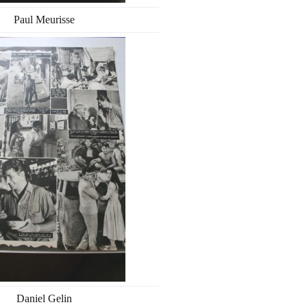
Paul Meurisse
Daniel Gelin