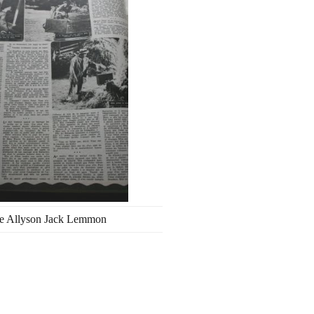
e Allyson Jack Lemmon