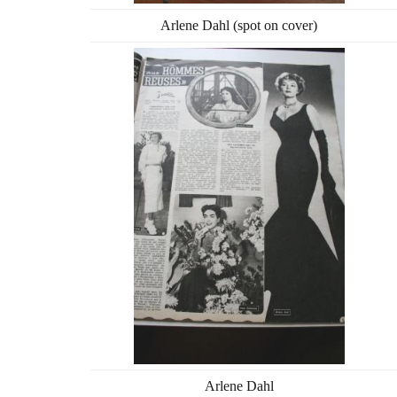
Arlene Dahl (spot on cover)
Arlene Dahl