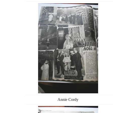
Annie Cordy