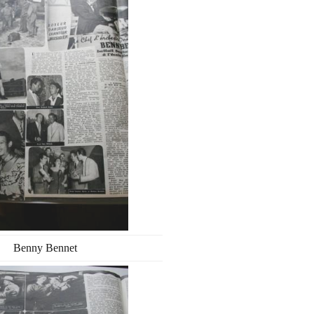
Benny Bennet