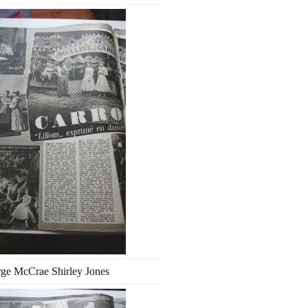
ge McCrae Shirley Jones