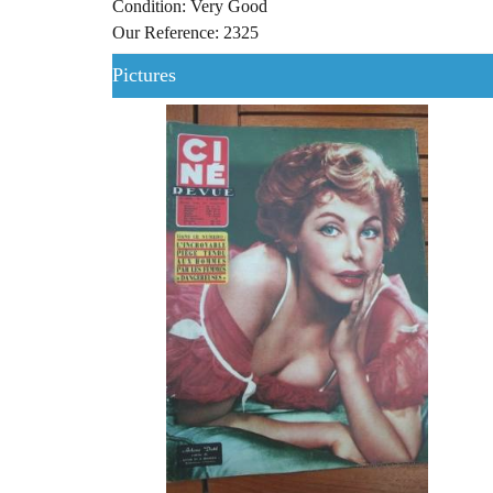
Condition: Very Good
Our Reference: 2325
Pictures