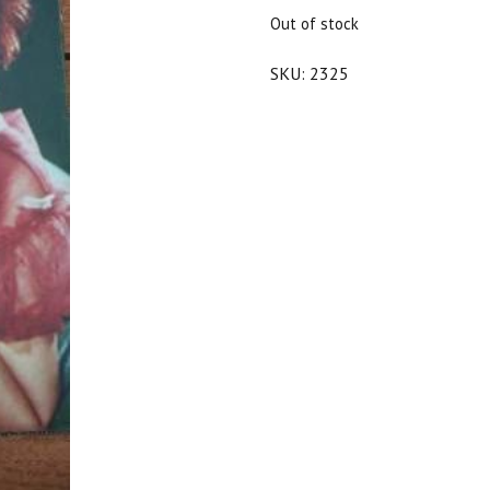
$25.00.
$22.50.
Out of stock
SKU:
2325