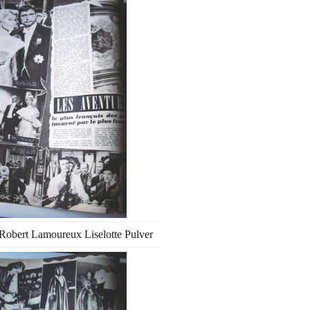
Robert Lamoureux Liselotte Pulver