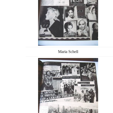
Maria Schell