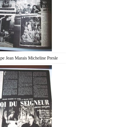
ipe Jean Marais Micheline Presle