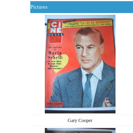
Pictures
Gary Cooper