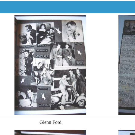
Glenn Ford