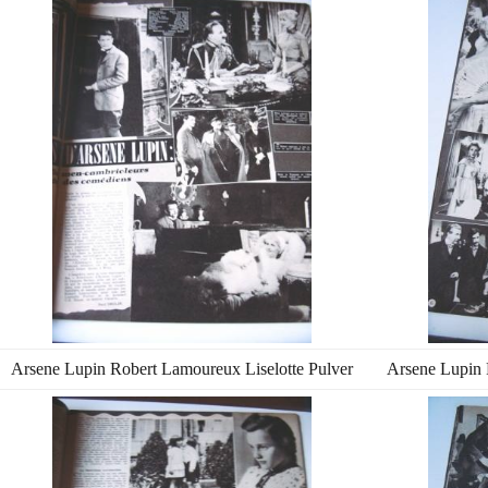
Arsene Lupin Robert Lamoureux Liselotte Pulver
Arsene Lupin 