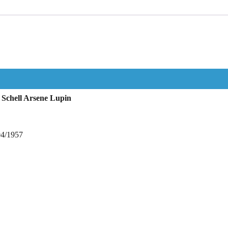
Schell Arsene Lupin
04/1957