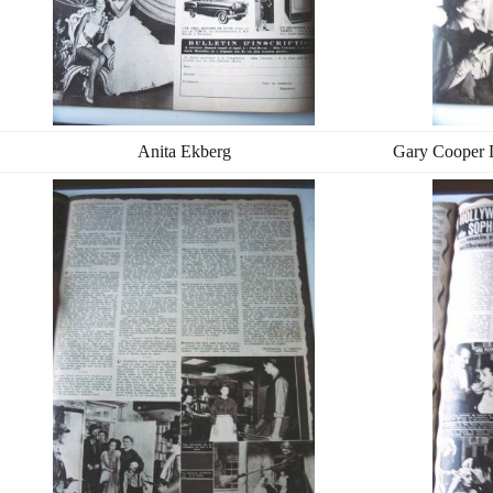
Anita Ekberg
Gary Cooper 