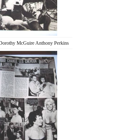
Dorothy McGuire Anthony Perkins