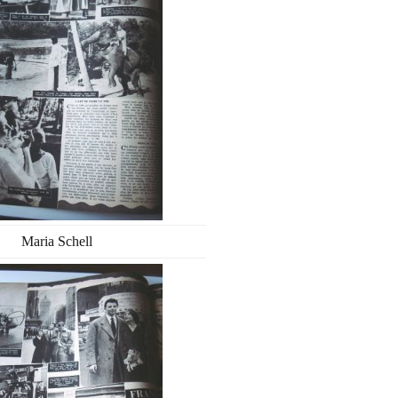
Maria Schell