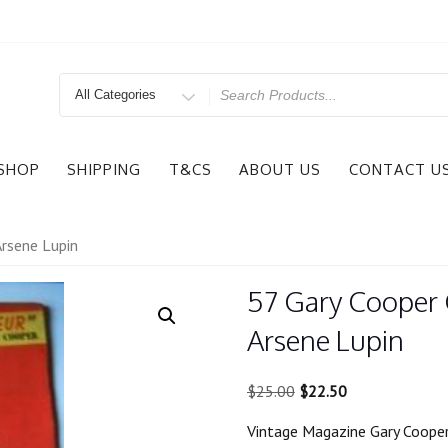
Search
for
SHOP
SHIPPING
T&CS
ABOUT US
CONTACT U
Arsene Lupin
57 Gary Cooper 
Arsene Lupin
Original
Current
$
25.00
$
22.50
price
price
Vintage Magazine Gary Cooper
was:
is: