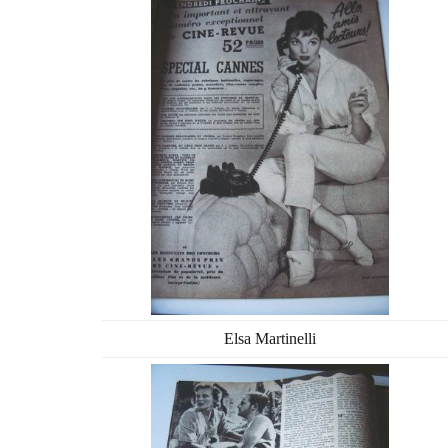
Elsa Martinelli