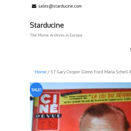
Skip
sales@starducine.com
to
content
Starducine
The Movie Archives in Europe
Home
/ 57 Gary Cooper Glenn Ford Maria Schell 
SALE!