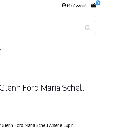
0
My Account
S
Glenn Ford Maria Schell
 Glenn Ford Maria Schell Arsene Lupin