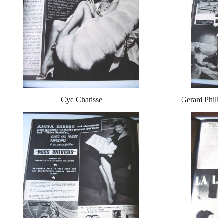
Cyd Charisse
Gerard Phil