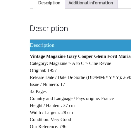
Description
Additional information
Description
Description
Vintage Magazine Gary Cooper Glenn Ford Maria 
Category: Magazine > A to C > Cine Revue
Original: 1957
Release Date / Date De Sortie (DD/MM/YYYY): 26/
Issue / Numero: 17
32 Pages
Country and Language / Pays origine: France
Height / Hauteur: 37 cm
Width / Largeur: 28 cm
Condition: Very Good
Our Reference: 796