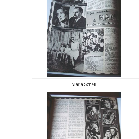
Maria Schell