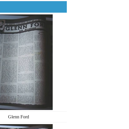
Glenn Ford