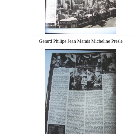
Gerard Philipe Jean Marais Micheline Presle