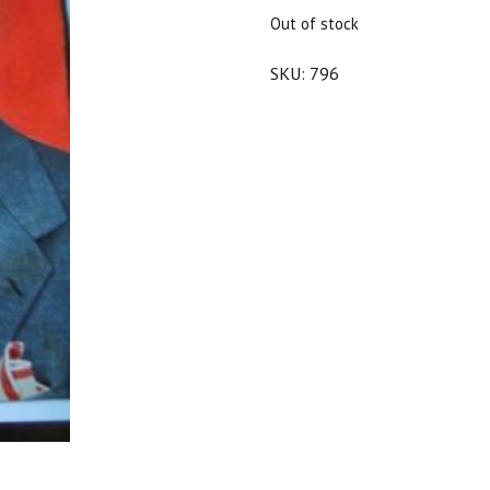
$25.00.
$22.50.
Out of stock
SKU:
796