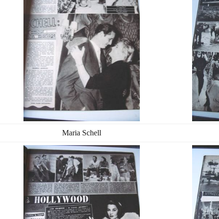
Maria Schell