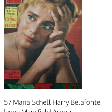
57 Maria Schell Harry Belafonte
Jayne Mansfield Arnoul