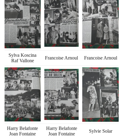
Sylva Koscina
Francoise Arnoul
Francoise Arnoul
Raf Vallone
Harry Belafonte
Harry Belafonte
Sylvie Solar
Joan Fontaine
Joan Fontaine