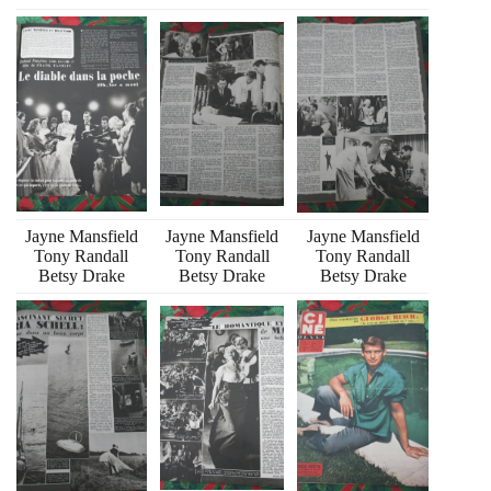
Jayne Mansfield
Jayne Mansfield
Jayne Mansfield
Tony Randall
Tony Randall
Tony Randall
Betsy Drake
Betsy Drake
Betsy Drake