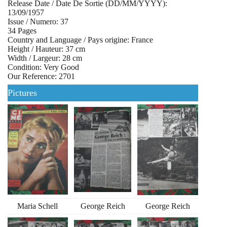
Release Date / Date De Sortie (DD/MM/YYYY):
13/09/1957
Issue / Numero: 37
34 Pages
Country and Language / Pays origine: France
Height / Hauteur: 37 cm
Width / Largeur: 28 cm
Condition: Very Good
Our Reference: 2701
Pictures
Maria Schell
George Reich
George Reich