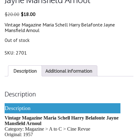
Original
Current
$
20.00
$
18.00
price
price
Vintage Magazine Maria Schell Harry Belafonte Jayne
was:
is:
Mansfield Arnoul
$20.00.
$18.00.
Out of stock
SKU:
2701
Description
Additional information
Description
Description
Vintage Magazine Maria Schell Harry Belafonte Jayne
Mansfield Arnoul
Category: Magazine > A to C > Cine Revue
Original: 1957