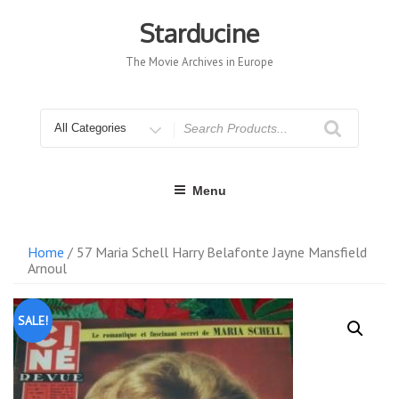
Skip
to
Starducine
content
The Movie Archives in Europe
Search
for
Menu
Home
/ 57 Maria Schell Harry Belafonte Jayne Mansfield
Arnoul
SALE!