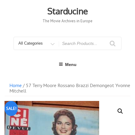
Skip
to
Starducine
content
The Movie Archives in Europe
Search
for
Menu
Home
/ 57 Terry Moore Rossano Brazzi Demongeot Yvonne
Mitchell
SALE!