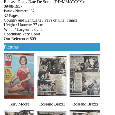
Release Date / Date De Sortie (DD/MM/YYYY):
09/08/1957
Issue / Numero: 32
32 Pages
Country and Language / Pays origine: France
Height / Hauteur: 37 cm
Width / Largeur: 28 cm
Condition: Very Good
Our Reference: 809
Pictures
Terry Moore
Rossano Brazzi
Rossano Brazzi