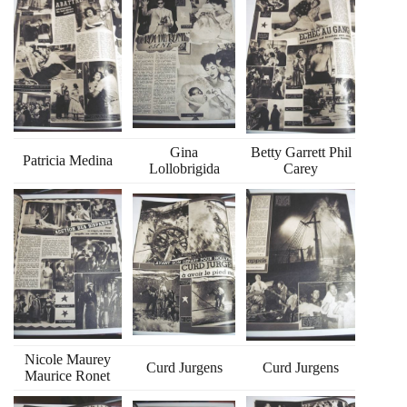
Gina
Betty Garrett Phil
Patricia Medina
Lollobrigida
Carey
Nicole Maurey
Curd Jurgens
Curd Jurgens
Maurice Ronet