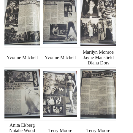
Marilyn Monroe
Yvonne Mitchell
Yvonne Mitchell
Jayne Mansfield
Diana Dors
Anita Ekberg
Natalie Wood
Terry Moore
Terry Moore