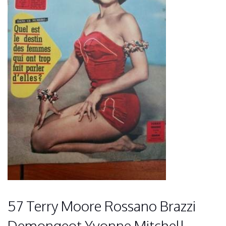
57 Terry Moore Rossano Brazzi
Demongeot Yvonne Mitchell