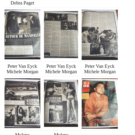
Debra Paget
Peter Van Eyck
Peter Van Eyck
Peter Van Eyck
Michele Morgan
Michele Morgan
Michele Morgan
Mylene
Mylene