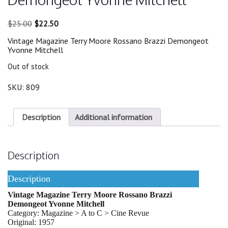
Original
Current
$
25.00
$
22.50
price
price
Vintage Magazine Terry Moore Rossano Brazzi Demongeot
was:
is:
Yvonne Mitchell
$25.00.
$22.50.
Out of stock
SKU:
809
Description
Additional information
Description
Description
Vintage Magazine Terry Moore Rossano Brazzi
Demongeot Yvonne Mitchell
Category: Magazine > A to C > Cine Revue
Original: 1957