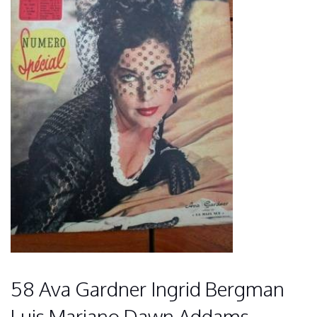
58 Ava Gardner Ingrid Bergman
Luis Mariano Dawn Addams