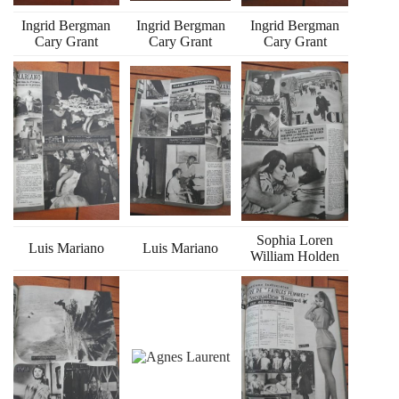
Ingrid Bergman
Ingrid Bergman
Ingrid Bergman
Cary Grant
Cary Grant
Cary Grant
Sophia Loren
Luis Mariano
Luis Mariano
William Holden