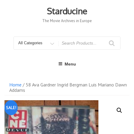
Skip
to
Starducine
content
The Movie Archives in Europe
Search
for
Menu
Home
/ 58 Ava Gardner Ingrid Bergman Luis Mariano Dawn
Addams
SALE!