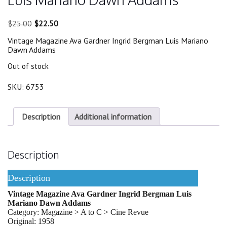
Original
Current
$
25.00
$
22.50
price
price
Vintage Magazine Ava Gardner Ingrid Bergman Luis Mariano
was:
is:
Dawn Addams
$25.00.
$22.50.
Out of stock
SKU:
6753
Description
Additional information
Description
Description
Vintage Magazine Ava Gardner Ingrid Bergman Luis
Mariano Dawn Addams
Category: Magazine > A to C > Cine Revue
Original: 1958