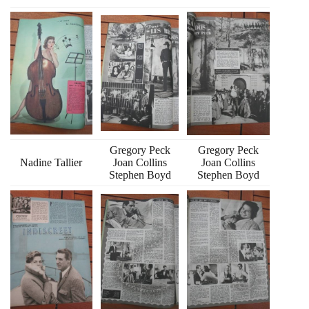
Gregory Peck
Gregory Peck
Nadine Tallier
Joan Collins
Joan Collins
Stephen Boyd
Stephen Boyd