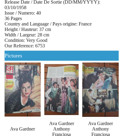
Release Date / Date De Sortie (DD/MM/YYYY):
03/10/1958
Issue / Numero: 40
36 Pages
Country and Language / Pays origine: France
Height / Hauteur: 37 cm
Width / Largeur: 28 cm
Condition: Very Good
Our Reference: 6753
Pictures
Ava Gardner
Ava Gardner
Ava Gardner
Anthony
Anthony
Franciosa
Franciosa