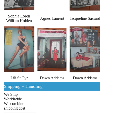
Sophia Loren
Agnes Laurent
Jacqueline Sassard
William Holden
Lili St Cyr
Dawn Addams
Dawn Addams
Shipping – Handling
We Ship
Worldwide
We combine
shipping cost