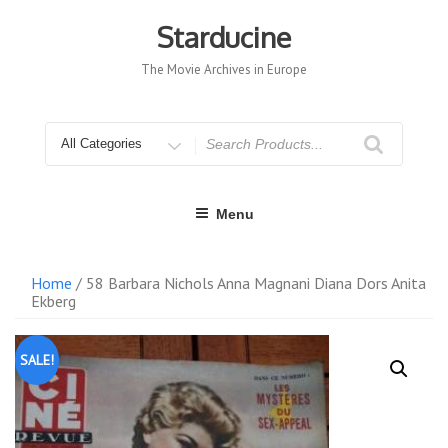
Skip
to
Starducine
content
The Movie Archives in Europe
Search
for
Menu
Home
/ 58 Barbara Nichols Anna Magnani Diana Dors Anita
Ekberg
SALE!