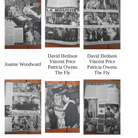
David Hedison
David Hedison
Vincent Price
Vincent Price
Joanne Woodward
Patricia Owens
Patricia Owens
The Fly
The Fly