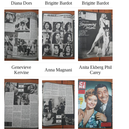
Diana Dors
Brigitte Bardot
Brigitte Bardot
Genevieve
Anita Ekberg Phil
Anna Magnani
Kervine
Carey