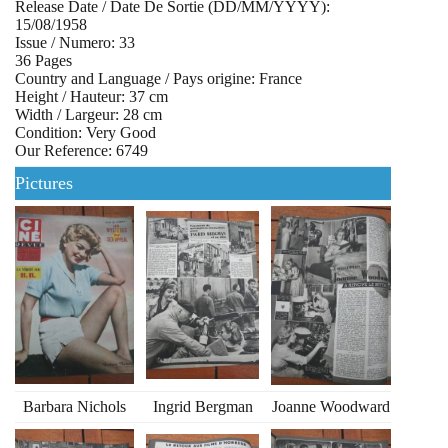
Release Date / Date De Sortie (DD/MM/YYYY):
15/08/1958
Issue / Numero: 33
36 Pages
Country and Language / Pays origine: France
Height / Hauteur: 37 cm
Width / Largeur: 28 cm
Condition: Very Good
Our Reference: 6749
Pictures
Barbara Nichols
Ingrid Bergman
Joanne Woodward