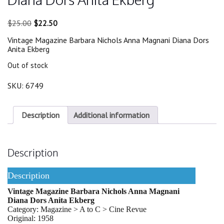
Original
Current
$
25.00
$
22.50
price
price
Vintage Magazine Barbara Nichols Anna Magnani Diana Dors
was:
is:
Anita Ekberg
$25.00.
$22.50.
Out of stock
SKU:
6749
Description
Additional information
Description
Description
Vintage Magazine Barbara Nichols Anna Magnani
Diana Dors Anita Ekberg
Category: Magazine > A to C > Cine Revue
Original: 1958