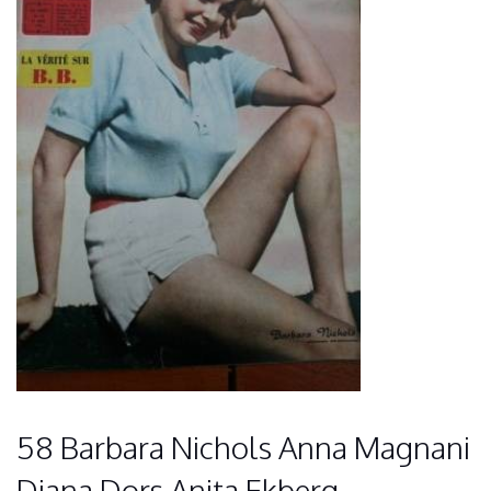
58 Barbara Nichols Anna Magnani
Diana Dors Anita Ekberg