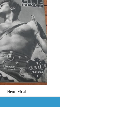
Henri Vidal