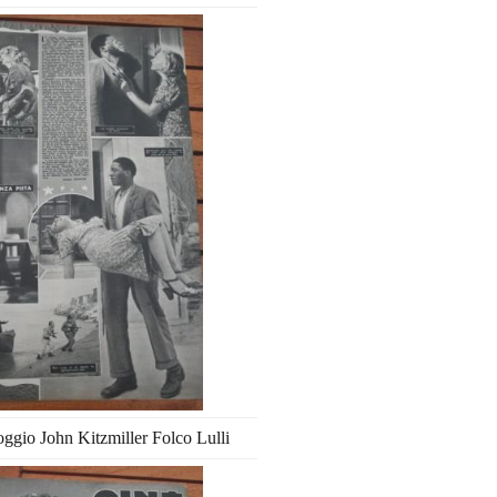
ggio John Kitzmiller Folco Lulli