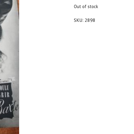
$25.00.
$22.50.
Out of stock
SKU:
2898