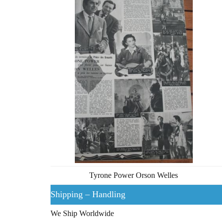
Tyrone Power Orson Welles
Shipping – Handling
We Ship Worldwide