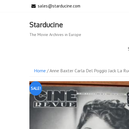
Skip
sales@starducine.com
to
content
Starducine
The Movie Archives in Europe
Home
/ Anne Baxter Carla Del Poggio Jack La R
SALE!