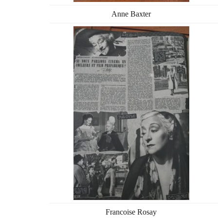
Anne Baxter
Francoise Rosay