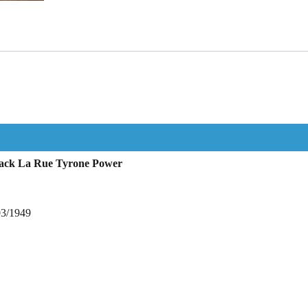
Jack La Rue Tyrone Power
03/1949