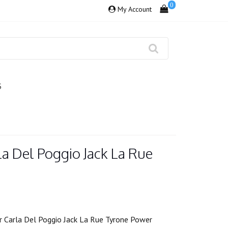
0
My Account
S
a Del Poggio Jack La Rue
 Carla Del Poggio Jack La Rue Tyrone Power