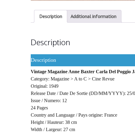
Description
Additional information
Description
Description
Vintage Magazine Anne Baxter Carla Del Poggio 
Category: Magazine > A to C > Cine Revue
Original: 1949
Release Date / Date De Sortie (DD/MM/YYYY): 25/
Issue / Numero: 12
24 Pages
Country and Language / Pays origine: France
Height / Hauteur: 38 cm
Width / Largeur: 27 cm