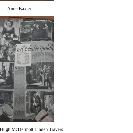
Anne Baxter
 Hugh McDermott Linden Travers