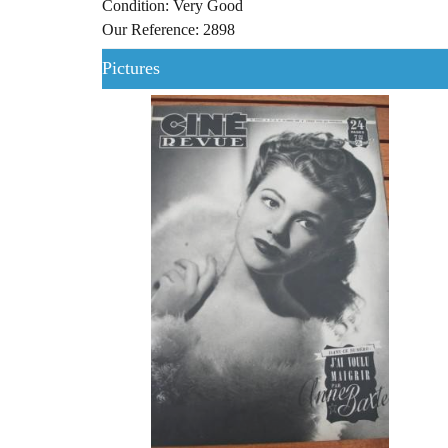
Condition: Very Good
Our Reference: 2898
Pictures