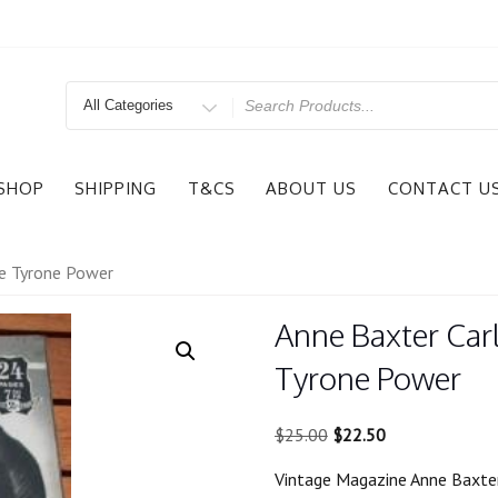
Search
for
SHOP
SHIPPING
T&CS
ABOUT US
CONTACT U
ue Tyrone Power
Anne Baxter Carl
Tyrone Power
Original
Current
$
25.00
$
22.50
price
price
Vintage Magazine Anne Baxter
was:
is: