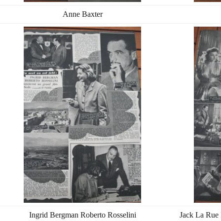
Anne Baxter
Ingrid Bergman Roberto Rosselini
Jack La Rue