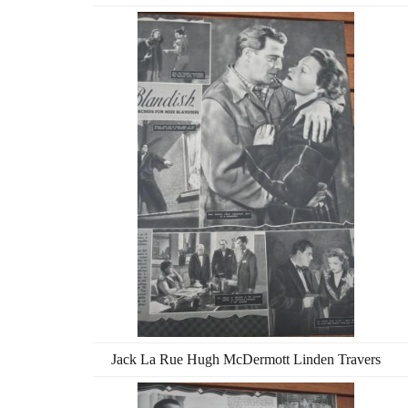
Jack La Rue Hugh McDermott Linden Travers