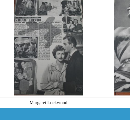
Margaret Lockwood