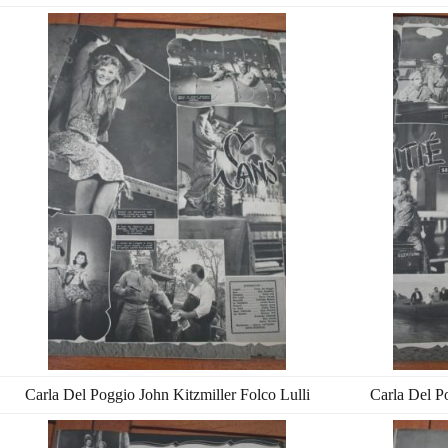
Carla Del Poggio John Kitzmiller Folco Lulli
Carla Del Po