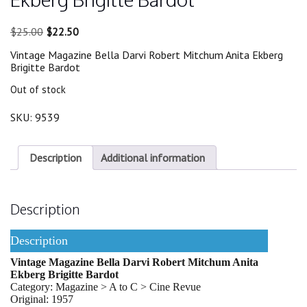
Original
Current
$
25.00
$
22.50
price
price
Vintage Magazine Bella Darvi Robert Mitchum Anita Ekberg
was:
is:
Brigitte Bardot
$25.00.
$22.50.
Out of stock
SKU:
9539
Description
Additional information
Description
Description
Vintage Magazine Bella Darvi Robert Mitchum Anita
Ekberg Brigitte Bardot
Category: Magazine > A to C > Cine Revue
Original: 1957