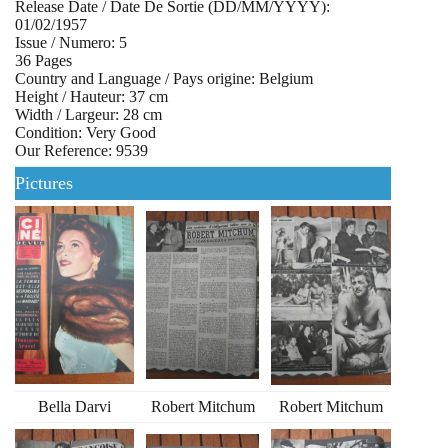
Release Date / Date De Sortie (DD/MM/YYYY):
01/02/1957
Issue / Numero: 5
36 Pages
Country and Language / Pays origine: Belgium
Height / Hauteur: 37 cm
Width / Largeur: 28 cm
Condition: Very Good
Our Reference: 9539
Pictures
Bella Darvi
Robert Mitchum
Robert Mitchum