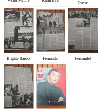
Victor Mature
Karin Baal
Oreste
Brigitte Bardot
Fernandel
Fernandel