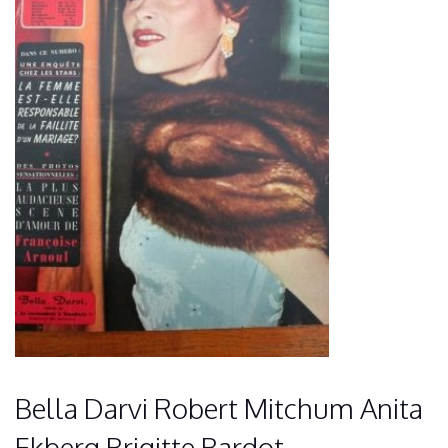
Bella Darvi Robert Mitchum Anita
Ekberg Brigitte Bardot