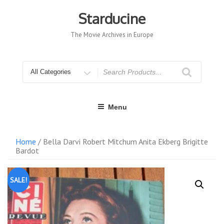
Skip
to
Starducine
content
The Movie Archives in Europe
Search
for
Menu
Home
/ Bella Darvi Robert Mitchum Anita Ekberg Brigitte
Bardot
SALE!