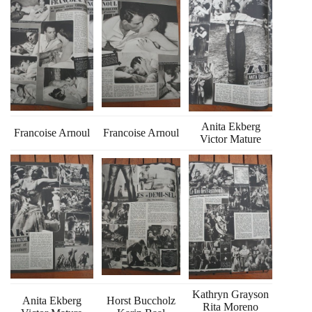
Anita Ekberg
Francoise Arnoul
Francoise Arnoul
Victor Mature
Kathryn Grayson
Anita Ekberg
Horst Buccholz
Rita Moreno