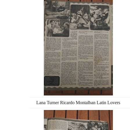
Lana Turner Ricardo Montalban Latin Lovers