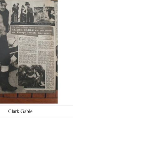
Clark Gable