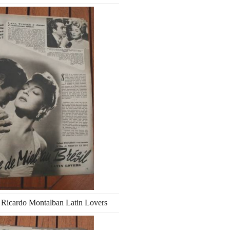
 Ricardo Montalban Latin Lovers