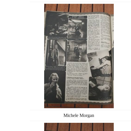
Michele Morgan