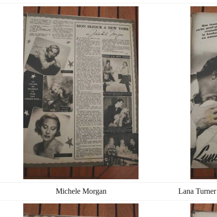
Michele Morgan
Lana Turner