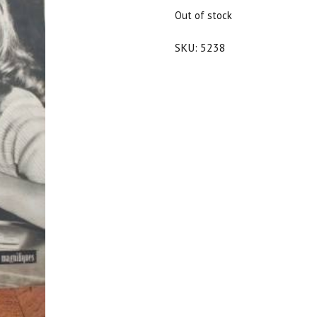
$20.00.
$18.00.
Out of stock
SKU:
5238