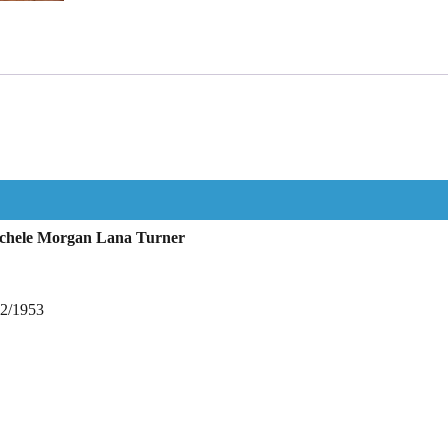
ichele Morgan Lana Turner
12/1953