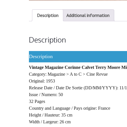
Description
Additional information
Description
Description
Vintage Magazine Corinne Calvet Terry Moore M
Category: Magazine > A to C > Cine Revue
Original: 1953
Release Date / Date De Sortie (DD/MM/YYYY): 11/
Issue / Numero: 50
32 Pages
Country and Language / Pays origine: France
Height / Hauteur: 35 cm
Width / Largeur: 26 cm