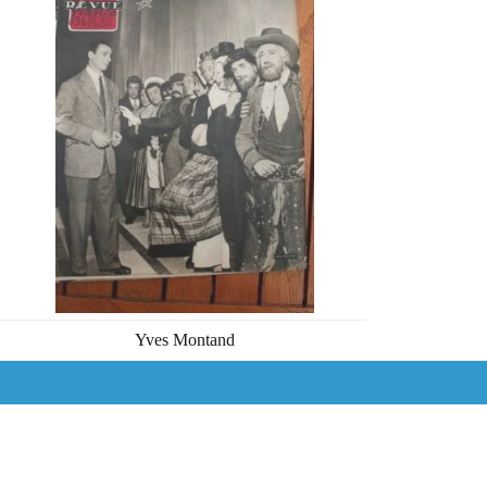
Yves Montand