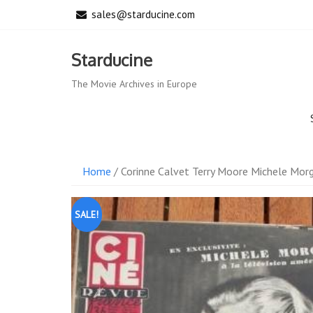
Skip
sales@starducine.com
to
content
Starducine
The Movie Archives in Europe
Home
/ Corinne Calvet Terry Moore Michele Mor
SALE!