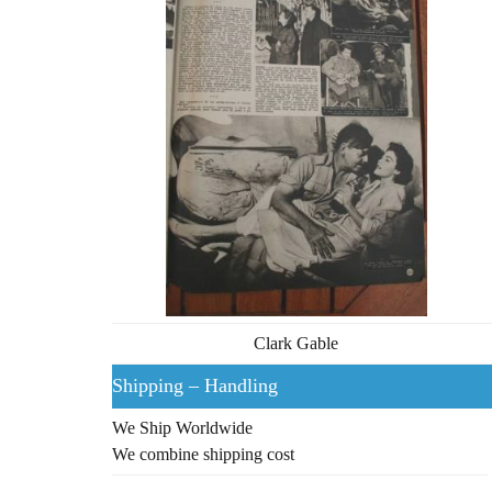
Clark Gable
Shipping – Handling
We Ship Worldwide
We combine shipping cost