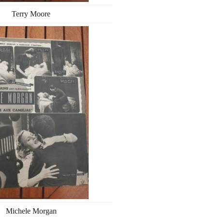
Terry Moore
Michele Morgan