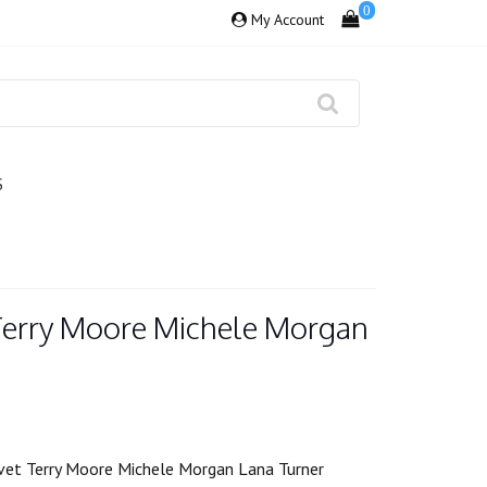
0
My Account
S
Terry Moore Michele Morgan
vet Terry Moore Michele Morgan Lana Turner