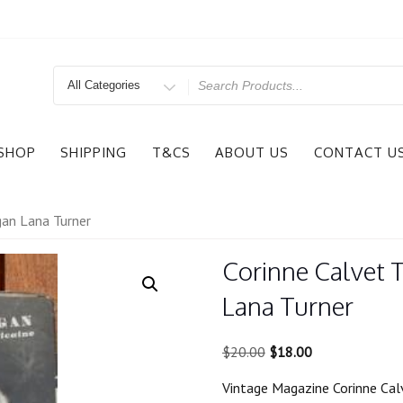
Search
for
SHOP
SHIPPING
T&CS
ABOUT US
CONTACT U
gan Lana Turner
Corinne Calvet 
Lana Turner
Original
Current
$
20.00
$
18.00
price
price
Vintage Magazine Corinne Cal
was:
is: