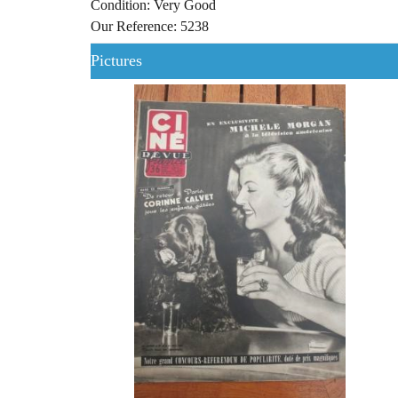
Condition: Very Good
Our Reference: 5238
Pictures