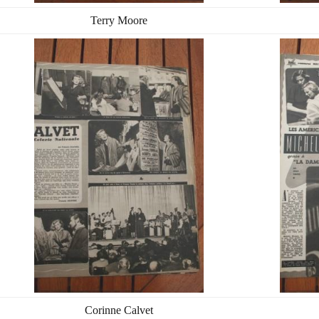
Terry Moore
Corinne Calvet