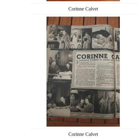
Corinne Calvet
Corinne Calvet