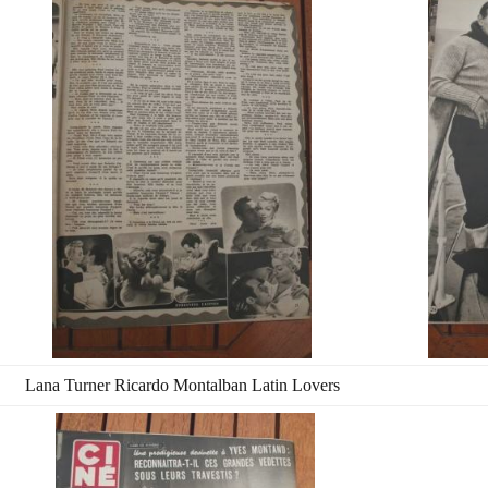
Lana Turner Ricardo Montalban Latin Lovers