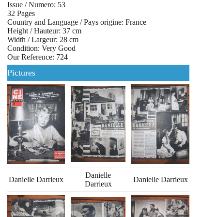
Issue / Numero: 53
32 Pages
Country and Language / Pays origine: France
Height / Hauteur: 37 cm
Width / Largeur: 28 cm
Condition: Very Good
Our Reference: 724
Pictures
Danielle
Danielle Darrieux
Danielle Darrieux
Darrieux