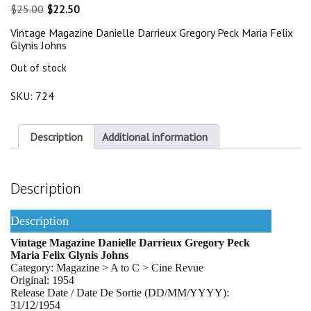
Original
Current
$
25.00
$
22.50
price
price
Vintage Magazine Danielle Darrieux Gregory Peck Maria Felix
was:
is:
Glynis Johns
$25.00.
$22.50.
Out of stock
SKU:
724
Description
Additional information
Description
Description
Vintage Magazine Danielle Darrieux Gregory Peck
Maria Felix Glynis Johns
Category: Magazine > A to C > Cine Revue
Original: 1954
Release Date / Date De Sortie (DD/MM/YYYY):
31/12/1954