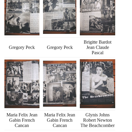
Brigitte Bardot
Gregory Peck
Gregory Peck
Jean Claude
Pascal
Maria Felix Jean
Maria Felix Jean
Glynis Johns
Gabin French
Gabin French
Robert Newton
Cancan
Cancan
The Beachcomber