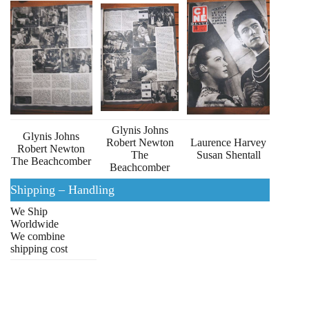
Glynis Johns
Glynis Johns
Robert Newton
Laurence Harvey
Robert Newton
The
Susan Shentall
The Beachcomber
Beachcomber
Shipping – Handling
We Ship
Worldwide
We combine
shipping cost