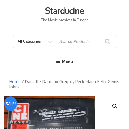
Skip
to
Starducine
content
The Movie Archives in Europe
Search
for
Menu
Home
/ Danielle Darrieux Gregory Peck Maria Felix Glynis
Johns
SALE!