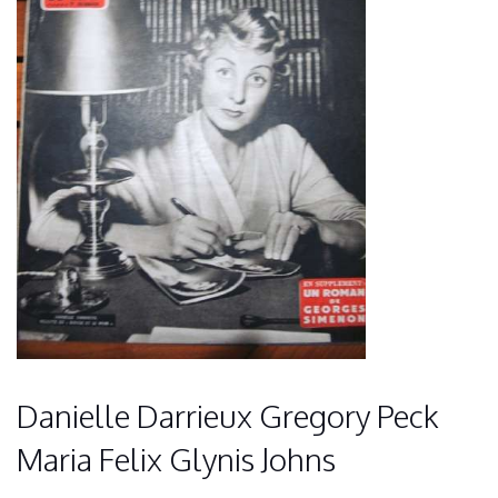
Danielle Darrieux Gregory Peck
Maria Felix Glynis Johns