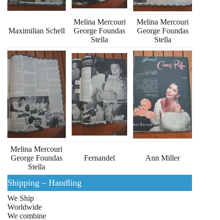
Melina Mercouri
Melina Mercouri
Maximilian Schell
George Foundas
George Foundas
Stella
Stella
Melina Mercouri
George Foundas
Fernandel
Ann Miller
Stella
Shipping – Handling
We Ship
Worldwide
We combine