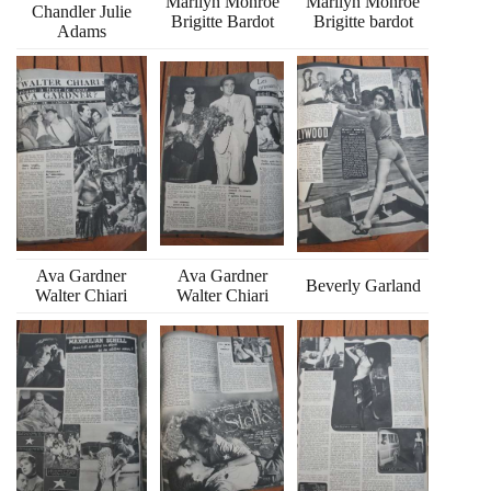
Marilyn Monroe
Marilyn Monroe
Chandler Julie
Brigitte Bardot
Brigitte bardot
Adams
Ava Gardner
Ava Gardner
Beverly Garland
Walter Chiari
Walter Chiari