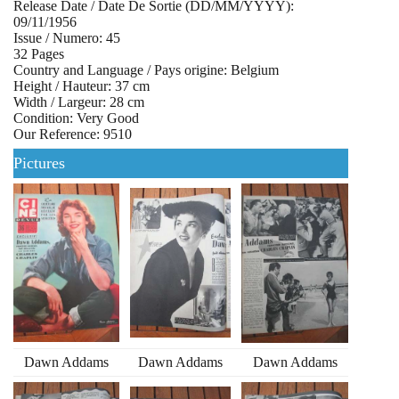
Release Date / Date De Sortie (DD/MM/YYYY):
09/11/1956
Issue / Numero: 45
32 Pages
Country and Language / Pays origine: Belgium
Height / Hauteur: 37 cm
Width / Largeur: 28 cm
Condition: Very Good
Our Reference: 9510
Pictures
Dawn Addams
Dawn Addams
Dawn Addams