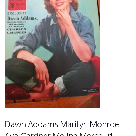
Dawn Addams Marilyn Monroe
Ava Gardner Melina Mercouri