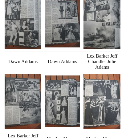
Lex Barker Jeff
Dawn Addams
Dawn Addams
Chandler Julie
Adams
Lex Barker Jeff