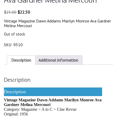
Original
Current
$
25.00
$
22.50
price
price
Vintage Magazine Dawn Addams Marilyn Monroe Ava Gardner
was:
is:
Melina Mercouri
$25.00.
$22.50.
Out of stock
SKU:
9510
Description
Additional information
Description
Description
Vintage Magazine Dawn Addams Marilyn Monroe Ava
Gardner Melina Mercouri
Category: Magazine > A to C > Cine Revue
Original: 1956