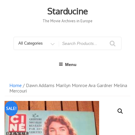
Skip
to
Starducine
content
The Movie Archives in Europe
Search
for
Menu
Home
/ Dawn Addams Marilyn Monroe Ava Gardner Melina
Mercouri
SALE!