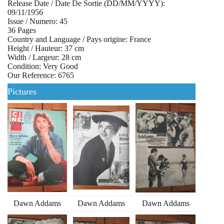
Release Date / Date De Sortie (DD/MM/YYYY):
09/11/1956
Issue / Numero: 45
36 Pages
Country and Language / Pays origine: France
Height / Hauteur: 37 cm
Width / Largeur: 28 cm
Condition: Very Good
Our Reference: 6765
Pictures
Dawn Addams
Dawn Addams
Dawn Addams