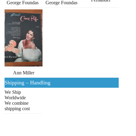
George Foundas
George Foundas
Ann Miller
Shipping – Handling
We Ship
Worldwide
We combine
shipping cost