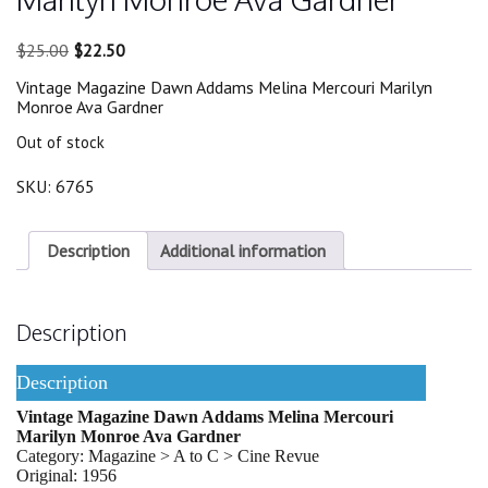
Original
Current
$
25.00
$
22.50
price
price
Vintage Magazine Dawn Addams Melina Mercouri Marilyn
was:
is:
Monroe Ava Gardner
$25.00.
$22.50.
Out of stock
SKU:
6765
Description
Additional information
Description
Description
Vintage Magazine Dawn Addams Melina Mercouri
Marilyn Monroe Ava Gardner
Category: Magazine > A to C > Cine Revue
Original: 1956