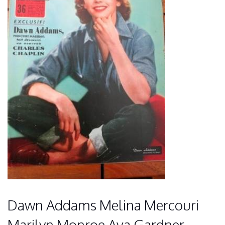
Dawn Addams Melina Mercouri
Marilyn Monroe Ava Gardner