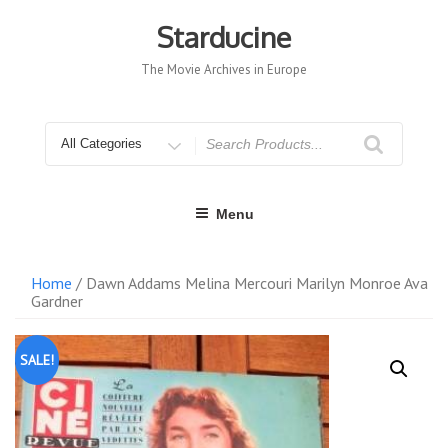
Skip
to
Starducine
content
The Movie Archives in Europe
Search
for
Menu
Home
/ Dawn Addams Melina Mercouri Marilyn Monroe Ava
Gardner
SALE!