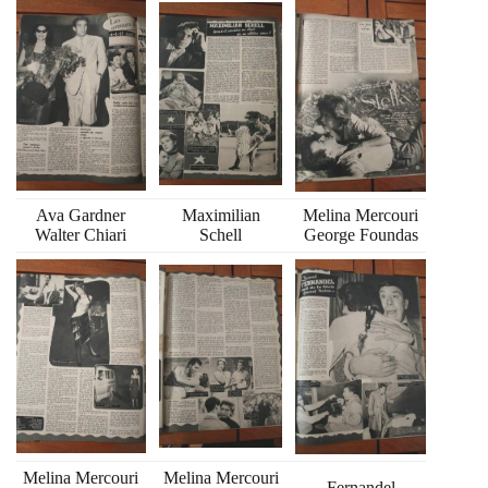
Ava Gardner
Maximilian
Melina Mercouri
Walter Chiari
Schell
George Foundas
Melina Mercouri
Melina Mercouri
Fernandel