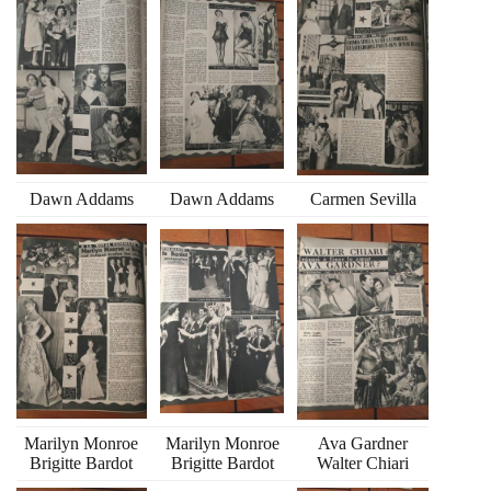
Dawn Addams
Dawn Addams
Carmen Sevilla
Marilyn Monroe
Marilyn Monroe
Ava Gardner
Brigitte Bardot
Brigitte Bardot
Walter Chiari